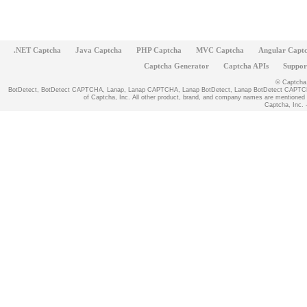
.NET Captcha
Java Captcha
PHP Captcha
MVC Captcha
Angular Capt
Captcha Generator
Captcha APIs
Suppor
© Captcha, 
BotDetect, BotDetect CAPTCHA, Lanap, Lanap CAPTCHA, Lanap BotDetect, Lanap BotDetect CAPTCHA
of Captcha, Inc. All other product, brand, and company names are mentioned fo
Captcha, Inc. -