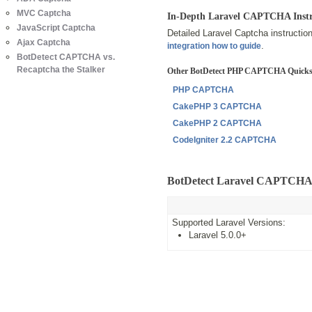
MVC Captcha
In-Depth Laravel CAPTCHA Instr
JavaScript Captcha
Detailed Laravel Captcha instructio
Ajax Captcha
.
integration how to guide
BotDetect CAPTCHA vs.
Recaptcha the Stalker
Other BotDetect PHP CAPTCHA Quicks
PHP CAPTCHA
CakePHP 3 CAPTCHA
CakePHP 2 CAPTCHA
CodeIgniter 2.2 CAPTCHA
BotDetect Laravel CAPTCHA 
Supported Laravel Versions:
Laravel 5.0.0+