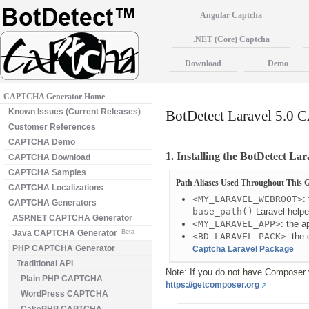
Angular Captcha
.NET (Core) Captcha
Download
Demo
CAPTCHA Generator Home
Known Issues (Current Releases)
BotDetect Laravel 5.0 
Customer References
CAPTCHA Demo
1. Installing the BotDetect L
CAPTCHA Download
CAPTCHA Samples
Path Aliases Used Throughout This 
CAPTCHA Localizations
<MY_LARAVEL_WEBROOT>
:
CAPTCHA Generators
base_path()
Laravel helpe
ASP.NET CAPTCHA Generator
<MY_LARAVEL_APP>
: the 
Java CAPTCHA Generator
Beta
<BD_LARAVEL_PACK>
: the
PHP CAPTCHA Generator
Captcha Laravel Package
Traditional API
Note: If you do not have Composer ye
Plain PHP CAPTCHA
https://getcomposer.org
WordPress CAPTCHA