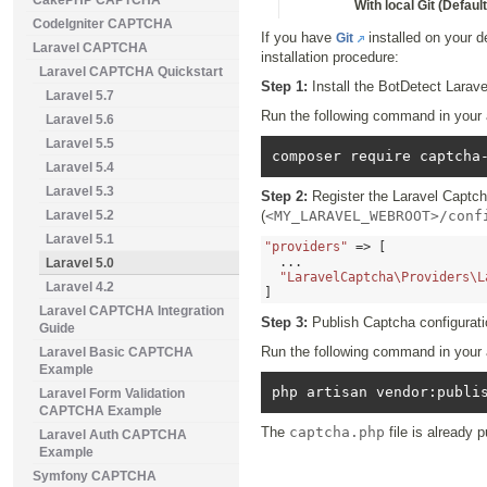
CakePHP CAPTCHA
With local Git (Default
CodeIgniter CAPTCHA
If you have
installed on your 
Git
Laravel CAPTCHA
installation procedure:
Laravel CAPTCHA Quickstart
Step 1:
Install the BotDetect Lara
Laravel 5.7
Run the following command in your ap
Laravel 5.6
Laravel 5.5
Laravel 5.4
Laravel 5.3
Step 2:
Register the Laravel Captch
Laravel 5.2
(
<MY_LARAVEL_WEBROOT>/conf
Laravel 5.1
"providers"
=> [
...
Laravel 5.0
"LaravelCaptcha\Providers\L
Laravel 4.2
]
Laravel CAPTCHA Integration
Step 3:
Publish Captcha configuratio
Guide
Run the following command in your ap
Laravel Basic CAPTCHA
Example
Laravel Form Validation
CAPTCHA Example
The
captcha.php
file is already p
Laravel Auth CAPTCHA
Example
Symfony CAPTCHA