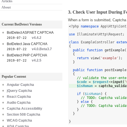
Articles
About
3. Check User Input During 
When a form is submitted, Captcha v
Current BotDetect Versions
<
?php 
namespace
 App\Http\Cont
BotDetect ASP.NET CAPTCHA
use
 Illuminate\Http\Request
;
v4.4.2
2019-07-22
class
 ExampleController 
exten
BotDetect Java CAPTCHA
{
v4.0.Beta3.7
2019-07-22
public function
getExample
(
{
BotDetect PHP CAPTCHA
return
view
(
'example'
);
v4.2.5
2019-07-22
}
public function
postExample
{
Popular Content
// validate the user-ente
$code
=
$request
->
input
(
'
Angular Captcha
$isHuman
=
captcha_valida
jQuery Captcha
if
(
$isHuman
) {
React Captcha
// TODO: Captcha valida
}
else
{
Audio Captcha
// TODO: Captcha valida
Captcha Accessibility
}
}
Section 508 Captcha
WCAG Captcha
}
ADA Captcha