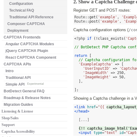
2. Show a Captcha Challenge 
Configuration
Register GET and POST routes:
Technical FAQ
Traditional API Reference
Route
::
get
(
'example'
,
'Exampl
Route
::
post
(
'example'
,
'Examp
Composer CAPTCHA
Captcha configuration options (
/co
Deployment
CAPTCHA Frontends
<
?php 
if
(!
class_exists
(
'Capt
Angular CAPTCHA Modules
// BotDetect PHP Captcha conf
jQuery CAPTCHA Plugin
return
[
React CAPTCHA Component
// Captcha configuration fo
CAPTCHA APIs
'ExampleCaptcha'
=> [
'UserInputID'
=>
'Captcha
Intro
'ImageWidth'
=>
250
,
'ImageHeight'
=>
50
,
Traditional API
],
Simple API
Experimental
];
BotDetect General FAQ
Roadmap & Release Notes
Showing a Captcha challenge in a V
Migration Guides
<link
href
=
"{{ 
captcha_layout
Licensing & License
</head>
Shop/Sales
  [...]

Support
{!! captcha_image_html('Exa
Captcha Accessibility
<input
type
=
"text"
id
=
"Capt