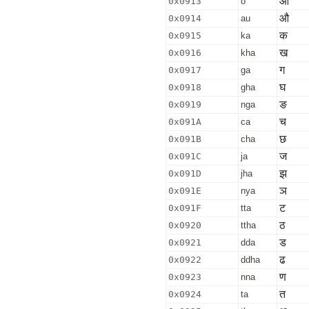
ओ
0x0913
o
औ
0x0914
au
क
0x0915
ka
ख
0x0916
kha
ग
0x0917
ga
घ
0x0918
gha
ङ
0x0919
nga
च
0x091A
ca
छ
0x091B
cha
ज
0x091C
ja
झ
0x091D
jha
ञ
0x091E
nya
ट
0x091F
tta
ठ
0x0920
ttha
ड
0x0921
dda
ढ
0x0922
ddha
ण
0x0923
nna
त
0x0924
ta