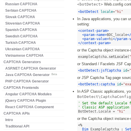
Russian CAPTCHA
<botDetect>
Web.config confi
Serbian CAPTCHA
<botDetect
locale
=
"hi"
Slovak CAPTCHA
In Java applications, you can u
Slovenian CAPTCHA
setting:
Spanish CAPTCHA
<context-param>
<param-name>
BDC_locale
<
Swedish CAPTCHA
<param-value>
hi
</param-
Turkish CAPTCHA
</context-param>
Ukrainian CAPTCHA
or the Captcha object instance-
Vietnamese CAPTCHA
exampleCaptcha
.
setLocale
(
CAPTCHA Generators
or Standard / Facelets JSF Ca
ASP.NET CAPTCHA Generator
<botDetect:jsfCaptcha
id
=
Java CAPTCHA Generator
Beta
or JSP Captcha Tag page sourc
PHP CAPTCHA Generator
<botDetect:captcha
id
=
"ex
CAPTCHA Frontends
In ASP Classic applications, you
Angular CAPTCHA Modules
BotDetect\CaptchaConfig
jQuery CAPTCHA Plugin
' Set the default Locale f
React CAPTCHA Component
' Classic ASP application
BotDetect.Locale = 
"hi"
CAPTCHA APIs
or the Captcha object instance-
Intro
<%
Traditional API
Dim
 ExampleCaptcha 
:
Se