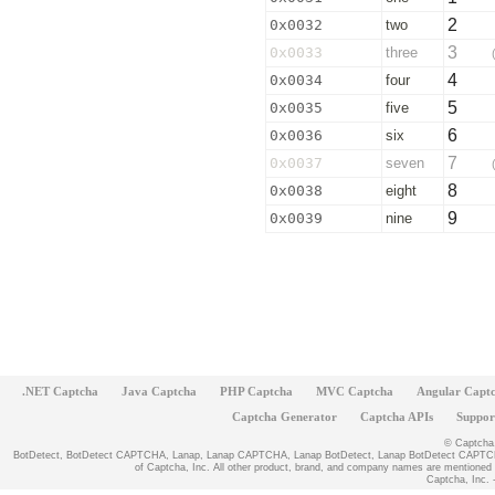
2
0x0032
two
3
0x0033
three
4
0x0034
four
5
0x0035
five
6
0x0036
six
7
0x0037
seven
8
0x0038
eight
9
0x0039
nine
.NET Captcha
Java Captcha
PHP Captcha
MVC Captcha
Angular Capt
Captcha Generator
Captcha APIs
Suppor
© Captcha, 
BotDetect, BotDetect CAPTCHA, Lanap, Lanap CAPTCHA, Lanap BotDetect, Lanap BotDetect CAPTCHA
of Captcha, Inc. All other product, brand, and company names are mentioned fo
Captcha, Inc. -