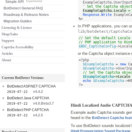
Simple API
Experimental
  ExampleCaptcha.UserInpu
' Set the Captcha objec
BotDetect General FAQ
ExampleCaptcha.Locale 
=
Roadmap & Release Notes
Response
.
Write
%>
Migration Guides
In PHP applications, you can use
Licensing & License
lib/botdetect/CaptchaCo
Shop/Sales
// Set the default Locale 
Support
// PHP application to Hin
$BDC_CaptchaConfig
->
Local
Captcha Accessibility
or the Captcha object instance-
Articles
About
<
?php 

$ExampleCaptcha
=
new
C
$ExampleCaptcha
->
UserIn
// Set the Captcha obje
$ExampleCaptcha
->
Locale
Current BotDetect Versions
echo
$ExampleCaptcha
->
H
?
>
BotDetect ASP.NET CAPTCHA
v4.4.2
2019-07-22
BotDetect Java CAPTCHA
v4.0.Beta3.7
2019-07-22
Hindi Localized Audio CAPTCHA
BotDetect PHP CAPTCHA
Example audio Captcha sounds gener
v4.2.5
2019-07-22
heard in the
BotDetect Captcha fea
To use BotDetect sounds localized 
Hindi Pronunciation Sound Package