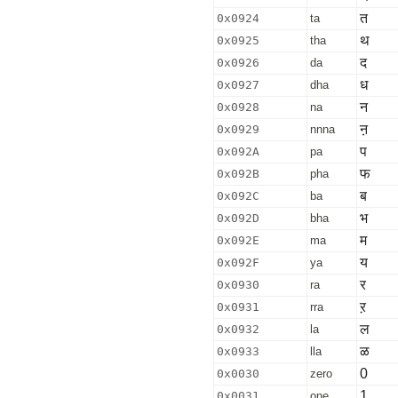
त
0x0924
ta
थ
0x0925
tha
द
0x0926
da
ध
0x0927
dha
न
0x0928
na
ऩ
0x0929
nnna
प
0x092A
pa
फ
0x092B
pha
ब
0x092C
ba
भ
0x092D
bha
म
0x092E
ma
य
0x092F
ya
र
0x0930
ra
ऱ
0x0931
rra
ल
0x0932
la
ळ
0x0933
lla
0
0x0030
zero
1
0x0031
one