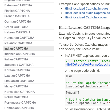
English CAPTCHA
Examples and specifications of indiv
Estonian CAPTCHA
Hindi localized Captcha images
Finnish CAPTCHA
Hindi localized audio Captcha s
French CAPTCHA
Hindi localized Captcha codes
German CAPTCHA
Greek CAPTCHA
Hindi Localized CAPTCHA Image
Hebrew CAPTCHA
Example Captcha images generated 
Hungarian CAPTCHA
all Captcha
ImageStyle
values ca
Icelandic CAPTCHA
To use BotDetect Captcha images loc
Indian CAPTCHA
can specify the Locale value:
Indonesian CAPTCHA
In ASP.NET applications, you c
Italian CAPTCHA
<!-- Captcha control loca
<BotDetect:WebFormsCaptch
Japanese CAPTCHA
Korean CAPTCHA
or the page code-behind:
Latvian CAPTCHA
[C#]

Lithuanian CAPTCHA
// Set the Captcha instan
Malay CAPTCHA
ExampleCaptcha.Locale = 
"
Norwegian CAPTCHA
[VB.NET]

Polish CAPTCHA
' Set the Captcha instanc
Portuguese CAPTCHA
ExampleCaptcha.Locale = 
"
Romanian CAPTCHA
or Locale-dependent Captcha str