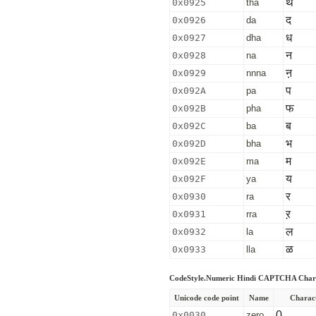
थ
0x0925
tha
द
0x0926
da
ध
0x0927
dha
न
0x0928
na
ऩ
0x0929
nnna
प
0x092A
pa
फ
0x092B
pha
ब
0x092C
ba
भ
0x092D
bha
म
0x092E
ma
य
0x092F
ya
र
0x0930
ra
ऱ
0x0931
rra
ल
0x0932
la
ळ
0x0933
lla
CodeStyle.Numeric Hindi CAPTCHA Char
Unicode code point
Name
Charac
0
0x0030
zero