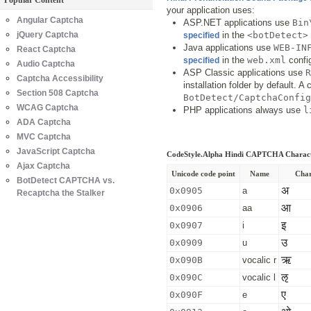
Popular Content
your application uses:
Angular Captcha
ASP.NET applications use
Bin
jQuery Captcha
in the
<botDetect>
specified
Java applications use
WEB-IN
React Captcha
in the
web.xml
config
specified
Audio Captcha
ASP Classic applications use
R
Captcha Accessibility
installation folder by default. 
Section 508 Captcha
BotDetect/CaptchaConfig
WCAG Captcha
PHP applications always use
l
ADA Captcha
MVC Captcha
JavaScript Captcha
CodeStyle.Alpha Hindi CAPTCHA Charac
Ajax Captcha
Unicode code point
Name
Char
BotDetect CAPTCHA vs.
अ
0x0905
a
Recaptcha the Stalker
आ
0x0906
aa
इ
0x0907
i
उ
0x0909
u
ऋ
0x090B
vocalic r
ऌ
0x090C
vocalic l
ए
0x090F
e