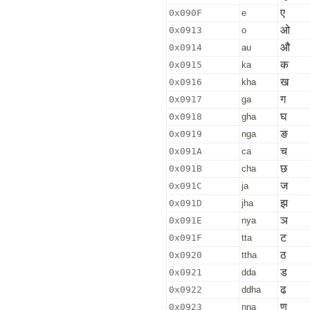
ए
0x090F
e
ओ
0x0913
o
औ
0x0914
au
क
0x0915
ka
ख
0x0916
kha
ग
0x0917
ga
घ
0x0918
gha
ङ
0x0919
nga
च
0x091A
ca
छ
0x091B
cha
ज
0x091C
ja
झ
0x091D
jha
ञ
0x091E
nya
ट
0x091F
tta
ठ
0x0920
ttha
ड
0x0921
dda
ढ
0x0922
ddha
ण
0x0923
nna