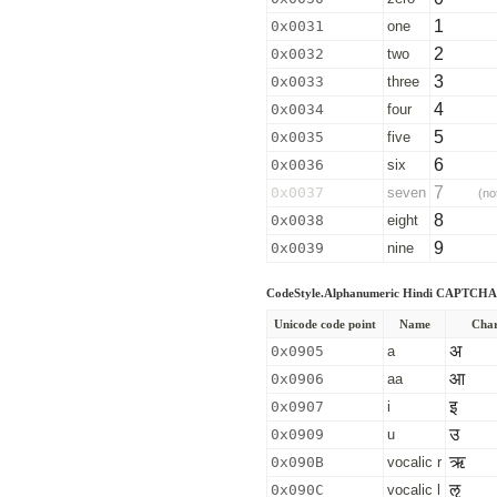
1
0x0031
one
2
0x0032
two
3
0x0033
three
4
0x0034
four
5
0x0035
five
6
0x0036
six
7
0x0037
seven
(no
8
0x0038
eight
9
0x0039
nine
CodeStyle.Alphanumeric Hindi CAPTCHA 
Unicode code point
Name
Char
अ
0x0905
a
आ
0x0906
aa
इ
0x0907
i
उ
0x0909
u
ऋ
0x090B
vocalic r
ऌ
0x090C
vocalic l