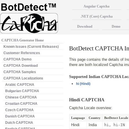
Angular Captcha
.NET (Core) Captcha
Download
Demo
CAPTCHA Generator Home
Known Issues (Current Releases)
BotDetect CAPTCHA Ind
Customer References
CAPTCHA Demo
This page contains the details of In
there are both localized Captcha i
CAPTCHA Download
CAPTCHA Samples
Supported Indian CAPTCHA Loca
CAPTCHA Localizations
hi
(Hindi)
Arabic CAPTCHA
Bulgarian CAPTCHA
Chinese CAPTCHA
Hindi CAPTCHA
Croatian CAPTCHA
Captcha Locale overview:
Czech CAPTCHA
Danish CAPTCHA
Language
Country
BotDetect Locale 
Dutch CAPTCHA
Hindi
India
hi, hi-IN