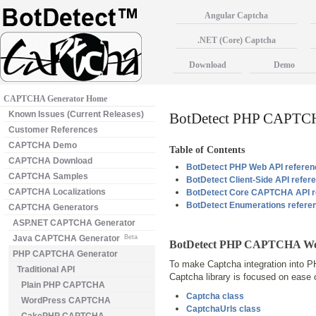
Angular Captcha
.NET (Core) Captcha
Download
Demo
CAPTCHA Generator Home
Known Issues (Current Releases)
BotDetect PHP CAPTCH
Customer References
CAPTCHA Demo
Table of Contents
CAPTCHA Download
BotDetect PHP Web API referen
CAPTCHA Samples
BotDetect Client-Side API refer
CAPTCHA Localizations
BotDetect Core CAPTCHA API r
BotDetect Enumerations refere
CAPTCHA Generators
ASP.NET CAPTCHA Generator
Java CAPTCHA Generator
Beta
BotDetect PHP CAPTCHA Web
PHP CAPTCHA Generator
To make Captcha integration into P
Traditional API
Captcha library is focused on ease
Plain PHP CAPTCHA
Captcha class
WordPress CAPTCHA
CaptchaUrls class