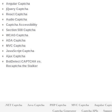
Angular Captcha
jQuery Captcha
React Captcha
Audio Captcha
Captcha Accessibility
Section 508 Captcha
WCAG Captcha
ADA Captcha
MVC Captcha
JavaScript Captcha
Ajax Captcha
BotDetect CAPTCHA vs.
Recaptcha the Stalker
.NET Captcha
Java Captcha
PHP Captcha
MVC Captcha
Angular Capt
Captcha Generator
Captcha APIs
Suppor