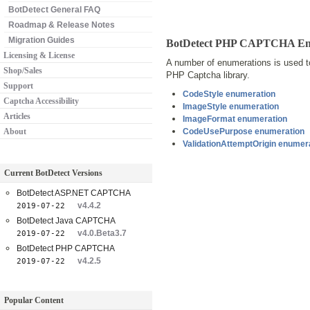
BotDetect General FAQ
Roadmap & Release Notes
Migration Guides
BotDetect PHP CAPTCHA Enu
Licensing & License
A number of enumerations is used to
Shop/Sales
PHP Captcha library.
Support
CodeStyle enumeration
Captcha Accessibility
ImageStyle enumeration
Articles
ImageFormat enumeration
About
CodeUsePurpose enumeration
ValidationAttemptOrigin enumer
Current BotDetect Versions
BotDetect ASP.NET CAPTCHA
v4.4.2
2019-07-22
BotDetect Java CAPTCHA
v4.0.Beta3.7
2019-07-22
BotDetect PHP CAPTCHA
v4.2.5
2019-07-22
Popular Content