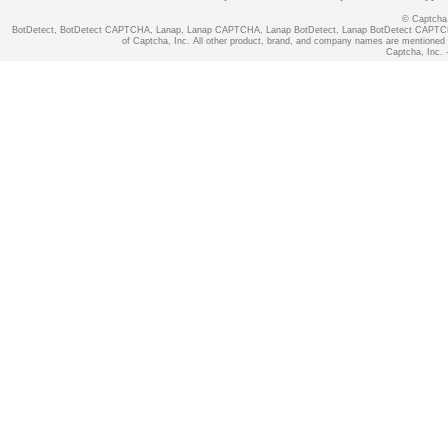
© Captcha, 
BotDetect, BotDetect CAPTCHA, Lanap, Lanap CAPTCHA, Lanap BotDetect, Lanap BotDetect CAPTCHA
of Captcha, Inc. All other product, brand, and company names are mentioned fo
Captcha, Inc. -