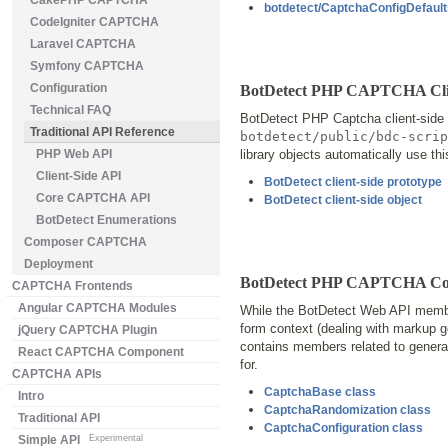
CakePHP CAPTCHA
botdetect/CaptchaConfigDefaults
CodeIgniter CAPTCHA
Laravel CAPTCHA
Symfony CAPTCHA
Configuration
BotDetect PHP CAPTCHA Clie
Technical FAQ
BotDetect PHP Captcha client-side f
Traditional API Reference
botdetect/public/bdc-scrip
PHP Web API
library objects automatically use th
Client-Side API
BotDetect client-side prototype
Core CAPTCHA API
BotDetect client-side object
BotDetect Enumerations
Composer CAPTCHA
Deployment
BotDetect PHP CAPTCHA Cor
CAPTCHA Frontends
Angular CAPTCHA Modules
While the BotDetect Web API membe
form context (dealing with markup g
jQuery CAPTCHA Plugin
contains members related to general
React CAPTCHA Component
for.
CAPTCHA APIs
CaptchaBase class
Intro
CaptchaRandomization class
Traditional API
CaptchaConfiguration class
Simple API
Experimental