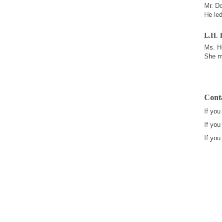
Mr. Do
He le
L.H. 
Ms. Ho
She m
Cont
If you
If you
If you