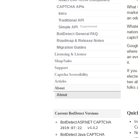
React CAPTCHA Component
CAPTCHA APIs
What w
marke
Intro
an odd
Traditional API
Whate
Simple API
Experimental
nation
BotDetect General FAQ
captch
Roadmap & Release Notes
Google
Migration Guides
where 
Licensing & License
an eve
Shop/Sales
it.
Support
If you
Captcha Accessibility
electe
Articles
two ab
folks 
About
About
Quic
Current BotDetect Versions
I
BotDetect ASP.NET CAPTCHA
C
v4.4.2
2019-07-22
No
BotDetect Java CAPTCHA