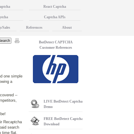
aptcha
React Captcha
ptcha
Captcha APIs
p/Sales
References
About
BotDetect CAPTCHA
Customer References
nd one simple
lowing a
covered --
mpetitors,
LIVE
BotDetect Captcha
Demo
 be!
FREE
BotDetect Captcha
eir Recaptcha
Download
 paid search
 time flat.