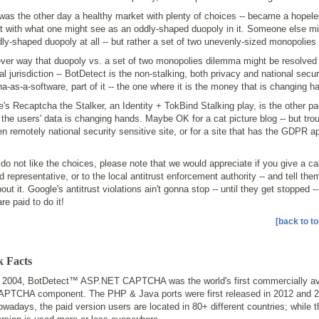
as the other day a healthy market with plenty of choices -- became a hopele
t with what one might see as an oddly-shaped duopoly in it. Someone else mi
ly-shaped duopoly at all -- but rather a set of two unevenly-sized monopolies 
ver way that duopoly vs. a set of two monopolies dilemma might be resolved 
al jurisdiction -- BotDetect is the non-stalking, both privacy and national securi
a-as-a-software, part of it -- the one where it is the money that is changing h
's Recaptcha the Stalker, an Identity + TokBind Stalking play, is the other par
the users' data is changing hands. Maybe OK for a cat picture blog -- but tro
n remotely national security sensitive site, or for a site that has the GDPR a
 do not like the choices, please note that we would appreciate if you give a cal
d representative, or to the local antitrust enforcement authority -- and tell the
out it. Google's antitrust violations ain't gonna stop -- until they get stopped -
are paid to do it!
[back to to
k Facts
n 2004, BotDetect™ ASP.NET CAPTCHA was the world's first commercially av
APTCHA component. The PHP & Java ports were first released in 2012 and 2
wadays, the paid version users are located in 80+ different countries; while t