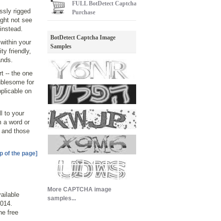
FULL
BotDetect Captcha
ssly rigged
Purchase
ght not see
instead.
BotDetect Captcha Image
within your
Samples
ty friendly,
ands.
t -- the one
ublesome for
pplicable on
l to your
m a word or
- and those
p of the page]
More CAPTCHA image
ailable
samples...
014.
he free