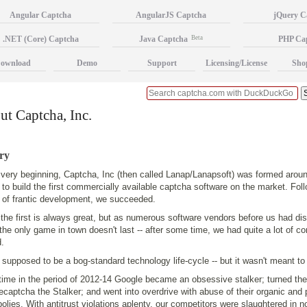
Angular Captcha
AngularJS Captcha
jQuery C
.NET (Core) Captcha
Java Captcha
Beta
PHP Ca
ownload
Demo
Support
Licensing/License
Sho
t Captcha, Inc.
ry
 very beginning, Captcha, Inc (then called Lanap/Lanapsoft) was formed arou
 to build the first commercially available captcha software on the market. Fol
 of frantic development, we succeeded.
the first is always great, but as numerous software vendors before us had dis
the only game in town doesn't last -- after some time, we had quite a lot of co
.
 supposed to be a bog-standard technology life-cycle -- but it wasn't meant to
ime in the period of 2012-14 Google became an obsessive stalker; turned th
ecaptcha the Stalker; and went into overdrive with abuse of their organic and
lies. With antitrust violations aplenty, our competitors were slaughtered in no