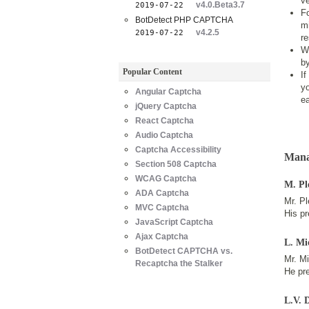
ve
v4.0.Beta3.7
2019-07-22
Fo
BotDetect PHP CAPTCHA
mi
v4.2.5
2019-07-22
re
W
by
Popular Content
If
y
Angular Captcha
ea
jQuery Captcha
React Captcha
Audio Captcha
Captcha Accessibility
Mana
Section 508 Captcha
WCAG Captcha
M. Pl
ADA Captcha
Mr. Pl
MVC Captcha
His pr
JavaScript Captcha
Ajax Captcha
L. Mi
BotDetect CAPTCHA vs.
Mr. M
Recaptcha the Stalker
He pre
L.V. 