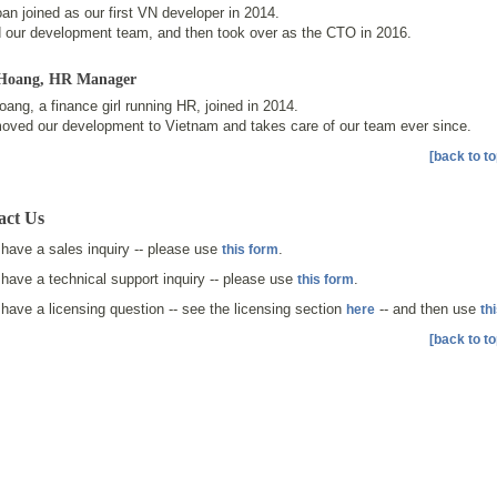
an joined as our first VN developer in 2014.
d our development team, and then took over as the CTO in 2016.
Hoang
, HR Manager
ang, a finance girl running HR, joined in 2014.
oved our development to Vietnam and takes care of our team ever since.
[back to to
act Us
 have a sales inquiry -- please use
.
this form
 have a technical support inquiry -- please use
.
this form
 have a licensing question -- see the licensing section
-- and then use
here
th
[back to to