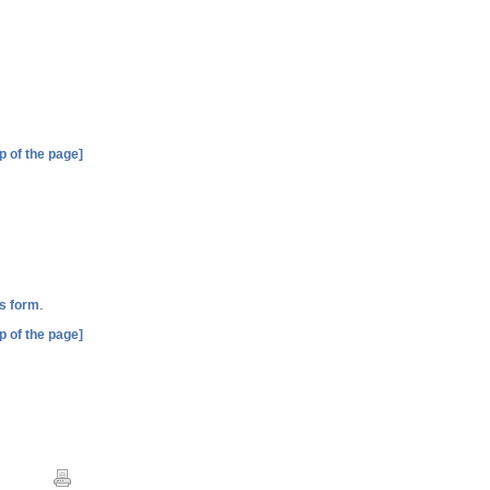
p of the page]
.
is form
p of the page]