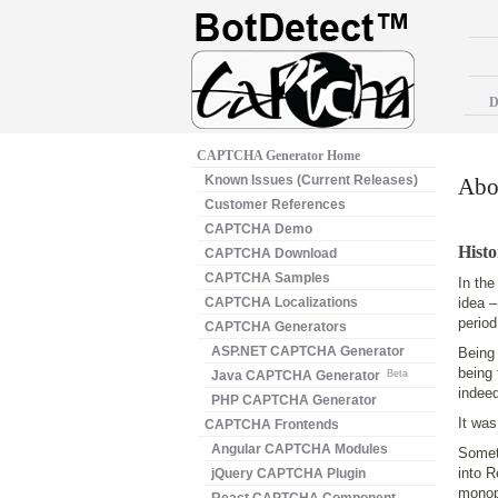
D
CAPTCHA Generator Home
Known Issues (Current Releases)
Abou
Customer References
CAPTCHA Demo
Histo
CAPTCHA Download
CAPTCHA Samples
In the
CAPTCHA Localizations
idea –
period
CAPTCHA Generators
ASP.NET CAPTCHA Generator
Being 
being 
Java CAPTCHA Generator
Beta
indeed
PHP CAPTCHA Generator
It was
CAPTCHA Frontends
Angular CAPTCHA Modules
Somet
into R
jQuery CAPTCHA Plugin
monopo