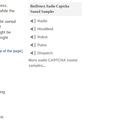
less,
BotDetect Audio Captcha
while the
Sound Samples
Radio
ebt owned
!
HiveMind
ight be
Robot
might
Pulse
p of the page]
Dispatch
More audio CAPTCHA sound
samples...
ing.
ps.