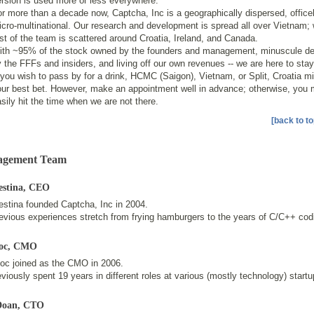
rsion is used more or less everywhere.
r more than a decade now, Captcha, Inc is a geographically dispersed, office
cro-multinational. Our research and development is spread all over Vietnam; 
st of the team is scattered around Croatia, Ireland, and Canada.
ith ~95% of the stock owned by the founders and management, minuscule d
 the FFFs and insiders, and living off our own revenues -- we are here to stay
 you wish to pass by for a drink, HCMC (Saigon), Vietnam, or Split, Croatia m
our best bet. However, make an appointment well in advance; otherwise, you 
sily hit the time when we are not there.
[back to to
gement Team
estina
, CEO
estina founded Captcha, Inc in 2004.
evious experiences stretch from frying hamburgers to the years of C/C++ cod
oc
, CMO
ioc joined as the CMO in 2006.
viously spent 19 years in different roles at various (mostly technology) startu
Doan
, CTO