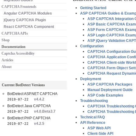
Migration Guides
CAPTCHA Frontends
Getting Started
Angular CAPTCHA Modules
ASP CAPTCHA Guides & Examp
ASP CAPTCHA Integration 
jQuery CAPTCHA Plugin
ASP Basic CAPTCHA Exam
React CAPTCHA Component
ASP Form CAPTCHA Examp
CAPTCHA APIs
ASP Login CAPTCHA Exam
Shop
ASP jQuery Validation CA
Configuration
Documentation
CAPTCHA Configuration Gu
Captcha Accessibility
CAPTCHA Application Confi
Articles
CAPTCHA Client-side Workf
About
CAPTCHA Form Object Sett
CAPTCHA Request Dynamic
Deployment
ASP CAPTCHA Packages
Current BotDetect Versions
Manual Deployment Guide
BotDetect ASP.NET CAPTCHA
ASP Code Examples
v4.4.2
2019-07-22
Troubleshooting
BotDetect Java CAPTCHA
CAPTCHA Troubleshooting 
v4.0.Beta3.7
2019-07-22
CAPTCHA Troubleshooting
Technical FAQ
BotDetect PHP CAPTCHA
API Reference
v4.2.5
2019-07-22
ASP Web API
Client-Side API