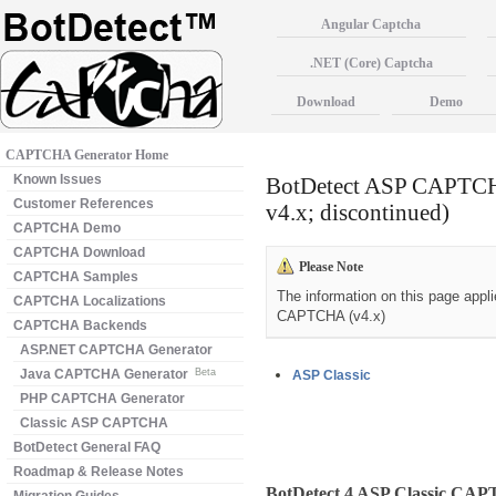
Angular Captcha
.NET (Core) Captcha
Download
Demo
CAPTCHA Generator Home
Known Issues
BotDetect ASP CAPTCHA
Customer References
v4.x; discontinued)
CAPTCHA Demo
CAPTCHA Download
Please Note
CAPTCHA Samples
The information on this page appl
CAPTCHA Localizations
CAPTCHA (v4.x)
CAPTCHA Backends
ASP.NET CAPTCHA Generator
Java CAPTCHA Generator
Beta
ASP Classic
PHP CAPTCHA Generator
Classic ASP CAPTCHA
BotDetect General FAQ
Roadmap & Release Notes
BotDetect 4 ASP Classic CA