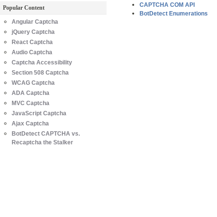
CAPTCHA COM API
Popular Content
BotDetect Enumerations
Angular Captcha
jQuery Captcha
React Captcha
Audio Captcha
Captcha Accessibility
Section 508 Captcha
WCAG Captcha
ADA Captcha
MVC Captcha
JavaScript Captcha
Ajax Captcha
BotDetect CAPTCHA vs.
Recaptcha the Stalker