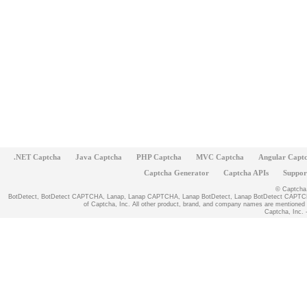
.NET Captcha
Java Captcha
PHP Captcha
MVC Captcha
Angular Capt
Captcha Generator
Captcha APIs
Suppor
© Captcha, 
BotDetect, BotDetect CAPTCHA, Lanap, Lanap CAPTCHA, Lanap BotDetect, Lanap BotDetect CAPTCHA
of Captcha, Inc. All other product, brand, and company names are mentioned fo
Captcha, Inc. -