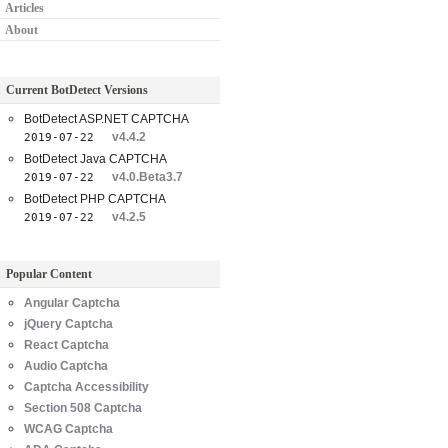
Articles
About
Current BotDetect Versions
BotDetect ASP.NET CAPTCHA
v4.4.2
2019-07-22
BotDetect Java CAPTCHA
v4.0.Beta3.7
2019-07-22
BotDetect PHP CAPTCHA
v4.2.5
2019-07-22
Popular Content
Angular Captcha
jQuery Captcha
React Captcha
Audio Captcha
Captcha Accessibility
Section 508 Captcha
WCAG Captcha