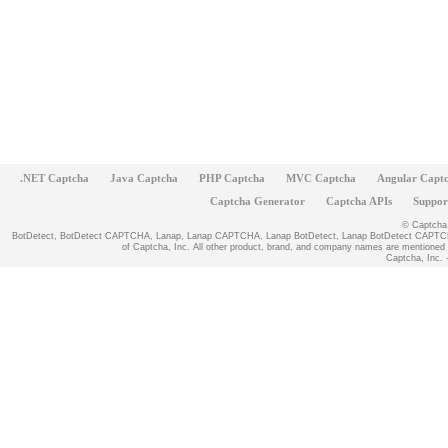
.NET Captcha
Java Captcha
PHP Captcha
MVC Captcha
Angular Capt
Captcha Generator
Captcha APIs
Suppor
© Captcha, 
BotDetect, BotDetect CAPTCHA, Lanap, Lanap CAPTCHA, Lanap BotDetect, Lanap BotDetect CAPTCHA
of Captcha, Inc. All other product, brand, and company names are mentioned fo
Captcha, Inc. -