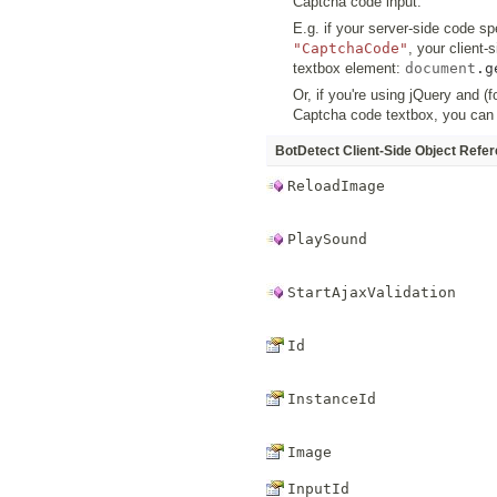
Captcha code input.
E.g. if your server-side code sp
"CaptchaCode"
, your client
textbox element:
document
.
g
Or, if you're using jQuery and 
Captcha code textbox, you can
BotDetect Client-Side Object Refe
ReloadImage
PlaySound
StartAjaxValidation
Id
InstanceId
Image
InputId