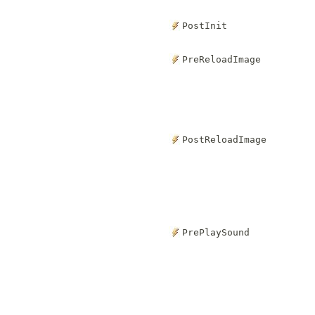
PostInit
PreReloadImage
PostReloadImage
PrePlaySound