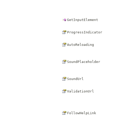
GetInputElement
ProgressIndicator
AutoReloading
SoundPlaceholder
SoundUrl
ValidationUrl
FollowHelpLink