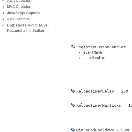
ADA Captcha
MVC Captcha
JavaScript Captcha
Ajax Captcha
BotDetect CAPTCHA vs.
Recaptcha the Stalker
RegisterCustomHandler
eventName
userHandler
ReloadTimerDelay = 250
ReloadTimerMaxTicks = 1
MinSoundCooldown = 5000