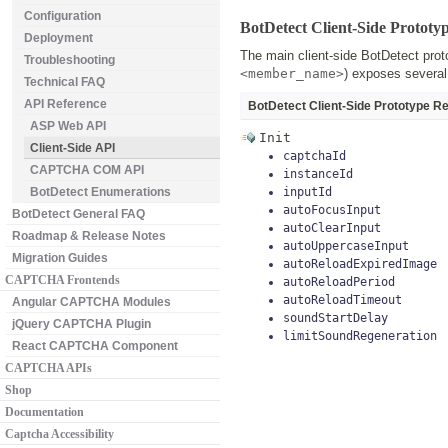
Configuration
BotDetect Client-Side Prototy
Deployment
The main client-side BotDetect pro
Troubleshooting
<member_name>
) exposes several
Technical FAQ
API Reference
BotDetect Client-Side Prototype R
ASP Web API
Init
Client-Side API
captchaId
CAPTCHA COM API
instanceId
BotDetect Enumerations
inputId
autoFocusInput
BotDetect General FAQ
autoClearInput
Roadmap & Release Notes
autoUppercaseInput
Migration Guides
autoReloadExpiredImage
CAPTCHA Frontends
autoReloadPeriod
autoReloadTimeout
Angular CAPTCHA Modules
soundStartDelay
jQuery CAPTCHA Plugin
limitSoundRegeneration
React CAPTCHA Component
CAPTCHA APIs
Shop
Documentation
Captcha Accessibility