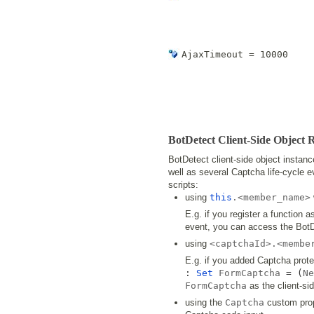
AjaxTimeout = 10000
BotDetect Client-Side Object 
BotDetect client-side object instan
well as several Captcha life-cycle 
scripts:
using
this
.<member_name>
E.g. if you register a function 
event, you can access the BotDe
using
<captchaId>.<membe
E.g. if you added Captcha prot
:
Set
FormCaptcha
= (
Ne
FormCaptcha
as the client-sid
using the
Captcha
custom prop