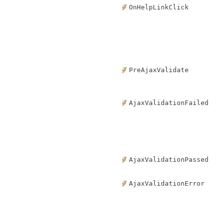
OnHelpLinkClick
PreAjaxValidate
AjaxValidationFailed
AjaxValidationPassed
AjaxValidationError