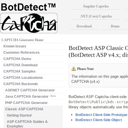
Angular Captcha
.NET (Core) Captcha
Download
Demo
CAPTCHA Generator Home
Known Issues
BotDetect ASP Classic
Customer References
(BotDetect ASP v4.x; di
CAPTCHA Demo
CAPTCHA Download
Please Note
CAPTCHA Samples
The information on this page appl
CAPTCHA Localizations
CAPTCHA (v4.x)
CAPTCHA Backends
ASP.NET CAPTCHA Generator
Java CAPTCHA Generator
Beta
BotDetect ASP Captcha client-side f
BotDetect\Public\bdc-scrip
PHP CAPTCHA Generator
library objects automatically use th
Classic ASP CAPTCHA
BotDetect Client-Side Prototype
Getting Started
BotDetect Client-Side Object
ASP CAPTCHA Guides &
Examples