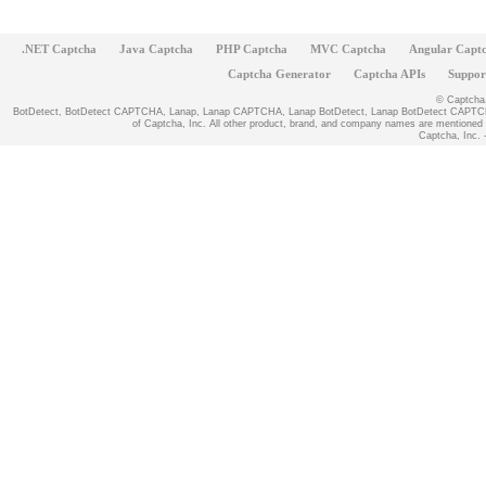
.NET Captcha
Java Captcha
PHP Captcha
MVC Captcha
Angular Capt
Captcha Generator
Captcha APIs
Suppor
© Captcha, 
BotDetect, BotDetect CAPTCHA, Lanap, Lanap CAPTCHA, Lanap BotDetect, Lanap BotDetect CAPTCHA
of Captcha, Inc. All other product, brand, and company names are mentioned fo
Captcha, Inc. -