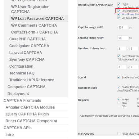
WP Login CAPTCHA
WP User Registration
CAPTCHA
WP Lost Password CAPTCHA
WP Comments CAPTCHA
Contact Form 7 CAPTCHA
CakePHP CAPTCHA
CodeIgniter CAPTCHA
Laravel CAPTCHA
Symfony CAPTCHA
Configuration
Technical FAQ
Traditional API Reference
Composer CAPTCHA
Deployment
CAPTCHA Frontends
Angular CAPTCHA Modules
jQuery CAPTCHA Plugin
React CAPTCHA Component
CAPTCHA APIs
Intro