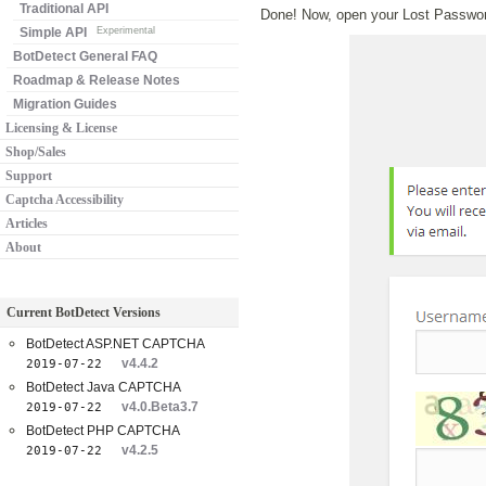
Traditional API
Done! Now, open your Lost Password
Simple API
Experimental
BotDetect General FAQ
Roadmap & Release Notes
Migration Guides
Licensing & License
Shop/Sales
Support
Captcha Accessibility
Articles
About
Current BotDetect Versions
BotDetect ASP.NET CAPTCHA
v4.4.2
2019-07-22
BotDetect Java CAPTCHA
v4.0.Beta3.7
2019-07-22
BotDetect PHP CAPTCHA
v4.2.5
2019-07-22