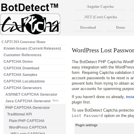
Angular Captcha
.NET (Core) Captcha
Download
Demo
CAPTCHA Generator Home
Known Issues (Current Releases)
WordPress Lost Pass
Customer References
CAPTCHA Demo
The BotDetect PHP Captcha WordPr
easy integration with the WordPres
CAPTCHA Download
form. Requiring Captcha validation 
CAPTCHA Samples
account passwords to be reset is an
CAPTCHA Localizations
prevent bots from trying to obtain a
CAPTCHA Generators
user accounts for spamming purpos
ASP.NET CAPTCHA Generator
If you haven't done so already,
insta
Java CAPTCHA Generator
Beta
plugin first.
PHP CAPTCHA Generator
To use BotDetect Captcha protecti
Traditional API
Lost Password
option on the plu
Plain PHP CAPTCHA
WordPress CAPTCHA