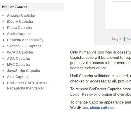
Popular Content
Angular Captcha
jQuery Captcha
React Captcha
Audio Captcha
Captcha Accessibility
Section 508 Captcha
Only human visitors who successful
WCAG Captcha
Captcha code will be allowed to req
ADA Captcha
getting valid access info or even c
MVC Captcha
address exists or not.
JavaScript Captcha
Until Captcha validation is passed, 
Ajax Captcha
checked or accessed at all, provid
BotDetect CAPTCHA vs.
Recaptcha the Stalker
To remove BotDetect Captcha prote
Lost Password
option shown abo
To change Captcha appearance and 
WordPress
.
plugin settings