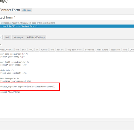
arge):