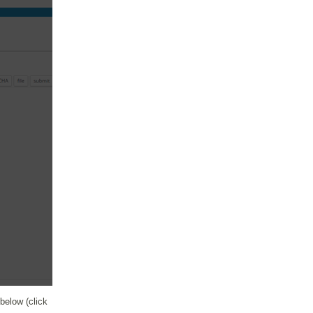
elow (click