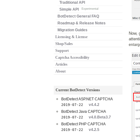
Traditional API
Simple API
Experimental
BotDetect General FAQ
Roadmap & Release Notes
Migration Guides
Now, g
Licensing & License
attent
Shop/Sales
enlarg
Support
Captcha Accessibility
Articles
About
Current BotDetect Versions
BotDetect ASP.NET CAPTCHA
v4.4.2
2019-07-22
BotDetect Java CAPTCHA
v4.0.Beta3.7
2019-07-22
BotDetect PHP CAPTCHA
v4.2.5
2019-07-22