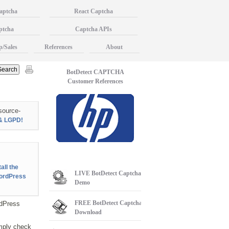
aptcha
React Captcha
ptcha
Captcha APIs
p/Sales
References
About
BotDetect CAPTCHA
Customer References
source-
& LGPD!
all the
LIVE
BotDetect Captcha
ordPress
Demo
FREE
BotDetect Captcha
dPress
Download
mply check