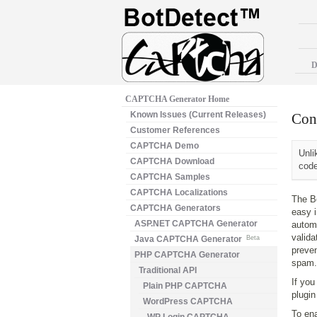
D
CAPTCHA Generator Home
Known Issues (Current Releases)
Con
Customer References
CAPTCHA Demo
Unli
CAPTCHA Download
code
CAPTCHA Samples
CAPTCHA Localizations
The B
CAPTCHA Generators
easy i
ASP.NET CAPTCHA Generator
autom
valida
Java CAPTCHA Generator
Beta
preven
PHP CAPTCHA Generator
spam.
Traditional API
If you
Plain PHP CAPTCHA
plugin 
WordPress CAPTCHA
To en