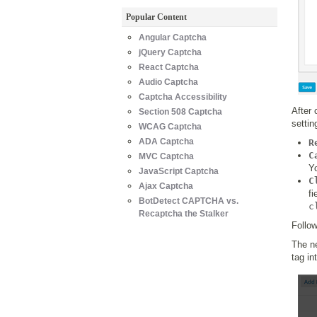
Popular Content
Angular Captcha
jQuery Captcha
React Captcha
Audio Captcha
Captcha Accessibility
After 
Section 508 Captcha
settin
WCAG Captcha
ADA Captcha
R
C
MVC Captcha
Yo
JavaScript Captcha
C
Ajax Captcha
f
BotDetect CAPTCHA vs.
c
Recaptcha the Stalker
Follow
The ne
tag in