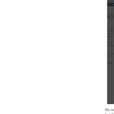
We re