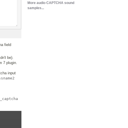
More audio CAPTCHA sound
samples...
a field
dn't be).
m 7 plugin.
tcha input
ssname2
_captcha