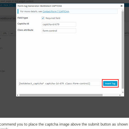
commend you to place the captcha image above the submit button as shown b