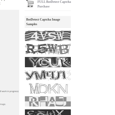
FULL
BotDetect Captcha
:
Purchase
BotDetect Captcha Image
Samples