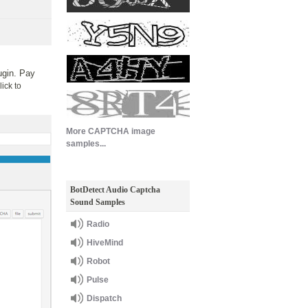
ugin. Pay
lick to
More CAPTCHA image
samples...
BotDetect Audio Captcha
Sound Samples
Radio
HiveMind
Robot
Pulse
Dispatch