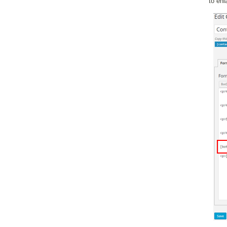
to enl