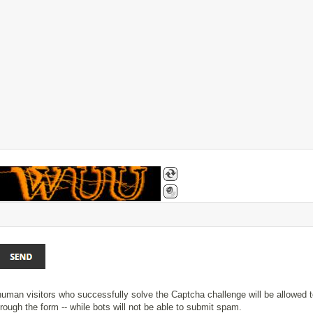
uman visitors who successfully solve the Captcha challenge will be allowed t
rough the form -- while bots will not be able to submit spam.