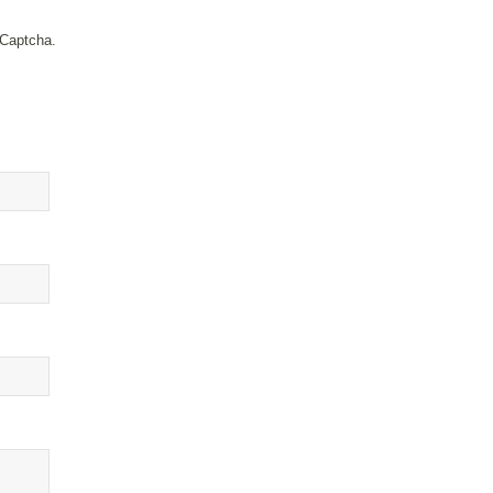
 Captcha.