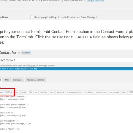
o to your contact form's 'Edit Contact Form' section in the Contact Form 7 pl
ion to the 'Form' tab. Click the
BotDetect CAPTCHA
field as shown below
(c
:
e)