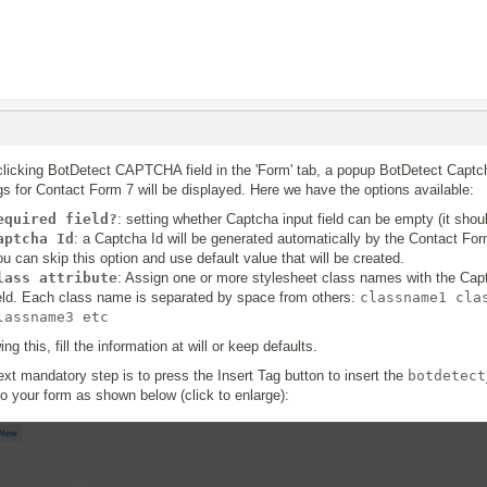
clicking BotDetect CAPTCHA field in the 'Form' tab, a popup BotDetect Captch
gs for Contact Form 7 will be displayed. Here we have the options available:
equired field?
: setting whether Captcha input field can be empty (it shoul
aptcha Id
: a Captcha Id will be generated automatically by the Contact For
u can skip this option and use default value that will be created.
lass attribute
: Assign one or more stylesheet class names with the Cap
ield. Each class name is separated by space from others:
classname1 cla
lassname3 etc
ing this, fill the information at will or keep defaults.
xt mandatory step is to press the Insert Tag button to insert the
botdetect
to your form as shown below (click to enlarge):