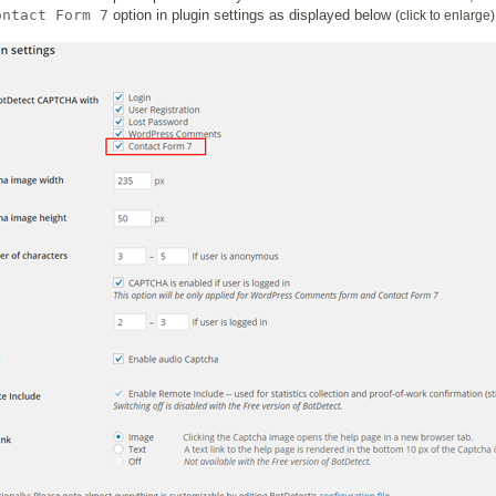
ontact Form 7
option in plugin settings as displayed below
(click to enlarge)