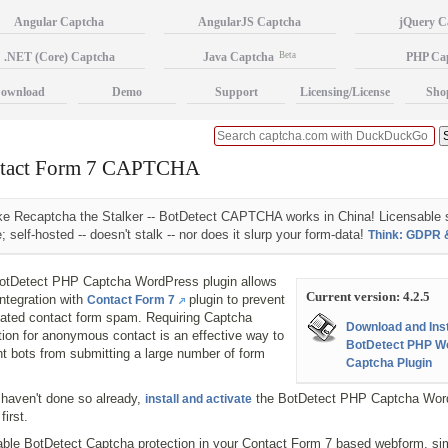
Angular Captcha
AngularJS Captcha
jQuery C
.NET (Core) Captcha
Java Captcha
Beta
PHP Ca
ownload
Demo
Support
Licensing/License
Sho
tact Form 7 CAPTCHA
ke Recaptcha the Stalker -- BotDetect CAPTCHA works in China! Licensable 
; self-hosted -- doesn't stalk -- nor does it slurp your form-data!
Think: GDPR 
otDetect PHP Captcha WordPress plugin allows
Current version: 4.2.5
ntegration with
plugin to prevent
Contact Form 7
ated contact form spam. Requiring Captcha
Download and Inst
tion for anonymous contact is an effective way to
BotDetect PHP W
t bots from submitting a large number of form
Captcha Plugin
 haven't done so already,
the BotDetect PHP Captcha Wor
install and activate
first.
able BotDetect Captcha protection in your Contact Form 7 based webform, si