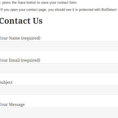
y, press the Save button to save your contact form.
If you open your contact page, you should see it is protected with BotDetect