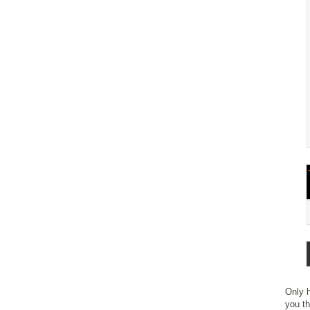
Only h
you th