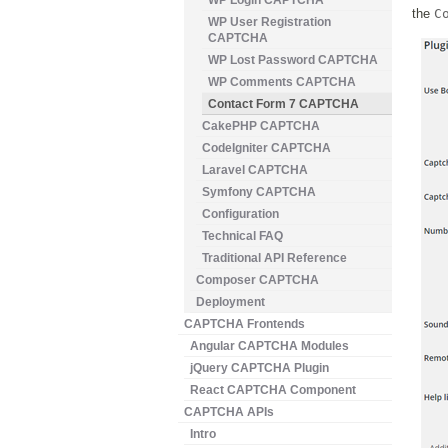
WP Login CAPTCHA
the
C
WP User Registration
CAPTCHA
WP Lost Password CAPTCHA
WP Comments CAPTCHA
Contact Form 7 CAPTCHA
CakePHP CAPTCHA
CodeIgniter CAPTCHA
Laravel CAPTCHA
Symfony CAPTCHA
Configuration
Technical FAQ
Traditional API Reference
Composer CAPTCHA
Deployment
CAPTCHA Frontends
Angular CAPTCHA Modules
jQuery CAPTCHA Plugin
React CAPTCHA Component
CAPTCHA APIs
Intro