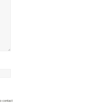
o contact