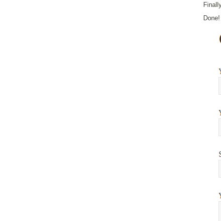
Finall
Done! 