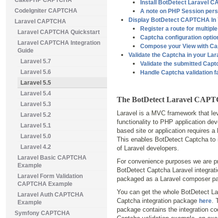
CakePHP CAPTCHA
Install BotDetect Laravel
CodeIgniter CAPTCHA
A note on PHP Session pers
Display BotDetect CAPTCHA In 
Laravel CAPTCHA
Register a route for multipl
Laravel CAPTCHA Quickstart
Captcha configuration optio
Laravel CAPTCHA Integration
Compose your View with Ca
Guide
Validate the Captcha in your Lar
Laravel 5.7
Validate the submitted Cap
Laravel 5.6
Handle Captcha validation f
Laravel 5.5
Laravel 5.4
The BotDetect Laravel CAPT
Laravel 5.3
Laravel is a MVC framework that lev
Laravel 5.2
functionality to PHP application de
Laravel 5.1
based site or application requires a
Laravel 5.0
This enables BotDetect Captcha to 
Laravel 4.2
of Laravel developers.
Laravel Basic CAPTCHA
For convenience purposes we are pr
Example
BotDetect Captcha Laravel integrat
Laravel Form Validation
packaged as a Laravel composer p
CAPTCHA Example
You can get the whole BotDetect La
Laravel Auth CAPTCHA
Captcha integration package
. 
here
Example
package contains the integration co
Symfony CAPTCHA