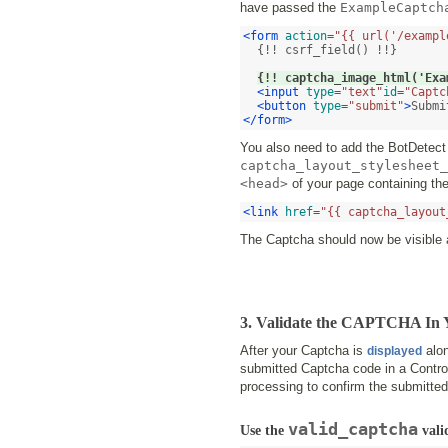
have passed the
ExampleCaptch
<form
action
=
"{{ url('/exampl
  {!! csrf_field() !!}

{!! captcha_image_html('Exa
<input
type
=
"text"
id
=
"Captc
<button
type
=
"submit"
>
Submi
</form>
You also need to add the BotDetect 
captcha_layout_stylesheet_
<head>
of your page containing th
<link
href
=
"{{ captcha_layout
The Captcha should now be visible a
3. Validate the CAPTCHA In Y
After your Captcha is
alon
displayed
submitted Captcha code in a Control
processing to confirm the submitted
valid_captcha
Use the
vali