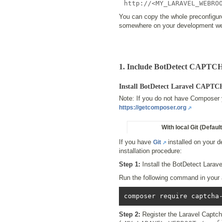
http://<MY_LARAVEL_WEBRO
You can copy the whole preconfigu
somewhere on your development web
1. Include BotDetect CAPTCH
Install BotDetect Laravel CAPT
Note: If you do not have Composer ye
https://getcomposer.org
With local Git (Default
If you have
installed on your 
Git
installation procedure:
Step 1:
Install the BotDetect Lara
Run the following command in your ap
Step 2:
Register the Laravel Captch