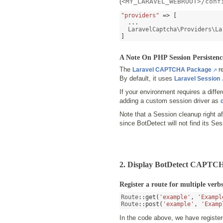
(
<MY_LARAVEL_WEBROOT>/conf
"providers"
=> [
...
  LaravelCaptcha\Providers\La
]
A Note On PHP Session Persistenc
The
re
Laravel CAPTCHA Package
By default, it uses
Laravel Session
If your environment requires a diff
adding a custom session driver as
Note that a Session cleanup right a
since BotDetect will not find its Ses
2. Display BotDetect CAPTCH
Register a route for multiple verb
Route
::
get
(
'example'
,
'Exampl
Route
::
post
(
'example'
,
'Examp
In the code above, we have regist