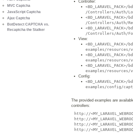
Controller:
MVC Captcha
<BD_LARAVEL_PACK>/bd
JavaScript Captcha
/Controllers/Auth/Lo
<BD_LARAVEL_PACK>/bd
Ajax Captcha
/Controllers/Auth/Re
BotDetect CAPTCHA vs.
<BD_LARAVEL_PACK>/bd
Recaptcha the Stalker
/Controllers/Auth/Fo
View:
<BD_LARAVEL_PACK>/bd
examples/resources/v
<BD_LARAVEL_PACK>/bd
examples/resources/v
<BD_LARAVEL_PACK>/bd
examples/resources/v
Config:
<BD_LARAVEL_PACK>/bd
examples/config/capt
The provided examples are available 
controllers:
http://<MY_LARAVEL_WEBRO
http://<MY_LARAVEL_WEBRO
http://<MY_LARAVEL_WEBRO
http://<MY_LARAVEL_WEBRO