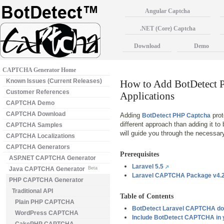
Angular Captcha
.NET (Core) Captcha
Download
Demo
CAPTCHA Generator Home
Known Issues (Current Releases)
How to Add BotDetect 
Customer References
Applications
CAPTCHA Demo
CAPTCHA Download
Adding
prot
BotDetect PHP Captcha
different approach than adding it to
CAPTCHA Samples
will guide you through the necessary
CAPTCHA Localizations
CAPTCHA Generators
Prerequisites
ASP.NET CAPTCHA Generator
Laravel 5.5
Java CAPTCHA Generator
Beta
Laravel CAPTCHA Package v4.2
PHP CAPTCHA Generator
Traditional API
Table of Contents
Plain PHP CAPTCHA
BotDetect Laravel CAPTCHA do
WordPress CAPTCHA
Include BotDetect CAPTCHA in y