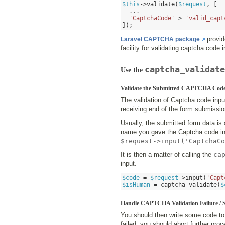
$this
->
validate
(
$request
, [
  ...

'CaptchaCode'
=>
'valid_capt
]);
provi
Laravel CAPTCHA package
facility for validating captcha code 
captcha_validate
Use the
Validate the Submitted CAPTCHA Code
The validation of Captcha code inpu
receiving end of the form submission
Usually, the submitted form data is 
name you gave the Captcha code inp
$request->input('CaptchaCo
It is then a matter of calling the
ca
input.
$code
=
$request
->
input
(
'Capt
$isHuman
=
captcha_validate
(
$
Handle CAPTCHA Validation Failure / 
You should then write some code to 
failed, you should abort further pro