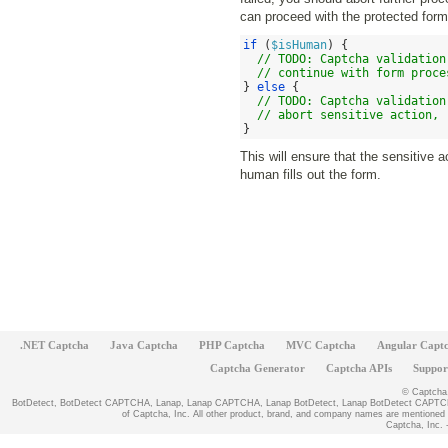
can proceed with the protected form
if
(
$isHuman
) {
// TODO: Captcha validation
// continue with form proce
}
else
{
// TODO: Captcha validation
// abort sensitive action, 
}
This will ensure that the sensitive
human fills out the form.
.NET Captcha
Java Captcha
PHP Captcha
MVC Captcha
Angular Capt
Captcha Generator
Captcha APIs
Suppor
© Captcha, 
BotDetect, BotDetect CAPTCHA, Lanap, Lanap CAPTCHA, Lanap BotDetect, Lanap BotDetect CAPTCHA
of Captcha, Inc. All other product, brand, and company names are mentioned fo
Captcha, Inc. -