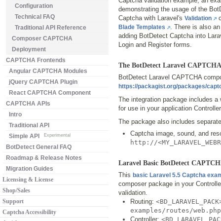
Captcha validation example, an ex
Configuration
demonstrating the usage of the Bot
Technical FAQ
Captcha with Laravel's
c
Validation
. There is also a
Blade Templates
Traditional API Reference
adding BotDetect Captcha into Lara
Composer CAPTCHA
Login and Register forms.
Deployment
CAPTCHA Frontends
The BotDetect Laravel CAPTCHA
Angular CAPTCHA Modules
BotDetect Laravel CAPTCHA compose
jQuery CAPTCHA Plugin
https://packagist.org/packages/cap
React CAPTCHA Component
The integration package includes a 
CAPTCHA APIs
for use in your application Controlle
Intro
The package also includes separate 
Traditional API
Captcha image, sound, and res
Simple API
Experimental
http://<MY_LARAVEL_WEB
BotDetect General FAQ
Roadmap & Release Notes
Laravel Basic BotDetect CAPTC
Migration Guides
This
basic Laravel 5.5 Captcha exa
Licensing & License
composer package in your Controlle
Shop/Sales
validation.
Support
Routing:
<BD_LARAVEL_PACK
examples/routes/web.php
Captcha Accessibility
Controller:
<BD_LARAVEL_PAC