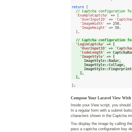
return
[
// Captcha configuration fo
'ExampleCaptcha'
=> [
'UserInputID'
=>
'Captcha
'ImageWidth'
=>
250
,
'ImageHeight'
=>
50
,
],
// Captcha configuration fo
'LoginCaptcha'
=> [
'UserInputID'
=>
'Captcha
'CodeLength'
=>
 CaptchaRa
'ImageStyle'
=>
[
      ImageStyle
::
Radar
,
      ImageStyle
::
Collage
,
      ImageStyle
::
Fingerprint
],
],
];
Compose Your Laravel View Wit
Inside your View script, you should
In a regular form with a submit butt
characters shown in the Captcha i
You display the image by calling th
pass a captcha configuration key d