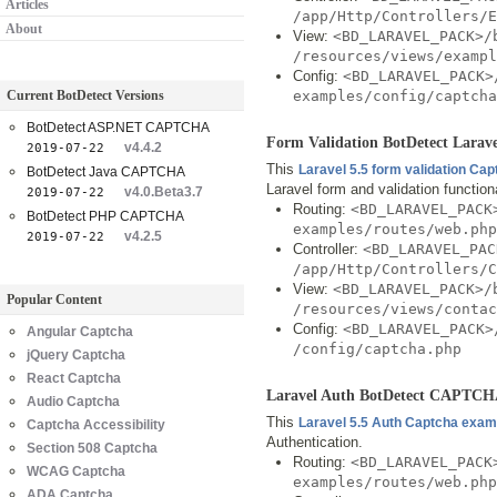
Articles
/app/Http/Controllers/
About
View:
<BD_LARAVEL_PACK>/
/resources/views/exampl
Config:
<BD_LARAVEL_PACK>
Current BotDetect Versions
examples/config/captcha
BotDetect ASP.NET CAPTCHA
Form Validation BotDetect Lar
v4.4.2
2019-07-22
This
Laravel 5.5 form validation Ca
BotDetect Java CAPTCHA
Laravel form and validation functio
v4.0.Beta3.7
2019-07-22
Routing:
<BD_LARAVEL_PACK
BotDetect PHP CAPTCHA
examples/routes/web.php
v4.2.5
2019-07-22
Controller:
<BD_LARAVEL_PAC
/app/Http/Controllers/
View:
<BD_LARAVEL_PACK>/
Popular Content
/resources/views/contac
Config:
<BD_LARAVEL_PACK>
Angular Captcha
/config/captcha.php
jQuery Captcha
React Captcha
Laravel Auth BotDetect CAPTCH
Audio Captcha
This
Laravel 5.5 Auth Captcha exam
Captcha Accessibility
Authentication.
Section 508 Captcha
Routing:
<BD_LARAVEL_PACK
WCAG Captcha
examples/routes/web.php
ADA Captcha