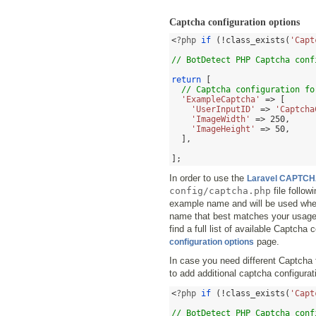
Captcha configuration options
<
?php 
if
(!
class_exists
(
'Capt
// BotDetect PHP Captcha conf
return
[
// Captcha configuration fo
'ExampleCaptcha'
=> [
'UserInputID'
=>
'Captcha
'ImageWidth'
=>
250
,
'ImageHeight'
=>
50
,
],
];
In order to use the
Laravel CAPTCH
config/captcha.php
file follow
example name and will be used whe
name that best matches your usage 
find a full list of available Captcha
page.
configuration options
In case you need different Captcha 
to add additional captcha configurati
<
?php 
if
(!
class_exists
(
'Capt
// BotDetect PHP Captcha conf