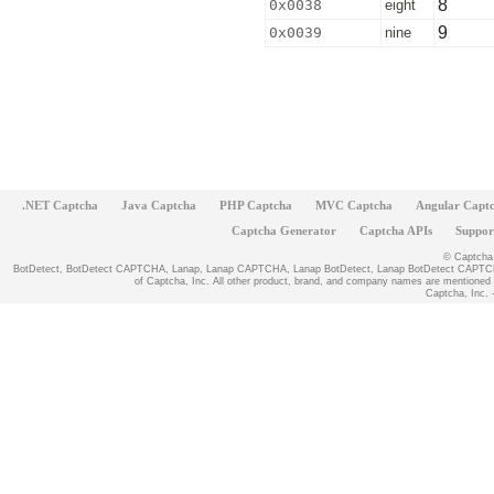
8
0x0038
eight
9
0x0039
nine
.NET Captcha
Java Captcha
PHP Captcha
MVC Captcha
Angular Capt
Captcha Generator
Captcha APIs
Suppor
© Captcha, 
BotDetect, BotDetect CAPTCHA, Lanap, Lanap CAPTCHA, Lanap BotDetect, Lanap BotDetect CAPTCHA
of Captcha, Inc. All other product, brand, and company names are mentioned fo
Captcha, Inc. -