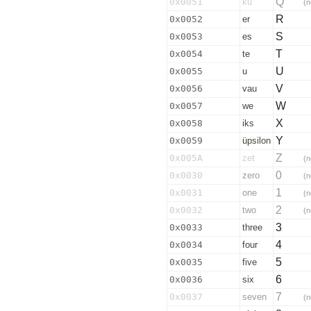
Q
0x0051
ku
(n
R
0x0052
er
S
0x0053
es
T
0x0054
te
U
0x0055
u
V
0x0056
vau
W
0x0057
we
X
0x0058
iks
Y
0x0059
üpsilon
Z
0x005A
zet
(n
0
0x0030
zero
(n
1
0x0031
one
(n
2
0x0032
two
(n
3
0x0033
three
4
0x0034
four
5
0x0035
five
6
0x0036
six
7
0x0037
seven
(n