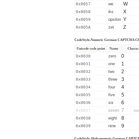
W
0x0057
we
X
0x0058
iks
Y
0x0059
üpsilon
Z
0x005A
zet
CodeStyle.Numeric German CAPTCHA Ch
Unicode code point
Name
Charac
0
0x0030
zero
1
0x0031
one
2
0x0032
two
3
0x0033
three
4
0x0034
four
5
0x0035
five
6
0x0036
six
7
0x0037
seven
(no
8
0x0038
eight
9
0x0039
nine
CodeStyle.Alphanumeric German CAPTCH