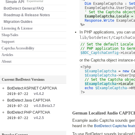
Simple API
Experimental
Dim
 ExampleCaptcha 
:
Se
  ExampleCaptcha.UserInpu
BotDetect General FAQ
' Set the Captcha objec
Roadmap & Release Notes
ExampleCaptcha.Locale 
=
Response
.
Write
Migration Guides
%>
Licensing & License
In PHP applications, you can use
Shop/Sales
lib/botdetect/CaptchaCo
Support
// Set the default Locale 
Captcha Accessibility
// PHP application to Ger
$BDC_CaptchaConfig
->
Local
Articles
or the Captcha object instance-
About
<
?php 

$ExampleCaptcha
=
new
C
$ExampleCaptcha
->
UserIn
Current BotDetect Versions
// Set the Captcha obje
$ExampleCaptcha
->
Locale
echo
$ExampleCaptcha
->
H
BotDetect ASP.NET CAPTCHA
?
>
v4.4.2
2019-07-22
BotDetect Java CAPTCHA
v4.0.Beta3.7
2019-07-22
BotDetect PHP CAPTCHA
German Localized Audio CAPTC
v4.2.5
2019-07-22
Example audio Captcha sounds gene
heard in the
BotDetect Captcha fea
To use BotDetect sounds localized 