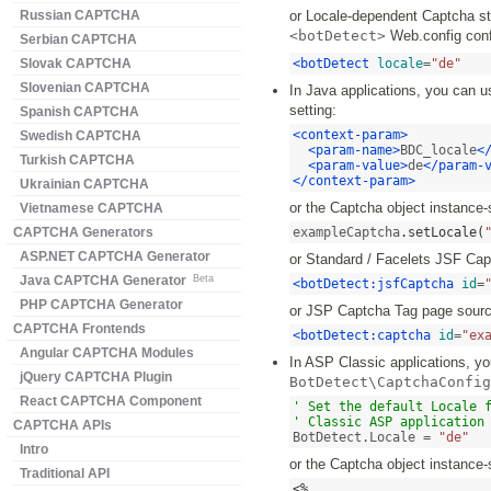
Russian CAPTCHA
or Locale-dependent Captcha str
<botDetect>
Web.config confi
Serbian CAPTCHA
Slovak CAPTCHA
<botDetect
locale
=
"de"
Slovenian CAPTCHA
In Java applications, you can u
setting:
Spanish CAPTCHA
<context-param>
Swedish CAPTCHA
<param-name>
BDC_locale
<
Turkish CAPTCHA
<param-value>
de
</param-
</context-param>
Ukrainian CAPTCHA
or the Captcha object instance-
Vietnamese CAPTCHA
CAPTCHA Generators
exampleCaptcha
.
setLocale
(
ASP.NET CAPTCHA Generator
or Standard / Facelets JSF Ca
Java CAPTCHA Generator
Beta
<botDetect:jsfCaptcha
id
=
PHP CAPTCHA Generator
or JSP Captcha Tag page sourc
CAPTCHA Frontends
<botDetect:captcha
id
=
"ex
Angular CAPTCHA Modules
In ASP Classic applications, you
jQuery CAPTCHA Plugin
BotDetect\CaptchaConfig
React CAPTCHA Component
' Set the default Locale f
' Classic ASP application
CAPTCHA APIs
BotDetect.Locale = 
"de"
Intro
or the Captcha object instance-
Traditional API
<%