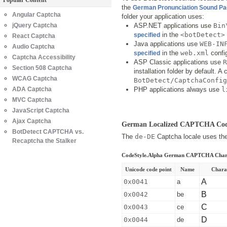
Popular Content
the
German Pronunciation Sound P
Angular Captcha
folder your application uses:
jQuery Captcha
ASP.NET applications use
Bin
in the
<botDetect>
specified
React Captcha
Java applications use
WEB-IN
Audio Captcha
in the
web.xml
config
specified
Captcha Accessibility
ASP Classic applications use
R
Section 508 Captcha
installation folder by default. 
WCAG Captcha
BotDetect/CaptchaConfig
ADA Captcha
PHP applications always use
l
MVC Captcha
JavaScript Captcha
Ajax Captcha
German Localized CAPTCHA Co
BotDetect CAPTCHA vs.
The
de-DE
Captcha locale uses the 
Recaptcha the Stalker
CodeStyle.Alpha German CAPTCHA Char
Unicode code point
Name
Chara
A
0x0041
a
B
0x0042
be
C
0x0043
ce
D
0x0044
de