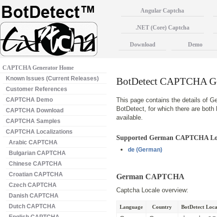
Angular Captcha
.NET (Core) Captcha
Download
Demo
CAPTCHA Generator Home
Known Issues (Current Releases)
BotDetect CAPTCHA Ge
Customer References
CAPTCHA Demo
This page contains the details of 
BotDetect, for which there are bot
CAPTCHA Download
available.
CAPTCHA Samples
CAPTCHA Localizations
Supported German CAPTCHA Lo
Arabic CAPTCHA
de
(German)
Bulgarian CAPTCHA
Chinese CAPTCHA
Croatian CAPTCHA
German CAPTCHA
Czech CAPTCHA
Captcha Locale overview:
Danish CAPTCHA
Dutch CAPTCHA
Language
Country
BotDetect Local