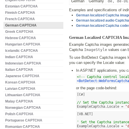
English CAPTCHA
German
Germany
de, de-DE
Estonian CAPTCHA
Examples and specifications of indiv
Finnish CAPTCHA
German localized Captcha imag
French CAPTCHA
German localized audio Captch
German CAPTCHA
German localized Captcha code
Greek CAPTCHA
German Localized CAPTCHA Ima
Hebrew CAPTCHA
Hungarian CAPTCHA
Example Captcha images generated b
Captcha
ImageStyle
values can b
Icelandic CAPTCHA
Indian CAPTCHA
To use BotDetect Captcha images lo
you can specify the Locale value:
Indonesian CAPTCHA
Italian CAPTCHA
In ASP.NET applications, you c
Japanese CAPTCHA
<!-- Captcha control loca
<BotDetect:WebFormsCaptch
Korean CAPTCHA
or the page code-behind:
Latvian CAPTCHA
[C#]

Lithuanian CAPTCHA
Malay CAPTCHA
// Set the Captcha instan
ExampleCaptcha.Locale = 
"
Norwegian CAPTCHA
Polish CAPTCHA
[VB.NET]

Portuguese CAPTCHA
' Set the Captcha instanc
ExampleCaptcha.Locale = 
"
Romanian CAPTCHA