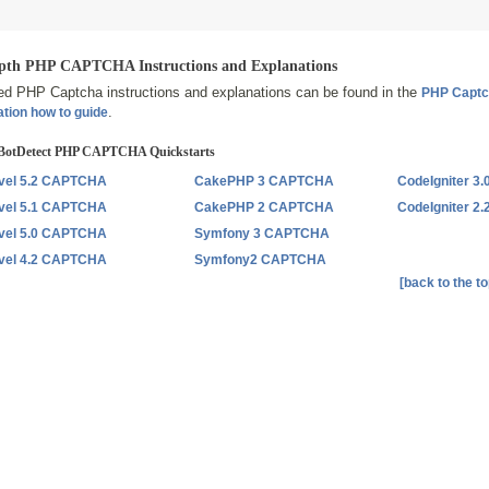
pth PHP CAPTCHA Instructions and Explanations
led PHP Captcha instructions and explanations can be found in the
PHP Capt
.
ation how to guide
BotDetect PHP CAPTCHA Quickstarts
vel 5.2 CAPTCHA
CakePHP 3 CAPTCHA
CodeIgniter 
vel 5.1 CAPTCHA
CakePHP 2 CAPTCHA
CodeIgniter 
vel 5.0 CAPTCHA
Symfony 3 CAPTCHA
vel 4.2 CAPTCHA
Symfony2 CAPTCHA
[back to the to