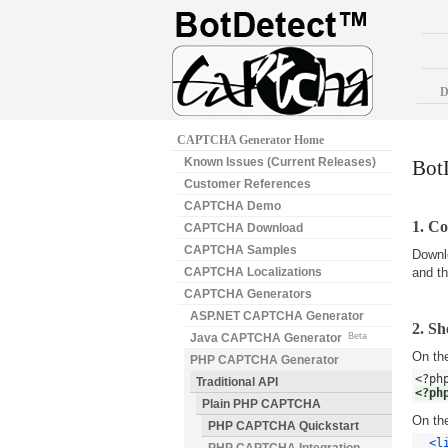
D
CAPTCHA Generator Home
Known Issues (Current Releases)
Bot
Customer References
CAPTCHA Demo
1. Co
CAPTCHA Download
CAPTCHA Samples
Downl
CAPTCHA Localizations
and t
CAPTCHA Generators
ASP.NET CAPTCHA Generator
2. S
Java CAPTCHA Generator
Beta
On the
PHP CAPTCHA Generator
<?ph
Traditional API
<?ph
Plain PHP CAPTCHA
On the
PHP CAPTCHA Quickstart
<l