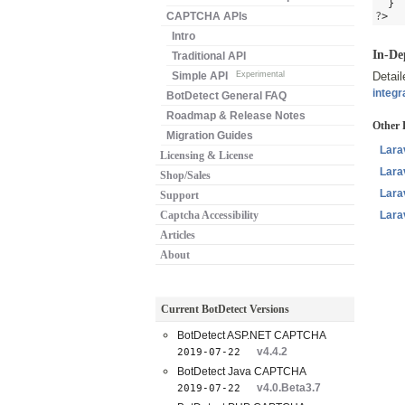
}
CAPTCHA APIs
?
>
Intro
In-De
Traditional API
Simple API
Experimental
Detai
integr
BotDetect General FAQ
Roadmap & Release Notes
Other 
Migration Guides
Lara
Licensing & License
Lara
Shop/Sales
Lara
Support
Captcha Accessibility
Lara
Articles
About
Current BotDetect Versions
BotDetect ASP.NET CAPTCHA
v4.4.2
2019-07-22
BotDetect Java CAPTCHA
v4.0.Beta3.7
2019-07-22