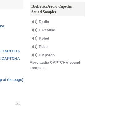
BotDetect Audio Captcha
Sound Samples
Radio
cha
HiveMind
Robot
Pulse
3.0 CAPTCHA
Dispatch
2.2 CAPTCHA
More audio CAPTCHA sound
samples...
p of the page]