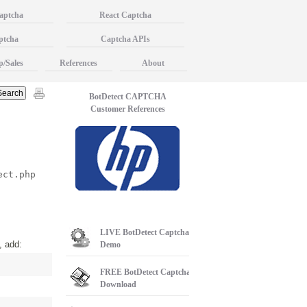
aptcha
React Captcha
ptcha
Captcha APIs
p/Sales
References
About
BotDetect CAPTCHA
Customer References
ect.php
LIVE
BotDetect Captcha
, add:
Demo
FREE
BotDetect Captcha
Download