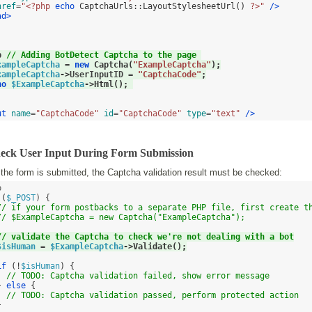
href
=
"<?php 
echo
CaptchaUrls
::
LayoutStylesheetUrl
()
 ?>"
/>
ad>


p 
// Adding BotDetect Captcha to the page 
xampleCaptcha
=
new
Captcha
(
"ExampleCaptcha"
);
xampleCaptcha
->
UserInputID 
=
"CaptchaCode"
;
ho
$ExampleCaptcha
->
Html
();
ut
name
=
"CaptchaCode"
id
=
"CaptchaCode"
type
=
"text"
/>
heck User Input During Form Submission
he form is submitted, the Captcha validation result must be checked:
 

(
$_POST
) {

// if your form postbacks to a separate PHP file, first create t
// $ExampleCaptcha = new Captcha("ExampleCaptcha");
// validate the Captcha to check we're not dealing with a bot
$isHuman
=
$ExampleCaptcha
->
Validate
();
if
(!
$isHuman
) {
// TODO: Captcha validation failed, show error message
}
else
{
// TODO: Captcha validation passed, perform protected action
}