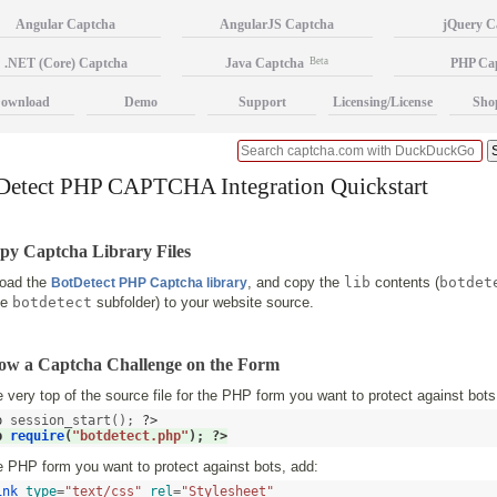
Angular Captcha
AngularJS Captcha
jQuery C
.NET (Core) Captcha
Java Captcha
Beta
PHP Ca
ownload
Demo
Support
Licensing/License
Sho
Detect PHP CAPTCHA Integration Quickstart
py Captcha Library Files
oad the
, and copy the
lib
contents (
botdet
BotDetect PHP Captcha library
he
botdetect
subfolder) to your website source.
how a Captcha Challenge on the Form
 very top of the source file for the PHP form you want to protect against bots
p
 session_start(); 
?>
p
require
(
"botdetect.php"
); 
?>
 PHP form you want to protect against bots, add:
ink
type
=
"text/css"
rel
=
"Stylesheet"