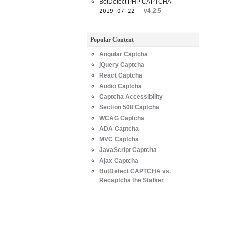
BotDetect PHP CAPTCHA
v4.2.5
2019-07-22
Popular Content
Angular Captcha
jQuery Captcha
React Captcha
Audio Captcha
Captcha Accessibility
Section 508 Captcha
WCAG Captcha
ADA Captcha
MVC Captcha
JavaScript Captcha
Ajax Captcha
BotDetect CAPTCHA vs.
Recaptcha the Stalker