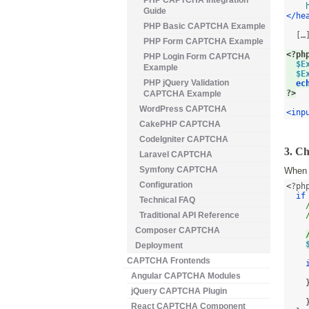
PHP CAPTCHA Integration
Guide
</he
PHP Basic CAPTCHA Example
  […]
PHP Form CAPTCHA Example
<
?ph
PHP Login Form CAPTCHA
$E
Example
$E
PHP jQuery Validation
ec
?
>
CAPTCHA Example
WordPress CAPTCHA
<inp
CakePHP CAPTCHA
CodeIgniter CAPTCHA
3. C
Laravel CAPTCHA
Symfony CAPTCHA
When t
Configuration
<
?php
if
Technical FAQ
Traditional API Reference
Composer CAPTCHA
Deployment
CAPTCHA Frontends
Angular CAPTCHA Modules
jQuery CAPTCHA Plugin
React CAPTCHA Component