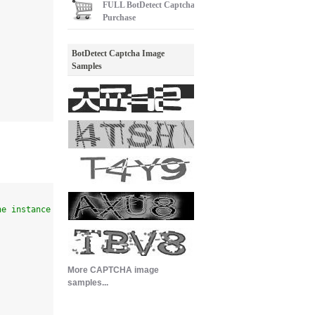
FULL
BotDetect Captcha
Purchase
BotDetect Captcha Image
Samples
he instance
More CAPTCHA image
samples...