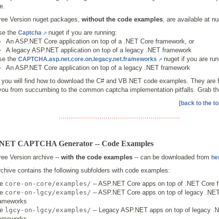
e.
ree Version nuget packages,
without the code examples
, are available at nu
se the
nuget if you are running:
Captcha
An ASP.NET Core application on top of a .NET Core framework, or
A legacy ASP.NET application on top of a legacy .NET framework
se the
nuget if you are run
CAPTCHA.asp.net.core.on.legacy.net.frameworks
An ASP.NET Core application on top of a legacy .NET framework
 you will find how to download the C# and VB.NET code examples. They are fr
you from succumbing to the common captcha implementation pitfalls. Grab t
[back to the to
..............................................................
NET CAPTCHA Generator -- Code Examples
ee Version archive --
with the code examples
-- can be downloaded from
he
chive contains the following subfolders with code examples:
he
core-on-core/examples/
-- ASP.NET Core apps on top of .NET Core 
he
core-on-lgcy/examples/
-- ASP.NET Core apps on top of legacy .NE
rameworks
he
lgcy-on-lgcy/examples/
-- Legacy ASP.NET apps on top of legacy .
rameworks