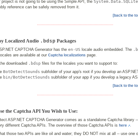
r project is not going to be using the Simple API, the
System.Data.SQLite
bly reference can be safely removed from it.
[back to the to
..............................................................
.bdsp
oy Localized Audio
Packages
SP.NET CAPTCHA Generator has the
en-US
locale audio embedded. The
.b
locales are available at our
page.
Captcha localizations
the downloaded
.bdsp
files for the locales you want to support to:
he
BotDetectSounds
subfolder of your app's root if you develop an ASP.NE
he
bin/BotDetectSounds
subfolder of your app if you develop a legacy 
[back to the to
..............................................................
se the Captcha API You Wish to Use:
tect ASP.NET CAPTCHA Generator comes as a standalone Captcha library --
ery different Captcha APIs. The overview of those Captcha APIs is
.
here
hat those two APIs are like oil and water; they DO NOT mix at all -- use one o