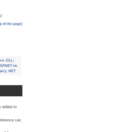
s!
p of the page]
ce .DLL:
SP.NET on
egacy .NET
e added to
ference can