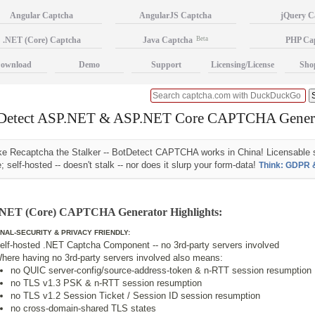
Angular Captcha
AngularJS Captcha
jQuery C
.NET (Core) Captcha
Java Captcha
Beta
PHP Ca
ownload
Demo
Support
Licensing/License
Sho
Detect ASP.NET & ASP.NET Core CAPTCHA Gener
ke Recaptcha the Stalker -- BotDetect CAPTCHA works in China! Licensable 
; self-hosted -- doesn't stalk -- nor does it slurp your form-data!
Think: GDPR 
NET (Core) CAPTCHA Generator Highlights:
NAL-SECURITY & PRIVACY FRIENDLY:
elf-hosted .NET Captcha Component -- no 3rd-party servers involved
here having no 3rd-party servers involved also means:
no QUIC server-config/source-address-token & n-RTT session resumption
no TLS v1.3 PSK & n-RTT session resumption
no TLS v1.2 Session Ticket / Session ID session resumption
no cross-domain-shared TLS states