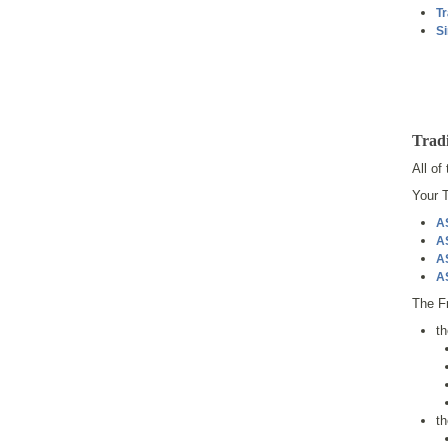
Tr
Si
Tradi
All of
Your T
A
A
A
A
The Fr
t
t