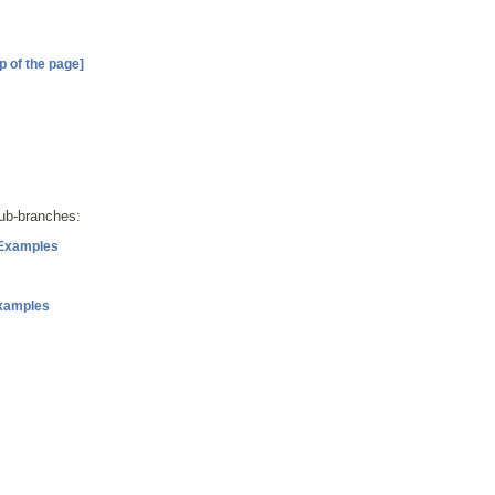
p of the page]
sub-branches:
 Examples
Examples