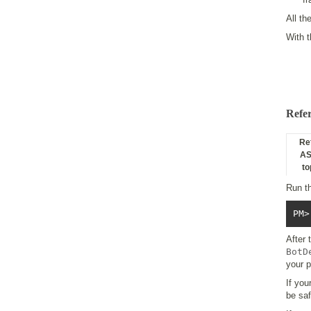
All th
With 
Refe
Re
AS
to
Run t
PM>
After
BotD
your p
If you
be saf