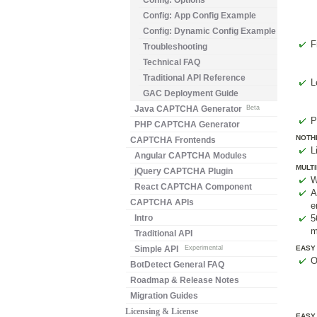
Config: Options
Config: App Config Example
Config: Dynamic Config Example
F
Troubleshooting
Technical FAQ
Traditional API Reference
L
GAC Deployment Guide
Java CAPTCHA Generator
Beta
P
PHP CAPTCHA Generator
NOTHI
CAPTCHA Frontends
L
Angular CAPTCHA Modules
MULTI
jQuery CAPTCHA Plugin
W
React CAPTCHA Component
A
CAPTCHA APIs
e
Intro
5
m
Traditional API
Simple API
Experimental
EASY
O
BotDetect General FAQ
Roadmap & Release Notes
Migration Guides
Licensing & License
EASY