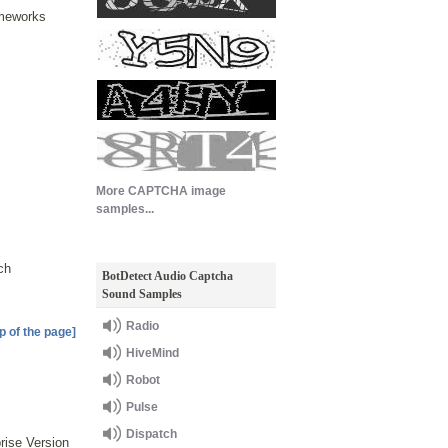
ameworks
More CAPTCHA image
samples...
ch
BotDetect Audio Captcha
Sound Samples
Radio
p of the page]
HiveMind
Robot
Pulse
Dispatch
prise Version