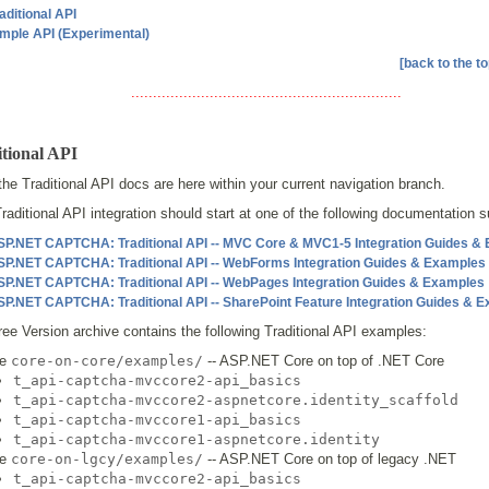
aditional API
mple API (Experimental)
[back to the to
..............................................................
tional API
 the Traditional API docs are here within your current navigation branch.
raditional API integration should start at one of the following documentation 
SP.NET CAPTCHA: Traditional API -- MVC Core & MVC1-5 Integration Guides &
SP.NET CAPTCHA: Traditional API -- WebForms Integration Guides & Examples
SP.NET CAPTCHA: Traditional API -- WebPages Integration Guides & Examples
SP.NET CAPTCHA: Traditional API -- SharePoint Feature Integration Guides & 
ee Version archive contains the following Traditional API examples:
he
core-on-core/examples/
-- ASP.NET Core on top of .NET Core
t_api-captcha-mvccore2-api_basics
t_api-captcha-mvccore2-aspnetcore.identity_scaffold
t_api-captcha-mvccore1-api_basics
t_api-captcha-mvccore1-aspnetcore.identity
he
core-on-lgcy/examples/
-- ASP.NET Core on top of legacy .NET
t_api-captcha-mvccore2-api_basics