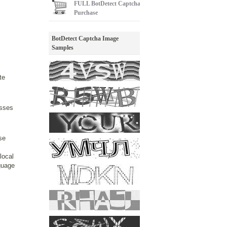
FULL
BotDetect Captcha
Purchase
BotDetect Captcha Image
Samples
te
esses
se
local
nguage