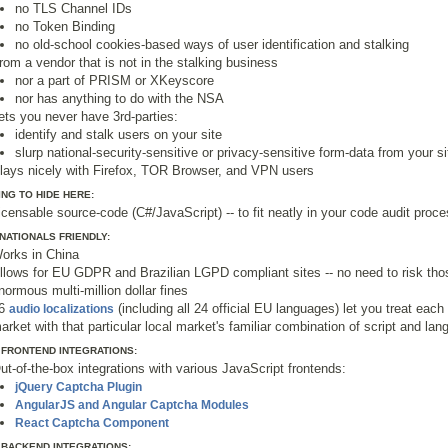
no TLS Channel IDs
no Token Binding
no old-school cookies-based ways of user identification and stalking
rom a vendor that is not in the stalking business
nor a part of PRISM or XKeyscore
nor has anything to do with the NSA
ets you never have 3rd-parties:
identify and stalk users on your site
slurp national-security-sensitive or privacy-sensitive form-data from your si
lays nicely with Firefox, TOR Browser, and VPN users
NG TO HIDE HERE:
icensable source-code (C#/JavaScript) -- to fit neatly in your code audit proc
NATIONALS FRIENDLY:
orks in China
llows for EU GDPR and Brazilian LGPD compliant sites -- no need to risk tho
normous multi-million dollar fines
6
(including all 24 official EU languages) let you treat each 
audio localizations
arket with that particular local market's familiar combination of script and la
 FRONTEND INTEGRATIONS:
ut-of-the-box integrations with various JavaScript frontends:
jQuery Captcha Plugin
AngularJS and Angular Captcha Modules
React Captcha Component
 BACKEND INTEGRATIONS: