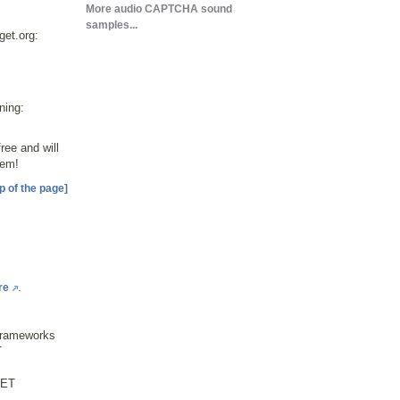
More audio CAPTCHA sound
samples...
get.org:
ning:
ee and will
hem!
p of the page]
.
re
frameworks
T
NET