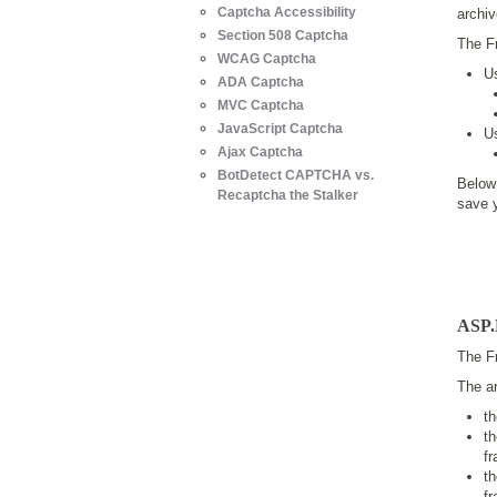
Captcha Accessibility
archiv
Section 508 Captcha
The F
WCAG Captcha
U
ADA Captcha
MVC Captcha
JavaScript Captcha
U
Ajax Captcha
BotDetect CAPTCHA vs.
Below
Recaptcha the Stalker
save 
ASP.
The Fr
The ar
t
t
f
t
f