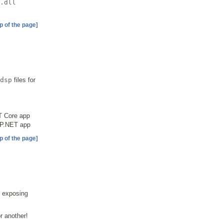
.dll
p of the page]
dsp
files for
T Core app
ASP.NET app
p of the page]
 exposing
r another!