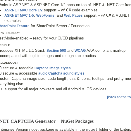
orks in ASP.NET & ASP.NET Core 1/2 apps on top of .NET & .NET Core fr
support -- w/ C# code examples
ASP.NET MVC Core 1/2
,
, and
support -- w/ C# & VB.NET
ASP.NET MVC 1-5
WebForms
Web Pages
examples
for SharePoint Server / Foundation
harePoint Feature
PS FRIENDLY:
estMode-enabled -- ready for your CI/CD pipelines
SSIBLE:
roduces XHTML 1.1 Strict,
and
AAA compliant markup
Section 508
WCAG
ccompanied with legible images and recognizable audios
ELLANEOUS:
0
secure & readable
Captcha image styles
0
secure & accessible
audio Captcha sound styles
ustom Captcha image size, code length, css & icons, tooltips, and pretty mu
verything else...
ull support for all major browsers and all Android & iOS devices
[back to the to
..............................................................
NET CAPTCHA Generator -- NuGet Packages
terprise Version nuget package is available in the
nuget
folder of the Enter