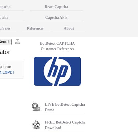
aptcha
React Captcha
ptcha
Captcha APIs
p/Sales
References
About
BotDetect CAPTCHA
Customer References
ator
source-
& LGPD!
LIVE
BotDetect Captcha
Demo
FREE
BotDetect Captcha
Download