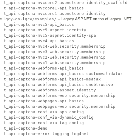
t_api-captcha-mvccore2-aspnetcore.identity_scaffold
t_api-captcha-mvccore1-api_basics
t_api-captcha-mvccore1-aspnetcore.identity
he
lgcy-on-lgcy/examples/
-- Legacy ASP.NET on top of legacy .NET
t_api-captcha-mvc5-api_basics
t_api-captcha-mvc5-aspnet.identity
t_api-captcha-mvc5-aspnet.identity-spa
t_api-captcha-mvc4-api_basics
t_api-captcha-mvc4-web.security.membership
t_api-captcha-mvc3-web.security.membership
t_api-captcha-mvc2-web.security.membership
t_api-captcha-mvc1-web.security.membership
t_api-captcha-webforms-api_basics
t_api-captcha-webforms-api_basics-customvalidator
t_api-captcha-webforms-api_basics-msajax
t_api-captcha-webforms-api_basics-unobtrusive
t_api-captcha-webforms-aspnet.identity
t_api-captcha-webforms-web.security.membership
t_api-captcha-webpages-api_basics
t_api-captcha-webpages-web.security.membership
t_api-captcha~conf_via-app-config
t_api-captcha~conf_via-dynamic_config
t_api-captcha~conf_via-tag-config
t_api-captcha~demo
t_api-captcha~error-logging-log4net