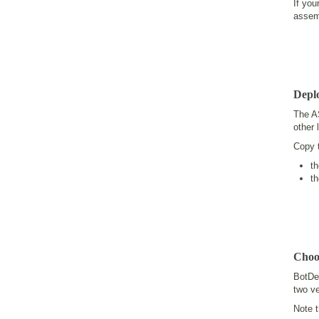
If you
assem
Depl
The A
other 
Copy 
t
t
Choo
BotDe
two v
Note t