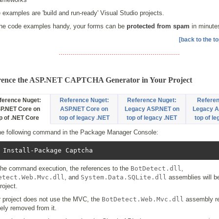
e examples are 'build and run-ready' Visual Studio projects.
the code examples handy, your forms can be
protected from spam
in minute
[back to the to
..............................................................
rence the ASP.NET CAPTCHA Generator in Your Project
ference Nuget:
Reference Nuget:
Reference Nuget:
Referen
P.NET Core on
ASP.NET Core on
Legacy ASP.NET on
Legacy A
p of .NET Core
top of legacy .NET
top of legacy .NET
top of l
he following command in the Package Manager Console:
 Install-Package Captcha
 the command execution, the references to the
BotDetect.dll
,
etect.Web.Mvc.dll
, and
System.Data.SQLite.dll
assemblies will b
roject.
r project does not use the MVC, the
BotDetect.Web.Mvc.dll
assembly re
ely removed from it.