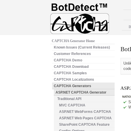
D
CAPTCHA Generator Home
Known Issues (Current Releases)
Bot
Customer References
CAPTCHA Demo
Unli
CAPTCHA Download
code
CAPTCHA Samples
CAPTCHA Localizations
CAPTCHA Generators
ASP.
ASP.NET CAPTCHA Generator
NATIO
Traditional API
S
MVC CAPTCHA
W
ASP.NET WebForms CAPTCHA
ASP.NET Web Pages CAPTCHA
SharePoint CAPTCHA Feature