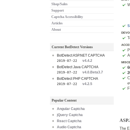
Shop/Sales
W
Support
Captcha Accessibility
Articles
S
About
DEVO
T
ACCE
Current BotDetect Versions
P
A
BotDetect ASP.NET CAPTCHA
v4.4.2
2019-07-22
MISC
BotDetect Java CAPTCHA
6
v4.0.Beta3.7
2019-07-22
2
C
BotDetect PHP CAPTCHA
e
v4.2.5
2019-07-22
F
Popular Content
Angular Captcha
jQuery Captcha
ASP.
React Captcha
Audio Captcha
The En