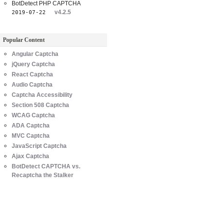
BotDetect PHP CAPTCHA
v4.2.5
2019-07-22
Popular Content
Angular Captcha
jQuery Captcha
React Captcha
Audio Captcha
Captcha Accessibility
Section 508 Captcha
WCAG Captcha
ADA Captcha
MVC Captcha
JavaScript Captcha
Ajax Captcha
BotDetect CAPTCHA vs.
Recaptcha the Stalker