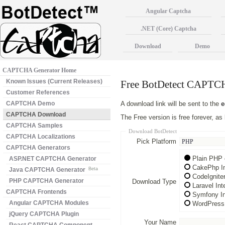
Angular Captcha
.NET (Core) Captcha
Download
Demo
CAPTCHA Generator Home
Known Issues (Current Releases)
Free BotDetect CAPT
Customer References
CAPTCHA Demo
A download link will be sent to the
e
CAPTCHA Download
The Free version is free forever, a
CAPTCHA Samples
Download BotDetect
CAPTCHA Localizations
Pick Platform
CAPTCHA Generators
Plain PHP 
ASP.NET CAPTCHA Generator
CakePhp In
Java CAPTCHA Generator
Beta
CodeIgnite
PHP CAPTCHA Generator
Download Type
Laravel In
CAPTCHA Frontends
Symfony In
Angular CAPTCHA Modules
WordPress 
jQuery CAPTCHA Plugin
Your Name