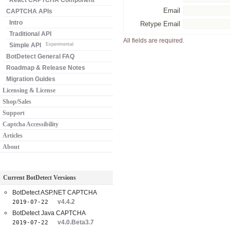
React CAPTCHA Component
Email
CAPTCHA APIs
Intro
Retype Email
Traditional API
All fields are required.
Simple API
Experimental
BotDetect General FAQ
Roadmap & Release Notes
Migration Guides
Licensing & License
Shop/Sales
Support
Captcha Accessibility
Articles
About
Current BotDetect Versions
BotDetect ASP.NET CAPTCHA
v4.4.2
2019-07-22
BotDetect Java CAPTCHA
v4.0.Beta3.7
2019-07-22