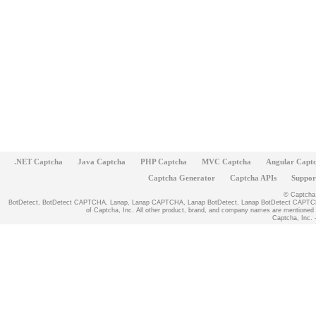
.NET Captcha
Java Captcha
PHP Captcha
MVC Captcha
Angular Capt
Captcha Generator
Captcha APIs
Suppor
© Captcha, 
BotDetect, BotDetect CAPTCHA, Lanap, Lanap CAPTCHA, Lanap BotDetect, Lanap BotDetect CAPTCHA
of Captcha, Inc. All other product, brand, and company names are mentioned fo
Captcha, Inc. -