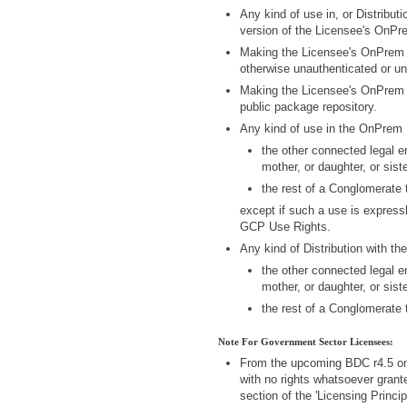
Any kind of use in, or Distribut
version of the Licensee's OnPr
Making the Licensee's OnPrem P
otherwise unauthenticated or u
Making the Licensee's OnPrem P
public package repository.
Any kind of use in the OnPrem
the other connected legal en
mother, or daughter, or siste
the rest of a Conglomerate 
except if such a use is expressl
GCP Use Rights.
Any kind of Distribution with 
the other connected legal en
mother, or daughter, or siste
the rest of a Conglomerate 
Note For Government Sector Licensees:
From the upcoming BDC r4.5 on
with no rights whatsoever grant
section of the 'Licensing Princ