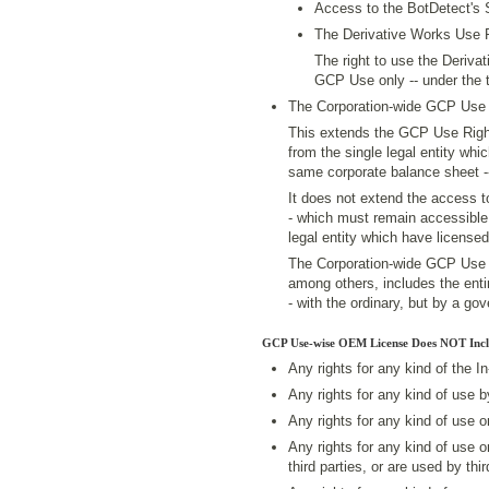
Access to the BotDetect's
The Derivative Works Use 
The right to use the Derivat
GCP Use only -- under the t
The Corporation-wide GCP Use 
This extends the GCP Use Righ
from the single legal entity whic
same corporate balance sheet -
It does not extend the access 
- which must remain accessible 
legal entity which have license
The Corporation-wide GCP Use Ri
among others, includes the enti
- with the ordinary, but by a g
GCP Use-wise OEM License Does NOT Incl
Any rights for any kind of the I
Any rights for any kind of use 
Any rights for any kind of use 
Any rights for any kind of use 
third parties, or are used by thir