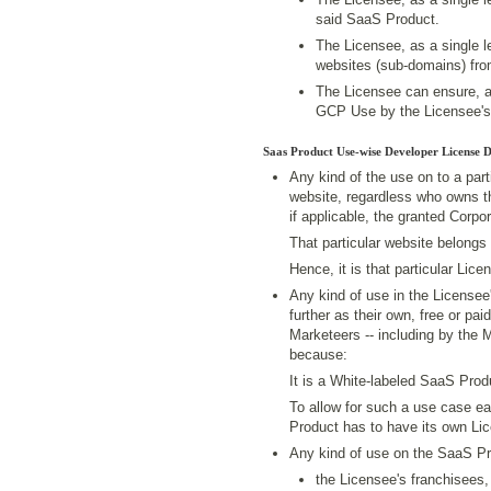
said SaaS Product.
The Licensee, as a single le
websites (sub-domains) from
The Licensee can ensure, a
GCP Use by the Licensee's
Saas Product Use-wise Developer License 
Any kind of the use on to a pa
website, regardless who owns th
if applicable, the granted Corp
That particular website belongs 
Hence, it is that particular Li
Any kind of use in the License
further as their own, free or p
Marketeers -- including by the 
because:
It is a White-labeled SaaS Prod
To allow for such a use case e
Product has to have its own Li
Any kind of use on the SaaS P
the Licensee's franchisees,