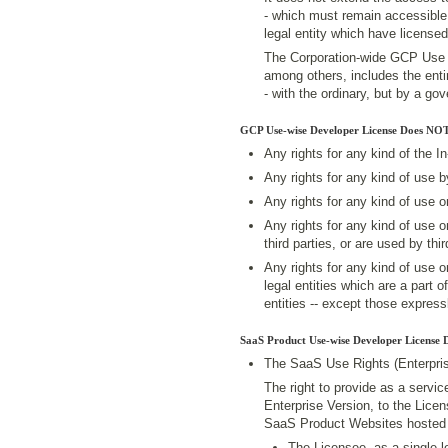
- which must remain accessible 
legal entity which have license
The Corporation-wide GCP Use Ri
among others, includes the enti
- with the ordinary, but by a g
GCP Use-wise Developer License Does NOT
Any rights for any kind of the I
Any rights for any kind of use 
Any rights for any kind of use 
Any rights for any kind of use 
third parties, or are used by thir
Any rights for any kind of use 
legal entities which are a part o
entities -- except those expres
SaaS Product Use-wise Developer License 
The SaaS Use Rights (Enterpris
The right to provide as a servi
Enterprise Version, to the Lice
SaaS Product Websites hosted 
The Licensee, as a single le