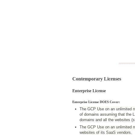
.............
Contemporary Licenses
Enterprise License
Enterprise License DOES Cover:
The GCP Use on an unlimited n
of domains assuming that the Lic
domains and all the websites (
The GCP Use on an unlimited n
websites of its SaaS vendors.