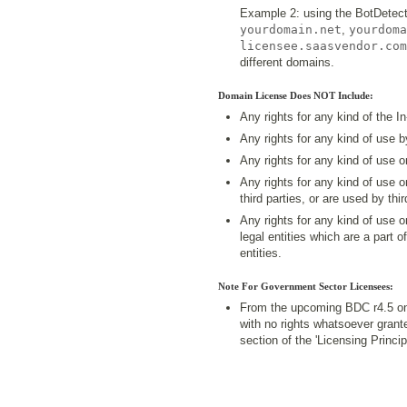
Example 2: using the BotDetect
yourdomain.net
,
yourdoma
licensee.saasvendor.com
different domains.
Domain License Does NOT Include:
Any rights for any kind of the I
Any rights for any kind of use 
Any rights for any kind of use 
Any rights for any kind of use 
third parties, or are used by thir
Any rights for any kind of use 
legal entities which are a part o
entities.
Note For Government Sector Licensees:
From the upcoming BDC r4.5 on
with no rights whatsoever grant
section of the 'Licensing Princ