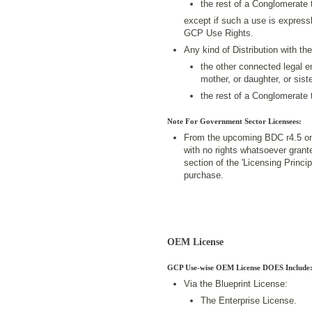
the rest of a Conglomerate 
except if such a use is expressl
GCP Use Rights.
Any kind of Distribution with 
the other connected legal en
mother, or daughter, or siste
the rest of a Conglomerate 
Note For Government Sector Licensees:
From the upcoming BDC r4.5 on
with no rights whatsoever grant
section of the 'Licensing Princ
purchase.
OEM License
GCP Use-wise OEM License DOES Include
Via the Blueprint License:
The Enterprise License.