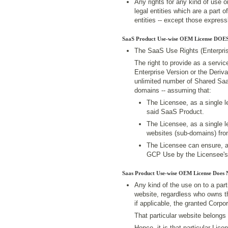
Any rights for any kind of use 
legal entities which are a part o
entities -- except those expres
SaaS Product Use-wise OEM License DOES
The SaaS Use Rights (Enterpris
The right to provide as a servi
Enterprise Version or the Deriv
unlimited number of Shared Sa
domains -- assuming that:
The Licensee, as a single le
said SaaS Product.
The Licensee, as a single le
websites (sub-domains) from
The Licensee can ensure, a
GCP Use by the Licensee's
Saas Product Use-wise OEM License Does
Any kind of the use on to a pa
website, regardless who owns th
if applicable, the granted Corp
That particular website belongs 
Hence, it is that particular Li