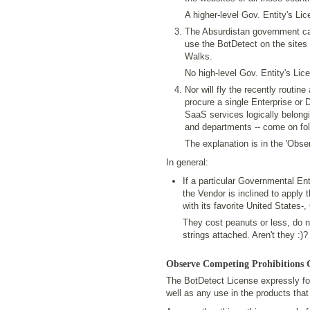
A higher-level Gov. Entity's Li
The Absurdistan government can
use the BotDetect on the sites o
Walks.
No high-level Gov. Entity's Lic
Nor will fly the recently routi
procure a single Enterprise or 
SaaS services logically belongi
and departments -- come on folk
The explanation is in the 'Obse
In general:
If a particular Governmental Ent
the Vendor is inclined to apply t
with its favorite United States-
They cost peanuts or less, do n
strings attached. Aren't they :)?
Observe Competing Prohibitions 
The BotDetect License expressly for
well as any use in the products that