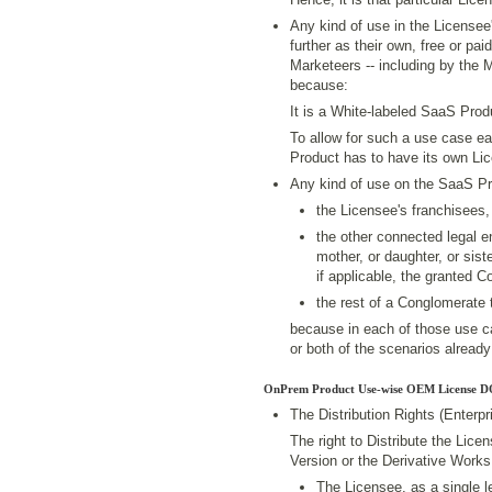
Any kind of use in the License
further as their own, free or p
Marketeers -- including by the 
because:
It is a White-labeled SaaS Prod
To allow for such a use case e
Product has to have its own Li
Any kind of use on the SaaS P
the Licensee's franchisees,
the other connected legal en
mother, or daughter, or sist
if applicable, the granted 
the rest of a Conglomerate 
because in each of those use ca
or both of the scenarios already 
OnPrem Product Use-wise OEM License D
The Distribution Rights (Enterp
The right to Distribute the Lic
Version or the Derivative Works,
The Licensee, as a single le