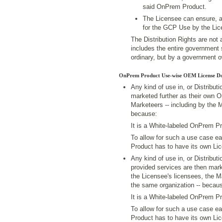
said OnPrem Product.
The Licensee can ensure, 
for the GCP Use by the Lic
The Distribution Rights are not 
includes the entire government s
ordinary, but by a government o
OnPrem Product Use-wise OEM License D
Any kind of use in, or Distribu
marketed further as their own 
Marketeers -- including by the 
because:
It is a White-labeled OnPrem Pr
To allow for such a use case 
Product has to have its own Li
Any kind of use in, or Distribu
provided services are then mark
the Licensee's licensees, the M
the same organization -- becau
It is a White-labeled OnPrem Pr
To allow for such a use case e
Product has to have its own Li