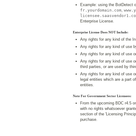
Example: using the BotDetect 
fr.yourdomain.com
,
www.y
licensee.saasvendor1.co
Enterprise License.
Enterprise License Does NOT Include:
Any rights for any kind of the I
Any rights for any kind of use 
Any rights for any kind of use 
Any rights for any kind of use 
third parties, or are used by thir
Any rights for any kind of use 
legal entities which are a part o
entities.
Note For Government Sector Licensees:
From the upcoming BDC r4.5 on
with no rights whatsoever grant
section of the 'Licensing Princ
purchase.