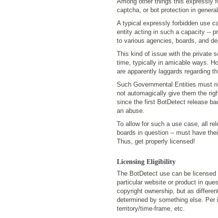
Among other things this expressly f
captcha, or bot protection in general,
A typical expressly forbidden use 
entity acting in such a capacity -- pr
to various agencies, boards, and de
This kind of issue with the private 
time, typically in amicable ways. H
are apparently laggards regarding th
Such Governmental Entities must note
not automagically give them the rig
since the first BotDetect release ba
an abuse.
To allow for such a use case, all re
boards in question -- must have the
Thus, get properly licensed!
Licensing Eligibility
The BotDetect use can be licensed o
particular website or product in que
copyright ownership, but as different
determined by something else. Per in
territory/time-frame, etc.