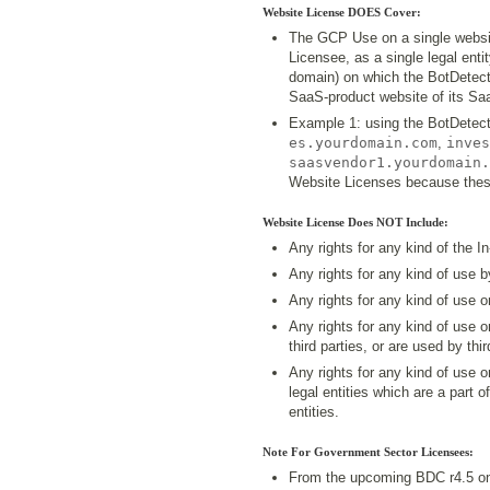
Website License DOES Cover:
The GCP Use on a single websit
Licensee, as a single legal enti
domain) on which the BotDetect 
SaaS-product website of its Saa
Example 1: using the BotDetect
es.yourdomain.com
,
inves
saasvendor1.yourdomain.
Website Licenses because these
Website License Does NOT Include:
Any rights for any kind of the I
Any rights for any kind of use 
Any rights for any kind of use 
Any rights for any kind of use 
third parties, or are used by thir
Any rights for any kind of use 
legal entities which are a part o
entities.
Note For Government Sector Licensees:
From the upcoming BDC r4.5 on