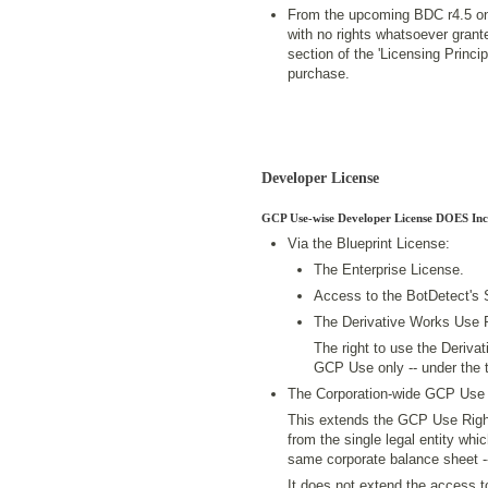
From the upcoming BDC r4.5 on
with no rights whatsoever grant
section of the 'Licensing Princ
purchase.
Developer License
GCP Use-wise Developer License DOES Inc
Via the Blueprint License:
The Enterprise License.
Access to the BotDetect's
The Derivative Works Use 
The right to use the Derivat
GCP Use only -- under the t
The Corporation-wide GCP Use 
This extends the GCP Use Righ
from the single legal entity whic
same corporate balance sheet -
It does not extend the access 