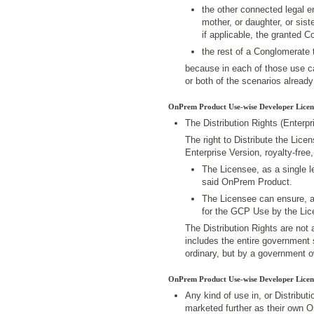
the other connected legal en
mother, or daughter, or sist
if applicable, the granted 
the rest of a Conglomerate 
because in each of those use ca
or both of the scenarios already 
OnPrem Product Use-wise Developer Licen
The Distribution Rights (Enterpr
The right to Distribute the Lic
Enterprise Version, royalty-free
The Licensee, as a single le
said OnPrem Product.
The Licensee can ensure, 
for the GCP Use by the Lic
The Distribution Rights are not 
includes the entire government s
ordinary, but by a government o
OnPrem Product Use-wise Developer Licen
Any kind of use in, or Distribu
marketed further as their own 