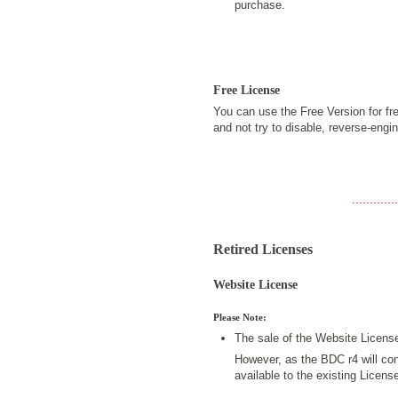
purchase.
Free License
You can use the Free Version for fr
and not try to disable, reverse-eng
.............
Retired Licenses
Website License
Please Note:
The sale of the Website Licens
However, as the BDC r4 will cont
available to the existing Licen