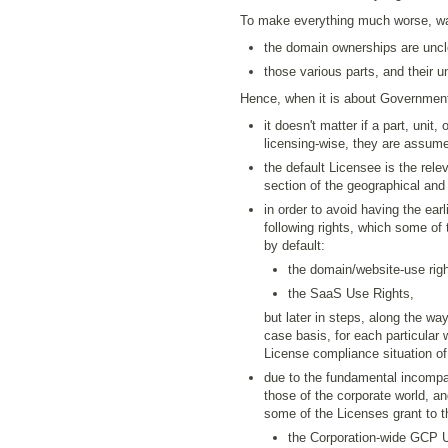
To make everything much worse, wa
the domain ownerships are unclea
those various parts, and their 
Hence, when it is about Governmenta
it doesn't matter if a part, unit, 
licensing-wise, they are assume
the default Licensee is the relev
section of the geographical and 
in order to avoid having the ea
following rights, which some of 
by default:
the domain/website-use righ
the SaaS Use Rights,
but later in steps, along the wa
case basis, for each particular
License compliance situation of
due to the fundamental incompati
those of the corporate world, an
some of the Licenses grant to the
the Corporation-wide GCP 