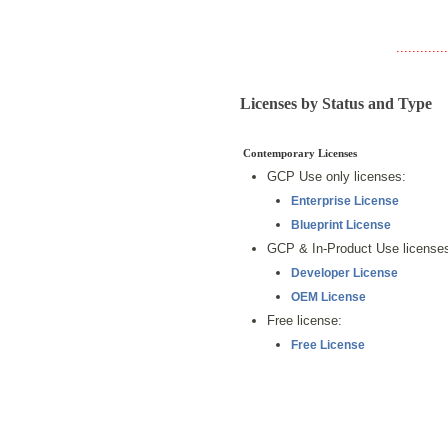
.............
Licenses by Status and Type
Contemporary Licenses
GCP Use only licenses:
Enterprise License
Blueprint License
GCP & In-Product Use license
Developer License
OEM License
Free license:
Free License