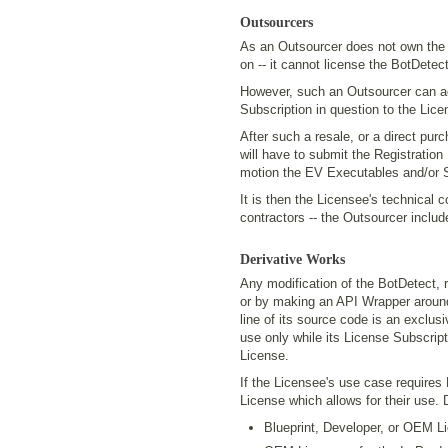
Outsourcers
As an Outsourcer does not own the IP
on -- it cannot license the BotDetect
However, such an Outsourcer can act
Subscription in question to the Lice
After such a resale, or a direct pu
will have to submit the Registration
motion the EV Executables and/or S
It is then the Licensee's technical 
contractors -- the Outsourcer includ
Derivative Works
Any modification of the BotDetect, 
or by making an API Wrapper around
line of its source code is an exclus
use only while its License Subscript
License.
If the Licensee's use case requires
License which allows for their use.
Blueprint, Developer, or OEM L