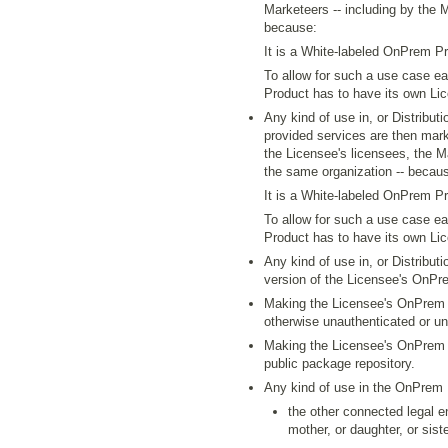
Marketeers -- including by the 
because:
It is a White-labeled OnPrem Pr
To allow for such a use case 
Product has to have its own Li
Any kind of use in, or Distribu
provided services are then mark
the Licensee's licensees, the M
the same organization -- becau
It is a White-labeled OnPrem Pr
To allow for such a use case e
Product has to have its own Li
Any kind of use in, or Distribut
version of the Licensee's OnPr
Making the Licensee's OnPrem P
otherwise unauthenticated or u
Making the Licensee's OnPrem P
public package repository.
Any kind of use in the OnPrem
the other connected legal en
mother, or daughter, or siste