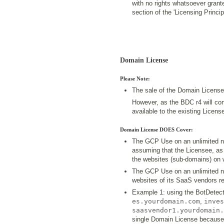
with no rights whatsoever grant
section of the 'Licensing Princ
Domain License
Please Note:
The sale of the Domain License
However, as the BDC r4 will cont
available to the existing Licen
Domain License DOES Cover:
The GCP Use on an unlimited n
assuming that the Licensee, as a
the websites (sub-domains) on 
The GCP Use on an unlimited n
websites of its SaaS vendors re
Example 1: using the BotDetect
es.yourdomain.com
,
inves
saasvendor1.yourdomain.
single Domain License because 