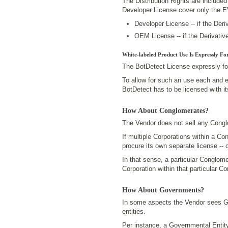
The Distribution Rights are includ
Developer License cover only the 
Developer License -- if the Deri
OEM License -- if the Derivativ
White-labeled Product Use Is Expressly Fo
The BotDetect License expressly fo
To allow for such an use each and 
BotDetect has to be licensed with i
How About Conglomerates?
The Vendor does not sell any Congl
If multiple Corporations within a C
procure its own separate license -- 
In that sense, a particular Conglom
Corporation within that particular C
How About Governments?
In some aspects the Vendor sees Gov
entities.
Per instance, a Governmental Entit