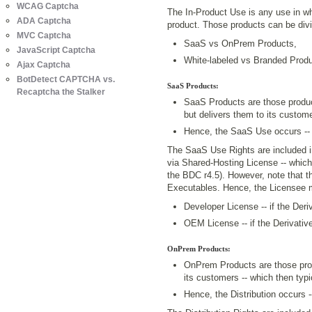
WCAG Captcha
The In-Product Use is any use in whi
ADA Captcha
product. Those products can be divid
MVC Captcha
SaaS vs OnPrem Products,
JavaScript Captcha
White-labeled vs Branded Produ
Ajax Captcha
BotDetect CAPTCHA vs.
SaaS Products:
Recaptcha the Stalker
SaaS Products are those produc
but delivers them to its custome
Hence, the SaaS Use occurs --
The SaaS Use Rights are included i
via Shared-Hosting License -- which
the BDC r4.5). However, note that t
Executables. Hence, the Licensee 
Developer License -- if the Der
OEM License -- if the Derivati
OnPrem Products:
OnPrem Products are those pro
its customers -- which then typi
Hence, the Distribution occurs -