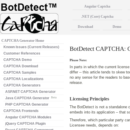
Angular Captcha
.NET (Core) Captcha
Download
Demo
CAPTCHA Generator Home
Known Issues (Current Releases)
BotDetect CAPTCHA: Ge
Customer References
CAPTCHA Demo
Please Note:
CAPTCHA Download
In parts in which the current licen
differ -- this article tends to skew t
CAPTCHA Samples
no any sense for the readers to bas
CAPTCHA Localizations
release.
CAPTCHA Generators
ASP.NET CAPTCHA Generator
Java CAPTCHA Generator
Beta
Licensing Principles
PHP CAPTCHA Generator
The BotDetect is not a standalone ca
CAPTCHA Frontends
embeds into its application -- that 
Angular CAPTCHA Modules
Therefore, which particular party ca
jQuery CAPTCHA Plugin
Licensee needs, depends on: