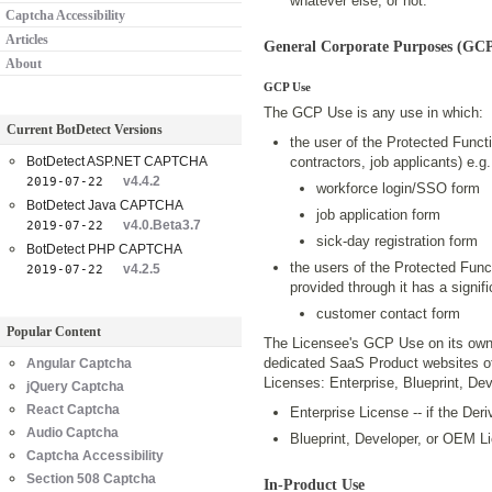
whatever else, or not.
Captcha Accessibility
Articles
General Corporate Purposes (GCP
About
GCP Use
The GCP Use is any use in which:
Current BotDetect Versions
the user of the Protected Funct
BotDetect ASP.NET CAPTCHA
contractors, job applicants) e.g.
v4.4.2
2019-07-22
workforce login/SSO form
BotDetect Java CAPTCHA
job application form
v4.0.Beta3.7
2019-07-22
sick-day registration form
BotDetect PHP CAPTCHA
the users of the Protected Funct
v4.2.5
2019-07-22
provided through it has a signif
customer contact form
Popular Content
The Licensee's GCP Use on its own 
dedicated SaaS Product websites of 
Angular Captcha
Licenses: Enterprise, Blueprint, D
jQuery Captcha
React Captcha
Enterprise License -- if the Der
Audio Captcha
Blueprint, Developer, or OEM Li
Captcha Accessibility
Section 508 Captcha
In-Product Use