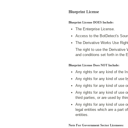
Blueprint License
Blueprint License DOES Include:
The Enterprise License.
Access to the BotDetect's Sou
The Derivative Works Use Right
The right to use the Derivative
and conditions set forth in the 
Blueprint License Does NOT Include:
Any rights for any kind of the I
Any rights for any kind of use 
Any rights for any kind of use 
Any rights for any kind of use 
third parties, or are used by thir
Any rights for any kind of use 
legal entities which are a part o
entities.
Note For Government Sector Licensees: