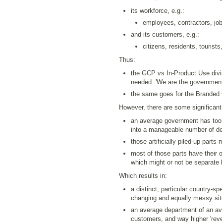
its workforce, e.g.:
employees, contractors, job
and its customers, e.g.:
citizens, residents, tourist
Thus:
the GCP vs In-Product Use divisi
needed. 'We are the government,
the same goes for the Branded vs
However, there are some significant
an average government has too
into a manageable number of dep
those artificially piled-up parts
most of those parts have their 
which might or not be separate l
Which results in:
a distinct, particular country-s
changing and equally messy situ
an average department of an a
customers, and way higher 'reve