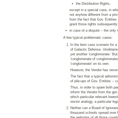
the Distribution Rights,
except in a special case, in wh
not anyhow different from a priv
from the fact that Gov. Entities 
grant those rights subsequently
in case of a dispute -- the only r
A few typical problematic cases:
In the best case scenario for a
of Galactic Defense, Unobtaini
yet another 'conglomerate.' But,
'conglomerate of conglomerates' 
'conglomerate' on its own.
However, the Vendor has never
The fact that a typical administ
of pile-ups of Gov. Entities --
Thus, in order to spare both pa
inform the Vendor from the get
which particular relevant lowest
sector analogy, a particular lega
Neither can a Board of Ignoranc
thousand schools spread over for
the websites of all those counti