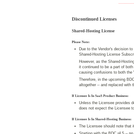
.............
Discontinued Licenses
Shared-Hosting License
Please Note:
Due to the Vendor's decision to
Shared-Hosting License Subscri
However, as the Shared-Hosting
it continued to be a part of bo
causing confusions to both the
Therefore, in the upcoming BDC 
altogether -- and replaced with
If Licensee Is In SaaS Product Business:
Unless the Licensee provides d
does not expect the Licensee to
If Licensee Is In Shared-Hosting Business:
The Licensee should note that it
Starting with the BDC r4.5 -- no