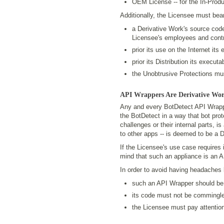
OEM License -- for the In-Prod
Additionally, the Licensee must bear
a Derivative Work's source cod
Licensee's employees and contr
prior its use on the Internet it
prior its Distribution its execu
the Unobtrusive Protections mus
API Wrappers Are Derivative Wo
Any and every BotDetect API Wrapper
the BotDetect in a way that bot prote
challenges or their internal parts, is
to other apps -- is deemed to be a 
If the Licensee's use case requires i
mind that such an appliance is an A
In order to avoid having headaches l
such an API Wrapper should be
its code must not be commingled
the Licensee must pay attention 