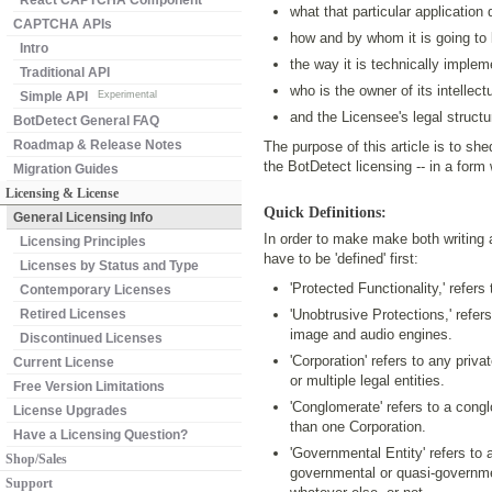
React CAPTCHA Component
what that particular application
CAPTCHA APIs
how and by whom it is going to
Intro
the way it is technically implem
Traditional API
who is the owner of its intellect
Simple API
Experimental
and the Licensee's legal structu
BotDetect General FAQ
Roadmap & Release Notes
The purpose of this article is to sh
the BotDetect licensing -- in a for
Migration Guides
Licensing & License
Quick Definitions:
General Licensing Info
In order to make make both writing a
Licensing Principles
have to be 'defined' first:
Licenses by Status and Type
'Protected Functionality,' refer
Contemporary Licenses
Retired Licenses
'Unobtrusive Protections,' refers
image and audio engines.
Discontinued Licenses
'Corporation' refers to any priva
Current License
or multiple legal entities.
Free Version Limitations
'Conglomerate' refers to a conglo
License Upgrades
than one Corporation.
Have a Licensing Question?
'Governmental Entity' refers to
Shop/Sales
governmental or quasi-government
Support