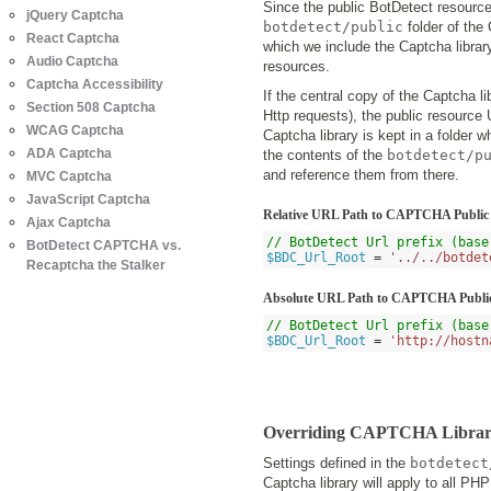
Since the public BotDetect resources
jQuery Captcha
botdetect/public
folder of the
React Captcha
which we include the Captcha librar
Audio Captcha
resources.
Captcha Accessibility
If the central copy of the Captcha li
Section 508 Captcha
Http requests), the public resource U
WCAG Captcha
Captcha library is kept in a folder 
ADA Captcha
the contents of the
botdetect/p
and reference them from there.
MVC Captcha
JavaScript Captcha
Relative URL Path to CAPTCHA Public
Ajax Captcha
// BotDetect Url prefix (base
BotDetect CAPTCHA vs.
$BDC_Url_Root
=
'../../botdet
Recaptcha the Stalker
Absolute URL Path to CAPTCHA Public
// BotDetect Url prefix (base
$BDC_Url_Root
=
'http://hostn
Overriding CAPTCHA Library S
Settings defined in the
botdetect
Captcha library will apply to all PH