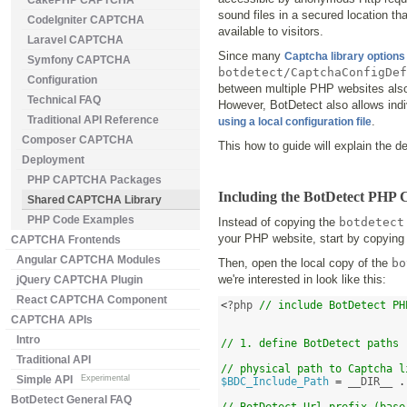
CakePHP CAPTCHA
sound files in a secured location t
CodeIgniter CAPTCHA
available to visitors.
Laravel CAPTCHA
Since many
Captcha library options
Symfony CAPTCHA
botdetect/CaptchaConfigDef
Configuration
between multiple PHP websites also 
Technical FAQ
However, BotDetect also allows indi
Traditional API Reference
.
using a local configuration file
Composer CAPTCHA
This how to guide will explain the 
Deployment
PHP CAPTCHA Packages
Including the BotDetect PHP
Shared CAPTCHA Library
PHP Code Examples
Instead of copying the
botdetect
your PHP website, start by copying
CAPTCHA Frontends
Angular CAPTCHA Modules
Then, open the local copy of the
bo
we're interested in look like this:
jQuery CAPTCHA Plugin
React CAPTCHA Component
<
?php 
// include BotDetect PH
CAPTCHA APIs
Intro
// 1. define BotDetect paths
Traditional API
// physical path to Captcha l
Simple API
Experimental
$BDC_Include_Path
=
 __DIR__ 
.
BotDetect General FAQ