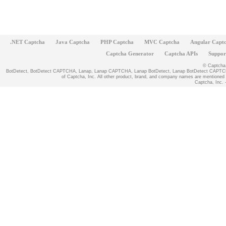
.NET Captcha
Java Captcha
PHP Captcha
MVC Captcha
Angular Capt
Captcha Generator
Captcha APIs
Suppor
© Captcha, 
BotDetect, BotDetect CAPTCHA, Lanap, Lanap CAPTCHA, Lanap BotDetect, Lanap BotDetect CAPTCHA
of Captcha, Inc. All other product, brand, and company names are mentioned fo
Captcha, Inc. -