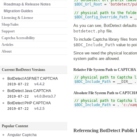
// BotDetect Url prefix (base
Roadmap & Release Notes
$BDC_Url_Root
=
'botdetect/pu
Migration Guides
// physical path to the folde
$BDC_Config_Override_Path
=
 _
Licensing & License
Shop/Sales
As you can see, BotDetect defaults
botdetect.php
file.
Support
Captcha Accessibility
To include Captcha library files fro
Articles
$BDC_Include_Path
value to poi
About
Since we need the physical location 
system paths are allowed.
Current BotDetect Versions
Relative File System Path to CAPTCHA 
// physical path to Captcha l
BotDetect ASP.NET CAPTCHA
$BDC_Include_Path
=
 __DIR__ 
.
v4.4.2
2019-07-22
BotDetect Java CAPTCHA
Absolute File System Path to CAPTCHA
v4.0.Beta3.7
2019-07-22
// physical path to Captcha l
BotDetect PHP CAPTCHA
$BDC_Include_Path
=
.
'c:/xam
v4.2.5
2019-07-22
Popular Content
Referencing BotDetect Publi
Angular Captcha