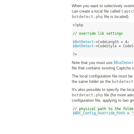
When you want to selectively overrid
can create a local file called
Captc
botdetect.php
file is located).
<
?php

// override lib settings
$BotDetect
->
CodeLength 
=
4
;
$BotDetect
->
CodeStyle 
=
 CodeS
?
>
Note that you must use
$BotDetect
file that contains existing Captcha s
The local configuration file must be
the same folder as the
botdetect
It's also possible to specify the loca
botdetect.php
file (for more ad
configuration file, applying to two g
// physical path to the folde
$BDC_Config_Override_Path
=
'