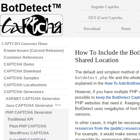
Angular Captcha
.NET (Core) Captcha
Download
Demo
CAPTCHA Generator Home
Known Issues (Current Releases)
How To Include the Bo
Customer References
Shared Location
CAPTCHA Demo
CAPTCHA Download
The default and simplest method of 
botdetect.php
file and the whol
CAPTCHA Samples
explained in the
How To Add BotDet
CAPTCHA Localizations
However, if you have multiple PHP w
CAPTCHA Generators
possible to
keep the BotDetect Captch
ASP.NET CAPTCHA Generator
PHP websites that need it. Keeping 
Java CAPTCHA Generator
Beta
BotDetect uses megabytes of font fi
PHP CAPTCHA Generator
versions.
Traditional API
In other cases, it might be necessa
Plain PHP CAPTCHA
resources from the (public) resource
WordPress CAPTCHA
For example, it would make sense to 
accessible by anonymous Http requ