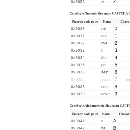
Z
0x005A
ze
CodeStyle.Numeric Slovenian CAPTCHA C
Unicode code point
Name
Chara
0
0x0030
nič
1
0x0031
ena
2
0x0032
dve
3
0x0033
tri
4
0x0034
štiri
5
0x0035
pet
6
0x0036
šest
7
0x0037
sedem
(n
8
0x0038
osem
9
0x0039
devet
CodeStyle.Alphanumeric Slovenian CAPT
Unicode code point
Name
Charac
A
0x0041
a
B
0x0042
be