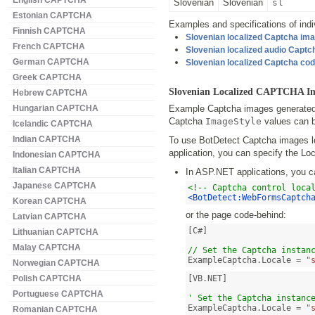
English CAPTCHA
Slovenian
Slovenian
sl
Estonian CAPTCHA
Examples and specifications of indiv
Finnish CAPTCHA
Slovenian localized Captcha im
French CAPTCHA
Slovenian localized audio Capt
German CAPTCHA
Slovenian localized Captcha co
Greek CAPTCHA
Slovenian Localized CAPTCHA I
Hebrew CAPTCHA
Hungarian CAPTCHA
Example Captcha images generated b
Captcha
ImageStyle
values can b
Icelandic CAPTCHA
Indian CAPTCHA
To use BotDetect Captcha images lo
application, you can specify the Loc
Indonesian CAPTCHA
Italian CAPTCHA
In ASP.NET applications, you c
Japanese CAPTCHA
<!-- Captcha control loca
<BotDetect:WebFormsCaptch
Korean CAPTCHA
or the page code-behind:
Latvian CAPTCHA
[C#]

Lithuanian CAPTCHA
Malay CAPTCHA
// Set the Captcha instan
ExampleCaptcha.Locale = 
"
Norwegian CAPTCHA
Polish CAPTCHA
[VB.NET]

Portuguese CAPTCHA
' Set the Captcha instanc
ExampleCaptcha.Locale = 
"
Romanian CAPTCHA