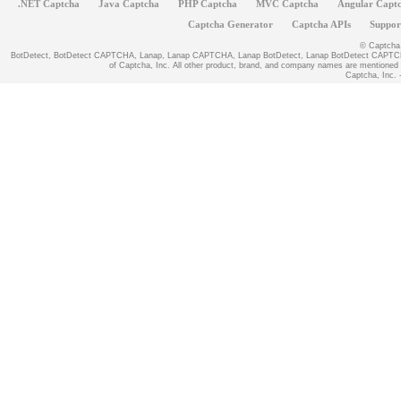
.NET Captcha
Java Captcha
PHP Captcha
MVC Captcha
Angular Capt
Captcha Generator
Captcha APIs
Suppor
© Captcha, 
BotDetect, BotDetect CAPTCHA, Lanap, Lanap CAPTCHA, Lanap BotDetect, Lanap BotDetect CAPTCHA
of Captcha, Inc. All other product, brand, and company names are mentioned fo
Captcha, Inc. -