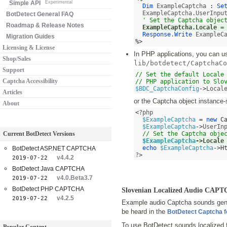
Simple API
Experimental
Dim
 ExampleCaptcha 
:
Se
  ExampleCaptcha.UserInpu
BotDetect General FAQ
' Set the Captcha objec
Roadmap & Release Notes
ExampleCaptcha.Locale 
=
Response
.
Write
Migration Guides
%>
Licensing & License
In PHP applications, you can use
Shop/Sales
lib/botdetect/CaptchaCo
Support
// Set the default Locale 
Captcha Accessibility
// PHP application to Slo
$BDC_CaptchaConfig
->
Local
Articles
or the Captcha object instance-
About
<
?php 

$ExampleCaptcha
=
new
C
$ExampleCaptcha
->
UserIn
Current BotDetect Versions
// Set the Captcha obje
$ExampleCaptcha
->
Locale
echo
$ExampleCaptcha
->
H
BotDetect ASP.NET CAPTCHA
?
>
v4.4.2
2019-07-22
BotDetect Java CAPTCHA
v4.0.Beta3.7
2019-07-22
BotDetect PHP CAPTCHA
Slovenian Localized Audio CAP
v4.2.5
2019-07-22
Example audio Captcha sounds gene
be heard in the
BotDetect Captcha 
To use BotDetect sounds localized 