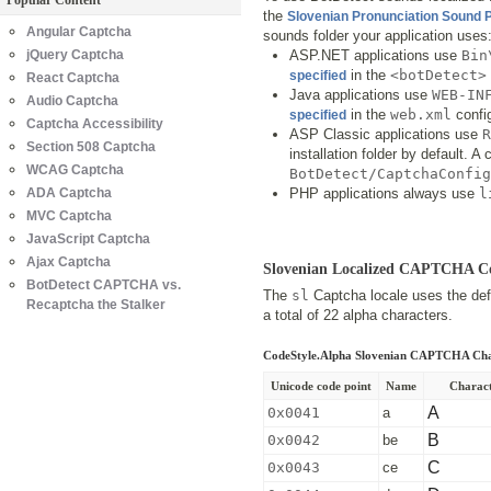
Popular Content
the
Slovenian Pronunciation Sound
Angular Captcha
sounds folder your application uses
jQuery Captcha
ASP.NET applications use
Bin
in the
<botDetect>
specified
React Captcha
Java applications use
WEB-IN
Audio Captcha
in the
web.xml
config
specified
Captcha Accessibility
ASP Classic applications use
R
Section 508 Captcha
installation folder by default. 
WCAG Captcha
BotDetect/CaptchaConfig
ADA Captcha
PHP applications always use
l
MVC Captcha
JavaScript Captcha
Ajax Captcha
Slovenian Localized CAPTCHA C
BotDetect CAPTCHA vs.
The
sl
Captcha locale uses the defa
Recaptcha the Stalker
a total of 22 alpha characters.
CodeStyle.Alpha Slovenian CAPTCHA Cha
Unicode code point
Name
Charac
A
0x0041
a
B
0x0042
be
C
0x0043
ce