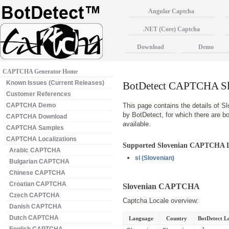
Angular Captcha
.NET (Core) Captcha
Download
Demo
CAPTCHA Generator Home
Known Issues (Current Releases)
BotDetect CAPTCHA Slo
Customer References
CAPTCHA Demo
This page contains the details of S
by BotDetect, for which there are 
CAPTCHA Download
available.
CAPTCHA Samples
CAPTCHA Localizations
Supported Slovenian CAPTCHA L
Arabic CAPTCHA
sl
(Slovenian)
Bulgarian CAPTCHA
Chinese CAPTCHA
Croatian CAPTCHA
Slovenian CAPTCHA
Czech CAPTCHA
Captcha Locale overview:
Danish CAPTCHA
Dutch CAPTCHA
Language
Country
BotDetect Lo