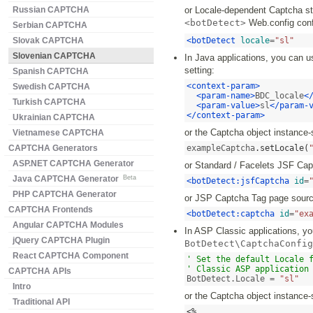
Russian CAPTCHA
or Locale-dependent Captcha str
<botDetect>
Web.config confi
Serbian CAPTCHA
Slovak CAPTCHA
<botDetect
locale
=
"sl"
Slovenian CAPTCHA
In Java applications, you can u
setting:
Spanish CAPTCHA
<context-param>
Swedish CAPTCHA
<param-name>
BDC_locale
<
Turkish CAPTCHA
<param-value>
sl
</param-
</context-param>
Ukrainian CAPTCHA
or the Captcha object instance-
Vietnamese CAPTCHA
CAPTCHA Generators
exampleCaptcha
.
setLocale
(
ASP.NET CAPTCHA Generator
or Standard / Facelets JSF Ca
Java CAPTCHA Generator
Beta
<botDetect:jsfCaptcha
id
=
PHP CAPTCHA Generator
or JSP Captcha Tag page sourc
CAPTCHA Frontends
<botDetect:captcha
id
=
"ex
Angular CAPTCHA Modules
In ASP Classic applications, you
jQuery CAPTCHA Plugin
BotDetect\CaptchaConfig
React CAPTCHA Component
' Set the default Locale f
' Classic ASP application
CAPTCHA APIs
BotDetect.Locale = 
"sl"
Intro
or the Captcha object instance-
Traditional API
<%