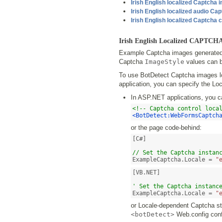
Irish English localized Captcha
Irish English localized audio Ca
Irish English localized Captcha 
Irish English Localized CAPTCH
Example Captcha images generated b
Captcha
ImageStyle
values can b
To use BotDetect Captcha images loc
application, you can specify the Loc
In ASP.NET applications, you c
<!-- Captcha control loca
<BotDetect:WebFormsCaptch
or the page code-behind:
[C#]

// Set the Captcha instan
ExampleCaptcha.Locale = 
"
[VB.NET]

' Set the Captcha instanc
ExampleCaptcha.Locale = 
"
or Locale-dependent Captcha str
<botDetect>
Web.config confi