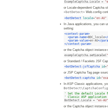
ExampleCaptcha.Locale = 
"
or Locale-dependent Captcha str
<botDetect>
Web.config confi
<botDetect
locale
=
"en-AU"
In Java applications, you can u
setting:
<context-param>
<param-name>
BDC_locale
<
<param-value>
en-AU
</par
</context-param>
or the Captcha object instance-
exampleCaptcha
.
setLocale
(
or Standard / Facelets JSF Ca
<botDetect:jsfCaptcha
id
=
or JSP Captcha Tag page sourc
<botDetect:captcha
id
=
"ex
In ASP Classic applications, you
BotDetect\CaptchaConfig
' Set the default Locale f
' Classic ASP application
BotDetect.Locale = 
"en-AU
or the Captcha object instance-