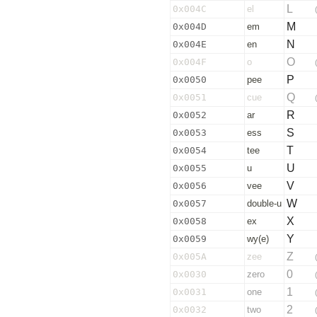
L
0x004C
el
M
0x004D
em
N
0x004E
en
O
0x004F
o
P
0x0050
pee
Q
0x0051
cue
R
0x0052
ar
S
0x0053
ess
T
0x0054
tee
U
0x0055
u
V
0x0056
vee
W
0x0057
double-u
X
0x0058
ex
Y
0x0059
wy(e)
Z
0x005A
zee
0
0x0030
zero
1
0x0031
one
2
0x0032
two