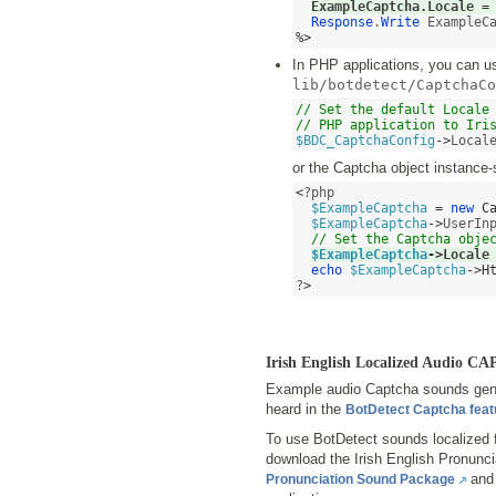
ExampleCaptcha.Locale 
=
Response
.
Write
%>
In PHP applications, you can use
lib/botdetect/CaptchaCo
// Set the default Locale 
// PHP application to Iri
$BDC_CaptchaConfig
->
Local
or the Captcha object instance-
<
?php

$ExampleCaptcha
=
new
C
$ExampleCaptcha
->
UserIn
// Set the Captcha obje
$ExampleCaptcha
->
Locale
echo
$ExampleCaptcha
->
H
?
>
Irish English Localized Audio 
Example audio Captcha sounds gener
heard in the
BotDetect Captcha fea
To use BotDetect sounds localized f
download the Irish English Pronun
and 
Pronunciation Sound Package