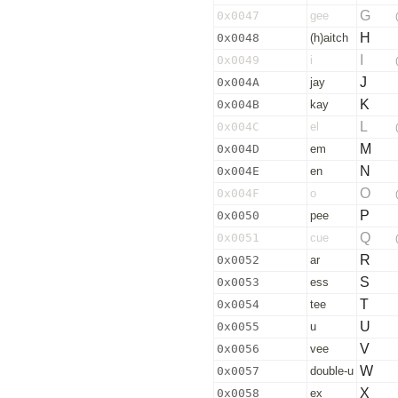
G
0x0047
gee
H
0x0048
(h)aitch
I
0x0049
i
J
0x004A
jay
K
0x004B
kay
L
0x004C
el
M
0x004D
em
N
0x004E
en
O
0x004F
o
P
0x0050
pee
Q
0x0051
cue
R
0x0052
ar
S
0x0053
ess
T
0x0054
tee
U
0x0055
u
V
0x0056
vee
W
0x0057
double-u
X
0x0058
ex