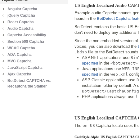
Popular Content
US English Localized Audio CA
Angular Captcha
Example audio Captcha sounds gener
jQuery Captcha
heard in the
BotDetect Captcha fea
React Captcha
BotDetect contains the basic US En
Audio Captcha
don't need to deploy any additional f
Captcha Accessibility
Since the non-embedded version of 
Section 508 Captcha
voices, you can also download the
WCAG Captcha
.bdsp
file to the BotDetect sounds 
ADA Captcha
ASP.NET applications use
Bin
MVC Captcha
in the
<botDetect>
specified
JavaScript Captcha
Java applications use
WEB-IN
Ajax Captcha
in the
web.xml
config
specified
ASP Classic applications use
R
BotDetect CAPTCHA vs.
installation folder by default. 
Recaptcha the Stalker
BotDetect/CaptchaConfig
PHP applications always use
l
US English Localized CAPTCHA 
The
en-US
Captcha locale uses the 
CodeStyle.Alpha US English CAPTCHA Ch