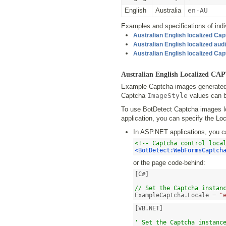
English
Australia
en-AU
Examples and specifications of indiv
Australian English localized Ca
Australian English localized au
Australian English localized Ca
Australian English Localized C
Example Captcha images generated b
Captcha
ImageStyle
values can b
To use BotDetect Captcha images loc
application, you can specify the Loc
In ASP.NET applications, you c
<!-- Captcha control loca
<BotDetect:WebFormsCaptch
or the page code-behind:
[C#]

// Set the Captcha instan
ExampleCaptcha.Locale = 
"
[VB.NET]

' Set the Captcha instanc