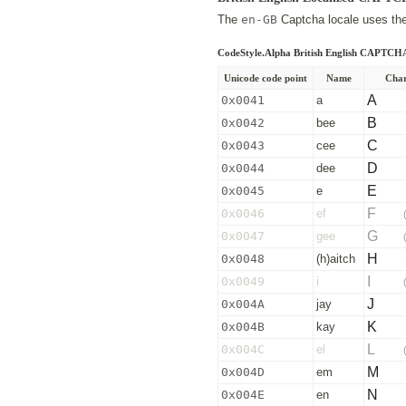
The
en-GB
Captcha locale uses the 
CodeStyle.Alpha British English CAPTCH
Unicode code point
Name
Char
A
0x0041
a
B
0x0042
bee
C
0x0043
cee
D
0x0044
dee
E
0x0045
e
F
0x0046
ef
G
0x0047
gee
H
0x0048
(h)aitch
I
0x0049
i
J
0x004A
jay
K
0x004B
kay
L
0x004C
el
M
0x004D
em
N
0x004E
en