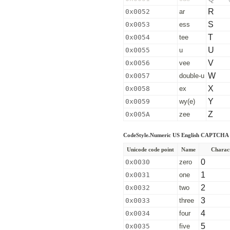
R
0x0052
ar
S
0x0053
ess
T
0x0054
tee
U
0x0055
u
V
0x0056
vee
W
0x0057
double-u
X
0x0058
ex
Y
0x0059
wy(e)
Z
0x005A
zee
CodeStyle.Numeric US English CAPTCHA 
Unicode code point
Name
Charac
0
0x0030
zero
1
0x0031
one
2
0x0032
two
3
0x0033
three
4
0x0034
four
5
0x0035
five