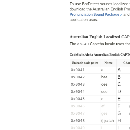
To use BotDetect sounds localized f
download the Australian English P
and 
Pronunciation Sound Package
application uses:
Australian English Localized C
The
en-AU
Captcha locale uses the 
CodeStyle.Alpha Australian English CAP
Unicode code point
Name
Char
A
0x0041
a
B
0x0042
bee
C
0x0043
cee
D
0x0044
dee
E
0x0045
e
F
0x0046
ef
G
0x0047
gee
H
0x0048
(h)aitch
I
0x0049
i