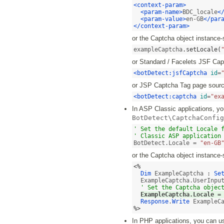
<context-param>
<param-name>
BDC_locale
<
<param-value>
en-GB
</par
</context-param>
or the Captcha object instance-
exampleCaptcha
.
setLocale
(
or Standard / Facelets JSF Ca
<botDetect:jsfCaptcha
id
=
or JSP Captcha Tag page sourc
<botDetect:captcha
id
=
"ex
In ASP Classic applications, you
BotDetect\CaptchaConfig
' Set the default Locale f
' Classic ASP application
BotDetect.Locale = 
"en-GB
or the Captcha object instance-
<%
Dim
 ExampleCaptcha 
:
Se
  ExampleCaptcha.UserInpu
' Set the Captcha objec
ExampleCaptcha.Locale 
=
Response
.
Write
%>
In PHP applications, you can use