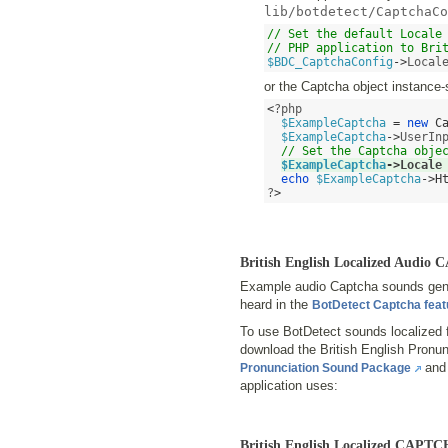
lib/botdetect/CaptchaCo
// Set the default Locale 
// PHP application to Bri
$BDC_CaptchaConfig
->
Local
or the Captcha object instance-
<
?php 

$ExampleCaptcha
=
new
C
$ExampleCaptcha
->
UserIn
// Set the Captcha obje
$ExampleCaptcha
->
Locale
echo
$ExampleCaptcha
->
H
?
>
British English Localized Audi
Example audio Captcha sounds gener
heard in the
BotDetect Captcha fea
To use BotDetect sounds localized f
download the British English Pron
and 
Pronunciation Sound Package
application uses:
British English Localized CAPT