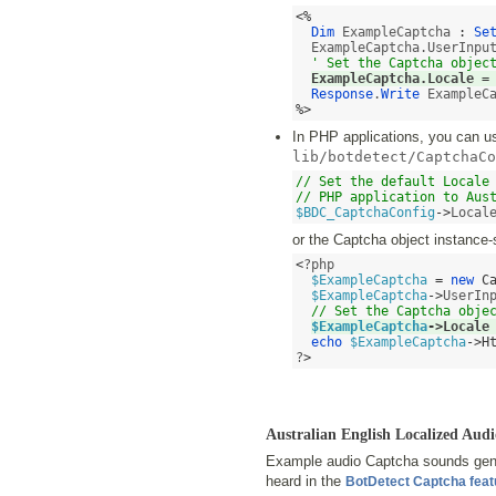
<%
Dim
 ExampleCaptcha 
:
Se
  ExampleCaptcha.UserInpu
' Set the Captcha objec
ExampleCaptcha.Locale 
=
Response
.
Write
%>
In PHP applications, you can use
lib/botdetect/CaptchaCo
// Set the default Locale 
// PHP application to Aus
$BDC_CaptchaConfig
->
Local
or the Captcha object instance-
<
?php 

$ExampleCaptcha
=
new
C
$ExampleCaptcha
->
UserIn
// Set the Captcha obje
$ExampleCaptcha
->
Locale
echo
$ExampleCaptcha
->
H
?
>
Australian English Localized A
Example audio Captcha sounds gener
heard in the
BotDetect Captcha fea