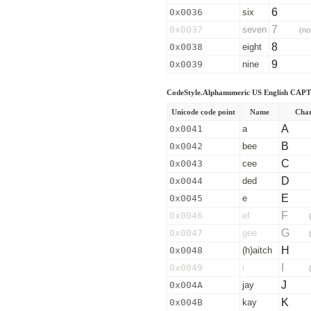
6
0x0036
six
7
0x0037
seven
(no
8
0x0038
eight
9
0x0039
nine
CodeStyle.Alphanumeric US English CAP
Unicode code point
Name
Char
A
0x0041
a
B
0x0042
bee
C
0x0043
cee
D
0x0044
ded
E
0x0045
e
F
0x0046
ef
G
0x0047
gee
H
0x0048
(h)aitch
I
0x0049
i
J
0x004A
jay
K
0x004B
kay