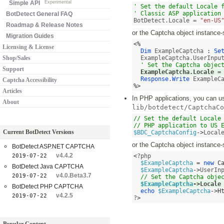
Simple API
Experimental
' Set the default Locale f
' Classic ASP application
BotDetect General FAQ
BotDetect.Locale = 
"en-US
Roadmap & Release Notes
or the Captcha object instance-
Migration Guides
<%
Licensing & License
Dim
 ExampleCaptcha 
:
Se
Shop/Sales
  ExampleCaptcha.UserInpu
' Set the Captcha objec
Support
ExampleCaptcha.Locale 
=
Response
.
Write
Captcha Accessibility
%>
Articles
In PHP applications, you can use
About
lib/botdetect/CaptchaCo
// Set the default Locale 
// PHP application to US 
Current BotDetect Versions
$BDC_CaptchaConfig
->
Local
or the Captcha object instance-
BotDetect ASP.NET CAPTCHA
v4.4.2
2019-07-22
<
?php 

$ExampleCaptcha
=
new
C
BotDetect Java CAPTCHA
$ExampleCaptcha
->
UserIn
v4.0.Beta3.7
2019-07-22
// Set the Captcha obje
$ExampleCaptcha
->
Locale
BotDetect PHP CAPTCHA
echo
$ExampleCaptcha
->
H
v4.2.5
2019-07-22
?
>