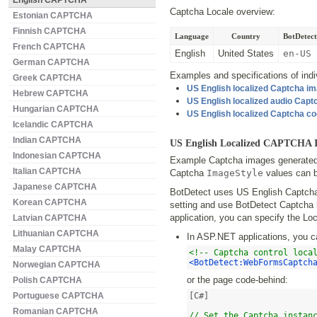
English CAPTCHA
Captcha Locale overview:
Estonian CAPTCHA
Finnish CAPTCHA
Language
Country
BotDetect
French CAPTCHA
English
United States
en-US
German CAPTCHA
Examples and specifications of indiv
Greek CAPTCHA
US English localized Captcha i
Hebrew CAPTCHA
US English localized audio Cap
Hungarian CAPTCHA
US English localized Captcha c
Icelandic CAPTCHA
Indian CAPTCHA
US English Localized CAPTCHA 
Indonesian CAPTCHA
Example Captcha images generated b
Italian CAPTCHA
Captcha
ImageStyle
values can b
Japanese CAPTCHA
BotDetect uses US English Captchas 
Korean CAPTCHA
setting and use BotDetect Captcha 
application, you can specify the Loc
Latvian CAPTCHA
Lithuanian CAPTCHA
In ASP.NET applications, you c
Malay CAPTCHA
<!-- Captcha control loca
<BotDetect:WebFormsCaptch
Norwegian CAPTCHA
or the page code-behind:
Polish CAPTCHA
Portuguese CAPTCHA
[C#]

Romanian CAPTCHA
// Set the Captcha instan