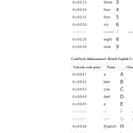
3
0x0033
three
4
0x0034
four
5
0x0035
five
6
0x0036
six
7
0x0037
seven
(no
8
0x0038
eight
9
0x0039
nine
CodeStyle.Alphanumeric British English
Unicode code point
Name
Char
A
0x0041
a
B
0x0042
bee
C
0x0043
cee
D
0x0044
ded
E
0x0045
e
F
0x0046
ef
G
0x0047
gee
H
0x0048
(h)aitch