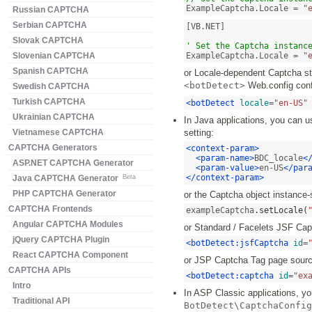
ExampleCaptcha.Locale = 
"
Russian CAPTCHA
Serbian CAPTCHA
[VB.NET]

Slovak CAPTCHA
' Set the Captcha instanc
Slovenian CAPTCHA
ExampleCaptcha.Locale = 
"
Spanish CAPTCHA
or Locale-dependent Captcha str
<botDetect>
Web.config confi
Swedish CAPTCHA
Turkish CAPTCHA
<botDetect
locale
=
"en-US"
Ukrainian CAPTCHA
In Java applications, you can u
Vietnamese CAPTCHA
setting:
CAPTCHA Generators
<context-param>
<param-name>
BDC_locale
<
ASP.NET CAPTCHA Generator
<param-value>
en-US
</par
</context-param>
Java CAPTCHA Generator
Beta
PHP CAPTCHA Generator
or the Captcha object instance-
CAPTCHA Frontends
exampleCaptcha
.
setLocale
(
Angular CAPTCHA Modules
or Standard / Facelets JSF Ca
jQuery CAPTCHA Plugin
<botDetect:jsfCaptcha
id
=
React CAPTCHA Component
or JSP Captcha Tag page sourc
CAPTCHA APIs
<botDetect:captcha
id
=
"ex
Intro
In ASP Classic applications, you
Traditional API
BotDetect\CaptchaConfig