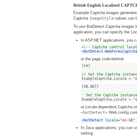
British English Localized CAPT
Example Captcha images generated b
Captcha
ImageStyle
values can b
To use BotDetect Captcha images loc
application, you can specify the Loc
In ASP.NET applications, you c
<!-- Captcha control loca
<BotDetect:WebFormsCaptch
or the page code-behind:
[C#]

// Set the Captcha instan
ExampleCaptcha.Locale = 
"
[VB.NET]

' Set the Captcha instanc
ExampleCaptcha.Locale = 
"
or Locale-dependent Captcha str
<botDetect>
Web.config confi
<botDetect
locale
=
"en-GB"
In Java applications, you can u
setting: