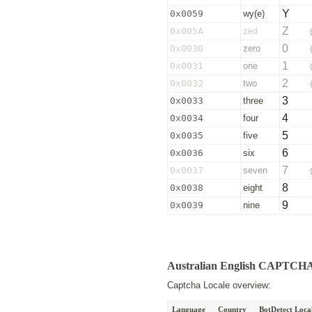
Y
0x0059
wy(e)
Z
0x005A
zed
0
0x0030
zero
1
0x0031
one
2
0x0032
two
3
0x0033
three
4
0x0034
four
5
0x0035
five
6
0x0036
six
7
0x0037
seven
8
0x0038
eight
9
0x0039
nine
Australian English CAPTCH
Captcha Locale overview:
Language
Country
BotDetect Local