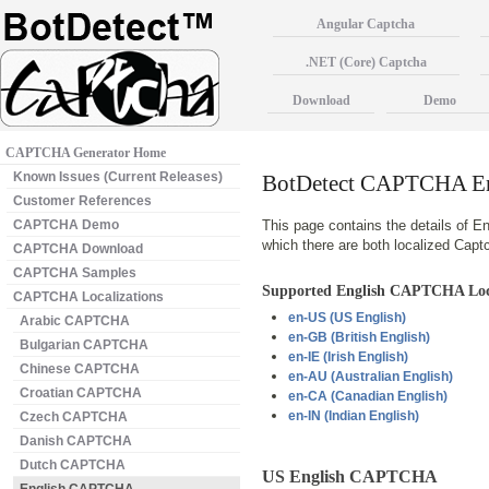
Angular Captcha
.NET (Core) Captcha
Download
Demo
CAPTCHA Generator Home
Known Issues (Current Releases)
BotDetect CAPTCHA Eng
Customer References
CAPTCHA Demo
This page contains the details of En
which there are both localized Cap
CAPTCHA Download
CAPTCHA Samples
Supported English CAPTCHA Loc
CAPTCHA Localizations
en-US
(US English)
Arabic CAPTCHA
en-GB
(British English)
Bulgarian CAPTCHA
en-IE
(Irish English)
Chinese CAPTCHA
en-AU
(Australian English)
Croatian CAPTCHA
en-CA
(Canadian English)
en-IN
(Indian English)
Czech CAPTCHA
Danish CAPTCHA
Dutch CAPTCHA
US English CAPTCHA