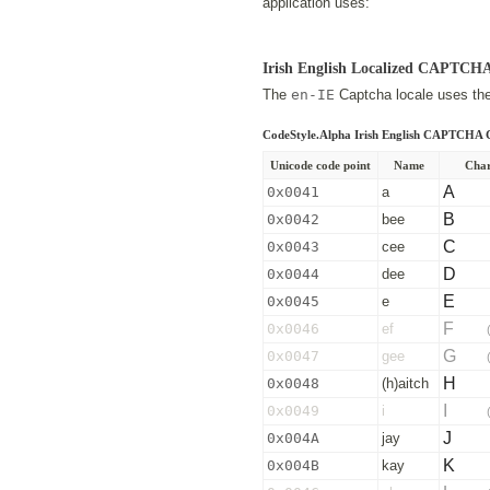
application uses:
Irish English Localized CAPTCH
The
en-IE
Captcha locale uses the 
CodeStyle.Alpha Irish English CAPTCHA 
Unicode code point
Name
Char
A
0x0041
a
B
0x0042
bee
C
0x0043
cee
D
0x0044
dee
E
0x0045
e
F
0x0046
ef
G
0x0047
gee
H
0x0048
(h)aitch
I
0x0049
i
J
0x004A
jay
K
0x004B
kay