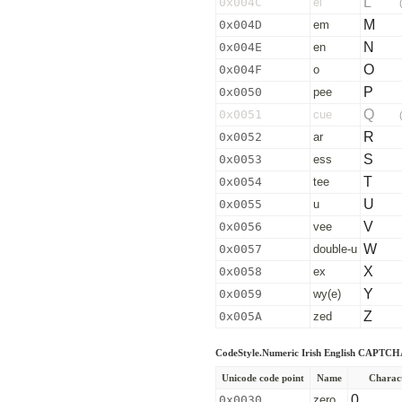
L
0x004C
el
M
0x004D
em
N
0x004E
en
O
0x004F
o
P
0x0050
pee
Q
0x0051
cue
R
0x0052
ar
S
0x0053
ess
T
0x0054
tee
U
0x0055
u
V
0x0056
vee
W
0x0057
double-u
X
0x0058
ex
Y
0x0059
wy(e)
Z
0x005A
zed
CodeStyle.Numeric Irish English CAPTCH
Unicode code point
Name
Charac
0
0x0030
zero