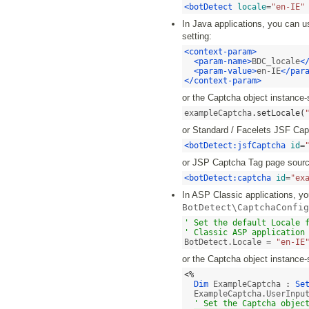
<botDetect
locale
=
"en-IE"
In Java applications, you can u
setting:
<context-param>
<param-name>
BDC_locale
<
<param-value>
en-IE
</par
</context-param>
or the Captcha object instance-
exampleCaptcha
.
setLocale
(
or Standard / Facelets JSF Ca
<botDetect:jsfCaptcha
id
=
or JSP Captcha Tag page sourc
<botDetect:captcha
id
=
"ex
In ASP Classic applications, you
BotDetect\CaptchaConfig
' Set the default Locale f
' Classic ASP application
BotDetect.Locale = 
"en-IE
or the Captcha object instance-
<%
Dim
 ExampleCaptcha 
:
Se
  ExampleCaptcha.UserInpu
' Set the Captcha objec