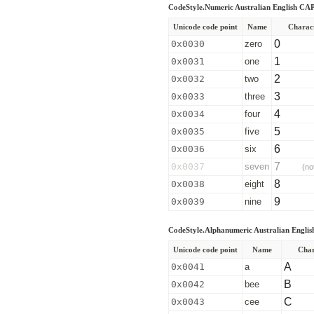
CodeStyle.Numeric Australian English C
Unicode code point
Name
Charac
0
0x0030
zero
1
0x0031
one
2
0x0032
two
3
0x0033
three
4
0x0034
four
5
0x0035
five
6
0x0036
six
7
0x0037
seven
(no
8
0x0038
eight
9
0x0039
nine
CodeStyle.Alphanumeric Australian Engl
Unicode code point
Name
Char
A
0x0041
a
B
0x0042
bee
C
0x0043
cee