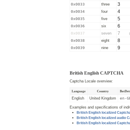
3
0x0033
three
4
0x0034
four
5
0x0035
five
6
0x0036
six
7
0x0037
seven
8
0x0038
eight
9
0x0039
nine
British English CAPTCHA
Captcha Locale overview:
Language
Country
BotDete
English
United Kingdom
en-G
Examples and specifications of indiv
British English localized Captc
British English localized audio
British English localized Captc