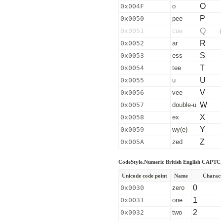
O
0x004F
o
P
0x0050
pee
Q
0x0051
cue
R
0x0052
ar
S
0x0053
ess
T
0x0054
tee
U
0x0055
u
V
0x0056
vee
W
0x0057
double-u
X
0x0058
ex
Y
0x0059
wy(e)
Z
0x005A
zed
CodeStyle.Numeric British English CAPT
Unicode code point
Name
Charac
0
0x0030
zero
1
0x0031
one
2
0x0032
two