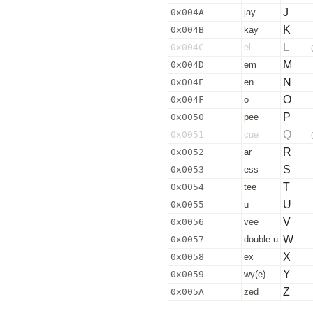
J
0x004A
jay
K
0x004B
kay
L
0x004C
el
M
0x004D
em
N
0x004E
en
O
0x004F
o
P
0x0050
pee
Q
0x0051
cue
R
0x0052
ar
S
0x0053
ess
T
0x0054
tee
U
0x0055
u
V
0x0056
vee
W
0x0057
double-u
X
0x0058
ex
Y
0x0059
wy(e)
Z
0x005A
zed