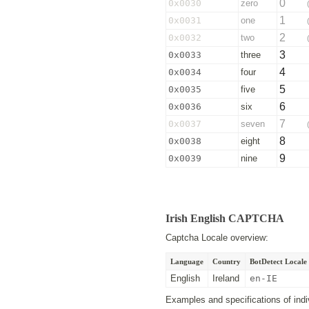
0
0x0030
zero
1
0x0031
one
2
0x0032
two
3
0x0033
three
4
0x0034
four
5
0x0035
five
6
0x0036
six
7
0x0037
seven
8
0x0038
eight
9
0x0039
nine
Irish English CAPTCHA
Captcha Locale overview:
Language
Country
BotDetect Locale 
English
Ireland
en-IE
Examples and specifications of indiv