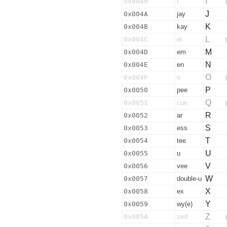
I
0x0049
i
J
0x004A
jay
K
0x004B
kay
L
0x004C
el
M
0x004D
em
N
0x004E
en
O
0x004F
o
P
0x0050
pee
Q
0x0051
cue
R
0x0052
ar
S
0x0053
ess
T
0x0054
tee
U
0x0055
u
V
0x0056
vee
W
0x0057
double-u
X
0x0058
ex
Y
0x0059
wy(e)
Z
0x005A
zed