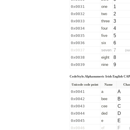
1
0x0031
one
2
0x0032
two
3
0x0033
three
4
0x0034
four
5
0x0035
five
6
0x0036
six
7
0x0037
seven
(no
8
0x0038
eight
9
0x0039
nine
CodeStyle.Alphanumeric Irish English C
Unicode code point
Name
Char
A
0x0041
a
B
0x0042
bee
C
0x0043
cee
D
0x0044
ded
E
0x0045
e
F
0x0046
ef