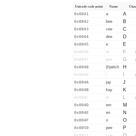
Unicode code point
Name
Char
A
0x0041
a
B
0x0042
bee
C
0x0043
cee
D
0x0044
dee
E
0x0045
e
F
0x0046
ef
G
0x0047
gee
H
0x0048
(h)aitch
I
0x0049
i
J
0x004A
jay
K
0x004B
kay
L
0x004C
el
M
0x004D
em
N
0x004E
en
O
0x004F
o
P
0x0050
pee
Q
0x0051
cue