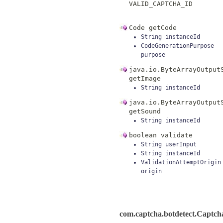
VALID_CAPTCHA_ID
Code
getCode
String
instanceId
CodeGenerationPurpose
purpose
java.io.ByteArrayOutput
getImage
String
instanceId
java.io.ByteArrayOutput
getSound
String
instanceId
boolean
validate
String
userInput
String
instanceId
ValidationAttemptOrigin
origin
com.captcha.botdetect.Captc