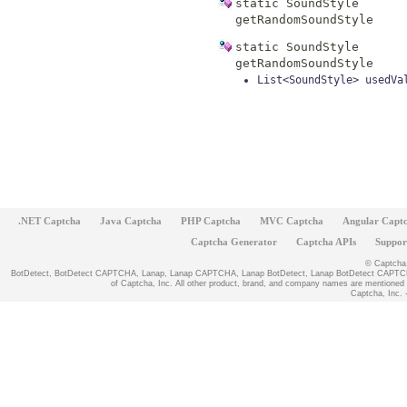
static
SoundStyle
getRandomSoundStyle
static
SoundStyle
getRandomSoundStyle
List<SoundStyle>
usedVa
.NET Captcha
Java Captcha
PHP Captcha
MVC Captcha
Angular Capt
Captcha Generator
Captcha APIs
Suppor
© Captcha, 
BotDetect, BotDetect CAPTCHA, Lanap, Lanap CAPTCHA, Lanap BotDetect, Lanap BotDetect CAPTCHA
of Captcha, Inc. All other product, brand, and company names are mentioned fo
Captcha, Inc. -