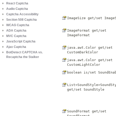
React Captcha
Audio Captcha
Captcha Accessibility
ImageSize get/set
Image
Section 508 Captcha
WCAG Captcha
ImageFormat get/set
ADA Captcha
ImageFormat
MVC Captcha
JavaScript Captcha
Ajax Captcha
java.awt.Color get/set
CustomDarkColor
BotDetect CAPTCHA vs.
Recaptcha the Stalker
java.awt.Color get/set
CustomLightColor
boolean is/set
SoundEna
List<SoundStyle>SoundSt
get/set
SoundStyle
SoundFormat get/set
SoundFormat