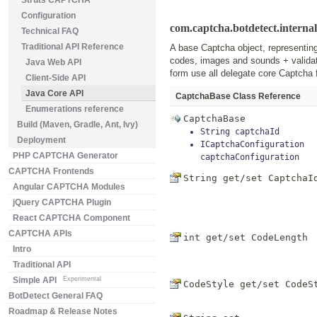
Struts CAPTCHA
Configuration
com.captcha.botdetect.interna
Technical FAQ
Traditional API Reference
A base Captcha object, representin
codes, images and sounds + validat
Java Web API
form use all delegate core Captcha 
Client-Side API
Java Core API
CaptchaBase Class Reference
Enumerations reference
CaptchaBase
Build (Maven, Gradle, Ant, Ivy)
String
captchaId
Deployment
ICaptchaConfiguration
PHP CAPTCHA Generator
captchaConfiguration
CAPTCHA Frontends
String get/set
CaptchaI
Angular CAPTCHA Modules
jQuery CAPTCHA Plugin
React CAPTCHA Component
CAPTCHA APIs
int get/set
CodeLength
Intro
Traditional API
Simple API
Experimental
CodeStyle get/set
CodeS
BotDetect General FAQ
Roadmap & Release Notes