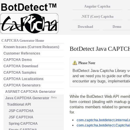
Angular Captcha
.NET (Core) Captcha
Download
Demo
CAPTCHA Generator Home
Known Issues (Current Releases)
BotDetect Java CAPTCH
Customer References
CAPTCHA Demo
Please Note
CAPTCHA Download
BotDetect Java Captcha Library v4
CAPTCHA Samples
and we need you to guide our effo
CAPTCHA Localizations
encounter any bugs, implementatio
CAPTCHA Generators
ASP.NET CAPTCHA Generator
While the BotDetect Web API member
Java CAPTCHA Generator
Beta
form context (dealing with markup g
Traditional API
contains members related to general
JSP CAPTCHA
for.
JSF CAPTCHA
com.captcha.botdetect.internal
Spring CAPTCHA
com.captcha.botdetect.Captch