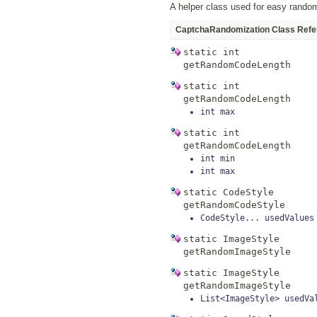
A helper class used for easy rando
CaptchaRandomization Class Refe
static
int
getRandomCodeLength
static
int
getRandomCodeLength
int
max
static
int
getRandomCodeLength
int
min
int
max
static
CodeStyle
getRandomCodeStyle
CodeStyle...
usedValues
static
ImageStyle
getRandomImageStyle
static
ImageStyle
getRandomImageStyle
List<ImageStyle>
usedVa