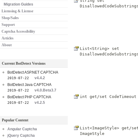
String set
Migration Guides
DisallowedCodeSubstring
Licensing & License
Shop/Sales
Support
Captcha Accessibility
Articles
About
List<String> set
DisallowedCodeSubstring
Current BotDetect Versions
BotDetect ASP.NET CAPTCHA
v4.4.2
2019-07-22
BotDetect Java CAPTCHA
v4.0.Beta3.7
2019-07-22
int get/set
CodeTimeout
BotDetect PHP CAPTCHA
v4.2.5
2019-07-22
Popular Content
List<ImageStyle> get/se
Angular Captcha
ImageStyle
jQuery Captcha