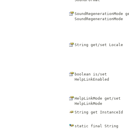
SoundRegenerationMode g
SoundRegenerationMode
String get/set
Locale
boolean is/set
HelpLinkEnabled
HelpLinkMode get/set
HelpLinkMode
String get
InstanceId
static final
String