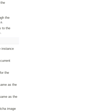
 the
ugh the
ha
.
 to the
a
.
e instance
current
for the
(same as the
(same as the
ptcha image