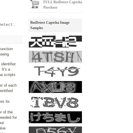
FULL
BotDetect Captcha
Purchase
BotDetect Captcha Image
Detect.
Samples
function
lowing
identifier
 It's a
a scripts
ier of each
entified
es its
er of the
 needed for
put
alue