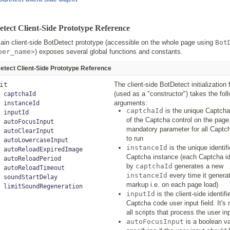
tect Client-Side Prototype Reference
in client-side BotDetect prototype (accessible on the whole page using
Bot
ber_name>
) exposes several global functions and constants.
etect Client-Side Prototype Reference
it
The client-side BotDetect initialization 
(used as a "constructor") takes the fol
captchaId
arguments:
instanceId
captchaId
is the unique Captcha 
inputId
of the Captcha control on the page.
autoFocusInput
mandatory parameter for all Captch
autoClearInput
to run
autoLowercaseInput
instanceId
is the unique identif
autoReloadExpiredImage
Captcha instance (each Captcha id
autoReloadPeriod
by
captchaId
generates a new
autoReloadTimeout
instanceId
every time it generat
soundStartDelay
markup i.e. on each page load)
limitSoundRegeneration
inputId
is the client-side identifi
Captcha code user input field. It's
all scripts that process the user in
autoFocusInput
is a boolean v