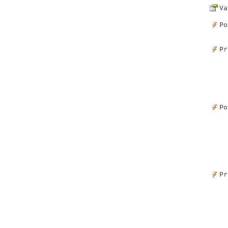
Va
Po
Pr
Po
Pr