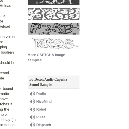
be
 Reload
alue
be
Reload
ean value
be
yping
 boolean
More CAPTCHA image
s
samples...
should be
second
ode
BotDetect Audio Captcha
Sound Samples
er bound
omatic
Radio
 save
HiveMind
tchas if
ng the
Robot
mple
Pulse
 delay (in
cha sound
Dispatch