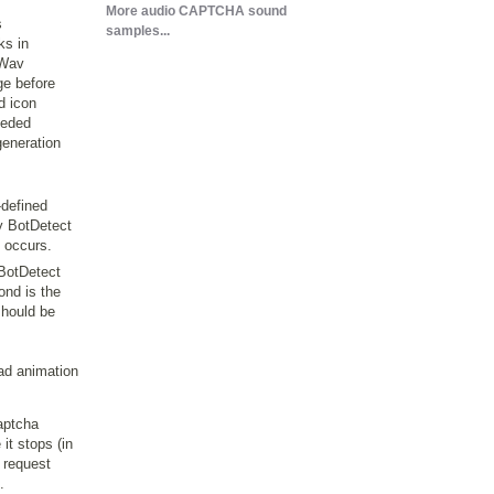
More audio CAPTCHA sound
s
samples...
ks in
 Wav
ge before
d icon
needed
generation
-defined
by BotDetect
 occurs.
 BotDetect
ond is the
should be
ad animation
aptcha
it stops (in
 request
.