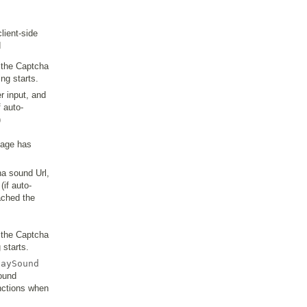
lient-side
d
s the Captcha
ng starts.
r input, and
f auto-
)
mage has
ha sound Url,
if auto-
ached the
s the Captcha
 starts.
laySound
sound
unctions when