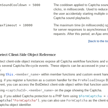
nSoundCooldown = 5000
The cooldown applied to Captcha soun
clicks, in milliseconds. Used to reduc
the user accidentaly starting multiple 
Captcha sound playbacks.
axTimeout = 10000
The maximum time (in milliseconds) sp
for server responses to asynchronous 
requests. After this period, an Ajax erro
[back to the to
tect Client-Side Object Reference
ect client-side object instances expose all Captcha workflow functions and v
s several Captcha life-cycle events. These objects can be accessed in your cl
s:
sing
this
.<member_name>
within member functions and custom event hand
g. if you register a function as a custom handler for the
PreReloadImage
B
ent, you can access the BotDetect client-side object within that function usi
sing
<captchaId>.<member_name>
on the page showing the Captcha.
.g. if you added Captcha protection to a PHP form using
$FormCaptcha
=
aptcha
(
"FormCaptcha"
)
, you can also use
FormCaptcha
as the client-
ptcha object identifier.