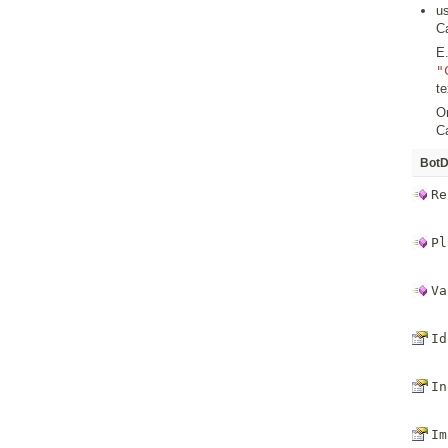
u
C
E.
"
t
Or
C
BotD
Re
Pl
Va
Id
In
Im