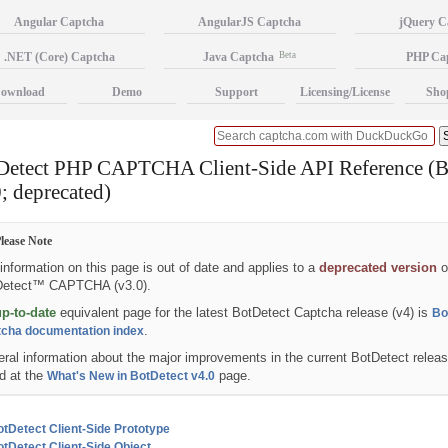
Angular Captcha
AngularJS Captcha
jQuery C
.NET (Core) Captcha
Java Captcha
Beta
PHP Ca
ownload
Demo
Support
Licensing/License
Sho
Detect PHP CAPTCHA Client-Side API Reference (B
; deprecated)
lease Note
information on this page is out of date and applies to a
deprecated version
o
Detect™ CAPTCHA (v3.0).
up-to-date
equivalent page for the latest BotDetect Captcha release (v4) is
Bo
.
cha documentation index
ral information about the major improvements in the current BotDetect relea
d at the
page.
What's New in BotDetect v4.0
tDetect Client-Side Prototype
tDetect Client-Side Object