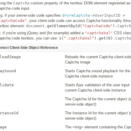
sing the
Captcha
custom property of the textbox DOM element registered as
aptcha code input.
g. if your server-side code specifies
$FormCaptcha
->
UserInputID
=
CaptchaCode"
, your client-side code can access Captcha functionality thro
extbox element:
document
.
getElementById
(
"CaptchaCode"
).
Captc
, if you're using jQuery and (for example) added a
"captchaVal"
CSS class
aptcha code textbox, you can use:
$
(
".captchaVal"
).
get
(
0
).
Captch
etect Client-Side Object Reference
loadImage
Reloads the current Captcha client-sid
Captcha image
aySound
Starts Captcha sound playback for the 
Captcha client-side instance
lidate
Starts Ajax validation of the user input 
current Captcha client-side instance
The Captcha Id for the current object 
server-side object)
stanceId
The Instance Id for the current object 
server-side object)
age
The <img> element containing the Ca