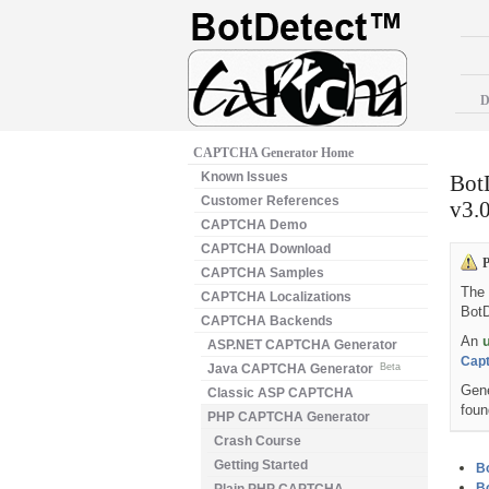
D
CAPTCHA Generator Home
Known Issues
Bot
Customer References
v3.0
CAPTCHA Demo
CAPTCHA Download
P
CAPTCHA Samples
The 
CAPTCHA Localizations
Bot
CAPTCHA Backends
An
ASP.NET CAPTCHA Generator
Capt
Java CAPTCHA Generator
Beta
Gene
Classic ASP CAPTCHA
foun
PHP CAPTCHA Generator
Crash Course
Getting Started
Bo
Bo