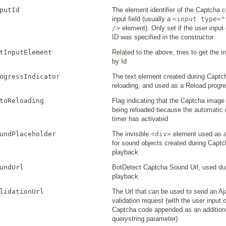
putId
The element identifier of the Captcha 
input field (usually a
<input type="
/>
element). Only set if the user input 
ID was specified in the constructor
tInputElement
Related to the above, tries to get the 
by Id
ogressIndicator
The text element created during Capt
reloading, and used as a Reload progre
toReloading
Flag indicating that the Captcha image 
being reloaded because the automatic 
timer has activated
undPlaceholder
The invisible
<div>
element used as a
for sound objects created during Capt
playback
undUrl
BotDetect Captcha Sound Url, used du
playback
lidationUrl
The Url that can be used to send an A
validation request (with the user input o
Captcha code appended as an addition
querystring parameter)