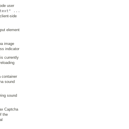
code user
text" ...
client-side
input element
cha image
ss indicator
is currently
reloading
 container
cha sound
ring sound
jax Captcha
f the
al