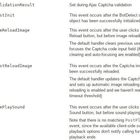
lidationResult
Set during Ajax Captcha validation
stInit
This event occurs after the BotDetect c
object has been successfully initialize
eReloadImage
This event occurs after the user click
Reload button, but before image reloadi
The default handler clears previous use
focuses the Captcha code input field (i
clearing and auto-focusing are enabled
stReloadImage
This event occurs after the Captcha i
been successfully reloaded.
The default handler updates the Captc
and sets up automatic image reloading (
reloading is enabled and we haven't re
timeout threshold)
ePlaySound
This event occurs after the user click
Sound button, but before sound playing
Note that there is no matching
PostP
event, since the available client-side 
playback options don't notify calling f
playback ends