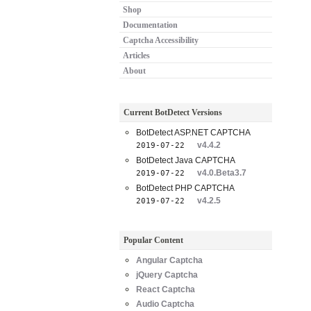
Shop
Documentation
Captcha Accessibility
Articles
About
Current BotDetect Versions
BotDetect ASP.NET CAPTCHA
v4.4.2
2019-07-22
BotDetect Java CAPTCHA
v4.0.Beta3.7
2019-07-22
BotDetect PHP CAPTCHA
v4.2.5
2019-07-22
Popular Content
Angular Captcha
jQuery Captcha
React Captcha
Audio Captcha