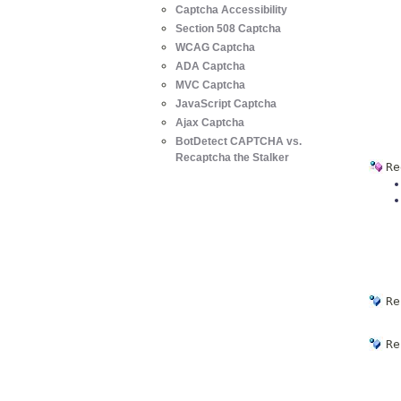
Captcha Accessibility
Section 508 Captcha
WCAG Captcha
ADA Captcha
MVC Captcha
JavaScript Captcha
Ajax Captcha
BotDetect CAPTCHA vs.
Recaptcha the Stalker
Re
Re
Re