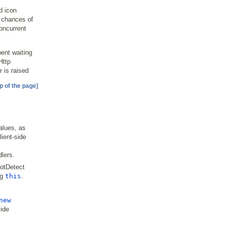
d icon
e chances of
concurrent
ent waiting
Http
r is raised
p of the page]
alues, as
ient-side
lers.
otDetect
ng
this
.
new
side