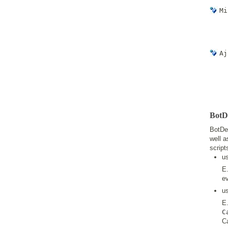
Mi
Aj
BotDe
BotDet
well a
script
u
E.
ev
u
E
C
Ca