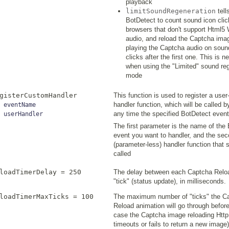
playback
limitSoundRegeneration
tell
BotDetect to count sound icon clic
browsers that don't support Html5
audio, and reload the Captcha ima
playing the Captcha audio on soun
clicks after the first one. This is 
when using the "Limited" sound re
mode
gisterCustomHandler
This function is used to register a user
handler function, which will be called 
eventName
any time the specified BotDetect event
userHandler
The first parameter is the name of the
event you want to handler, and the sec
(parameter-less) handler function that 
called
loadTimerDelay = 250
The delay between each Captcha Relo
"tick" (status update), in milliseconds.
loadTimerMaxTicks = 100
The maximum number of "ticks" the C
Reload animation will go through before 
case the Captcha image reloading Http
timeouts or fails to return a new image)