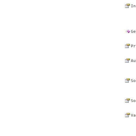
In
Ge
Pr
Au
So
So
Va