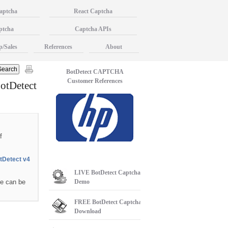
aptcha
React Captcha
ptcha
Captcha APIs
p/Sales
References
About
BotDetect CAPTCHA
Customer References
otDetect
f
tDetect v4
LIVE
BotDetect Captcha
se can be
Demo
FREE
BotDetect Captcha
Download