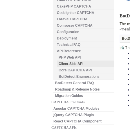
Plain PHP CAPTCHA
CakePHP CAPTCHA
CodeIgniter CAPTCHA
BotDe
Laravel CAPTCHA
The ma
Composer CAPTCHA
<mem
Configuration
Deployment
BotD
Technical FAQ
In
API Reference
PHP Web API
Client-Side API
Core CAPTCHA API
BotDetect Enumerations
BotDetect General FAQ
Roadmap & Release Notes
Migration Guides
CAPTCHA Frontends
Angular CAPTCHA Modules
jQuery CAPTCHA Plugin
React CAPTCHA Component
CAPTCHA APIs