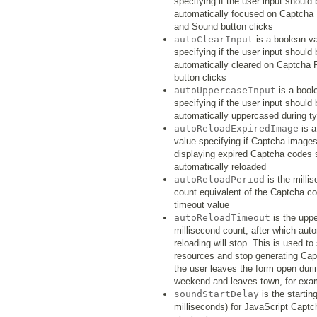
specifying if the user input should 
automatically focused on Captcha
and Sound button clicks
autoClearInput
is a boolean v
specifying if the user input should 
automatically cleared on Captcha 
button clicks
autoUppercaseInput
is a bool
specifying if the user input should 
automatically uppercased during t
autoReloadExpiredImage
is a
value specifying if Captcha image
displaying expired Captcha codes 
automatically reloaded
autoReloadPeriod
is the milli
count equivalent of the Captcha c
timeout value
autoReloadTimeout
is the upp
millisecond count, after which aut
reloading will stop. This is used to
resources and stop generating Cap
the user leaves the form open duri
weekend and leaves town, for exa
soundStartDelay
is the starting
milliseconds) for JavaScript Capt