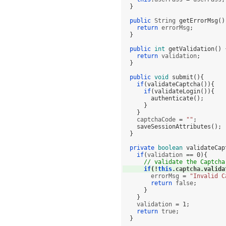
}
public
 String 
getErrorMsg
()
return
 errorMsg
;
}
public
int
getValidation
() 
return
 validation
;
}
public
void
submit
(){
if
(
validateCaptcha
()){
if
(
validateLogin
()){
authenticate
();
}
}
    captchaCode 
=
""
;
saveSessionAttributes
();
}
private
boolean
validateCap
if
(
validation 
==
0
){
// validate the Captcha
if
(!
this
.
captcha
.
valida
        errorMsg 
=
"Invalid C
return
 false
;
}
}
    validation 
=
1
;
return
 true
;
}