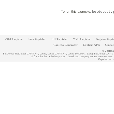
To run this example,
botdetect.
.NET Captcha
Java Captcha
PHP Captcha
MVC Captcha
Angular Capt
Captcha Generator
Captcha APIs
Suppor
© Captcha, 
BotDetect, BotDetect CAPTCHA, Lanap, Lanap CAPTCHA, Lanap BotDetect, Lanap BotDetect CAPTCHA
of Captcha, Inc. All other product, brand, and company names are mentioned fo
Captcha, Inc. -