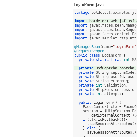
LoginForm.java
package
 botdetect
.
examples
.
js
import
 botdetect
.
web
.
jsf
.
JsfC
import
 javax
.
faces
.
bean
.
Manag
import
 javax
.
faces
.
bean
.
Reque
import
 javax
.
faces
.
context
.
Fa
import
 javax
.
servlet
.
http
.
Htt
@ManagedBean
(
name
=
"loginForm"
@RequestScoped
public class
 LoginForm 
{
private static final
int
 MA
private
 JsfCaptcha captcha
;
private
 String captchaCode
;
private
 String userId
,
 user
private
 String errorMsg
;
private
int
 validation
;
private
 HttpSession session
private
int
 attempts
;
public
LoginForm
() {
    FacesContext ctx 
=
 FacesC
    session 
= (
HttpSession
)
Fa
getExternalContext
().
if
(
ctx
.
isPostback
()){
loadSessionAttributes
()
}
else
{
saveSessionAttributes
()
}