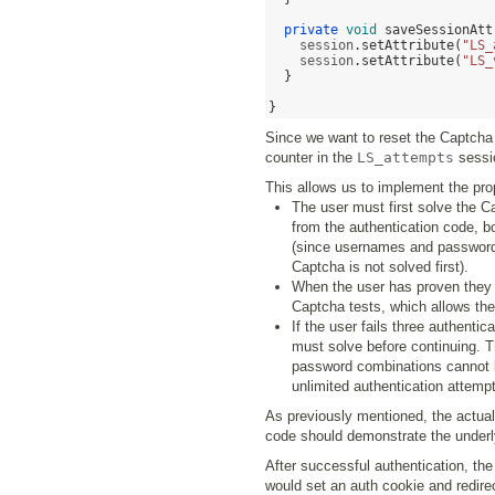
private
void
saveSessionAtt
    session
.
setAttribute
(
"LS_
    session
.
setAttribute
(
"LS_
}
}
Since we want to reset the Captcha s
counter in the
LS_attempts
sessi
This allows us to implement the pro
The user must first solve the 
from the authentication code, b
(since usernames and passwords 
Captcha is not solved first).
When the user has proven they 
Captcha tests, which allows th
If the user fails three authent
must solve before continuing. T
password combinations cannot be
unlimited authentication attempt
As previously mentioned, the actual
code should demonstrate the underly
After successful authentication, the
would set an auth cookie and redirect