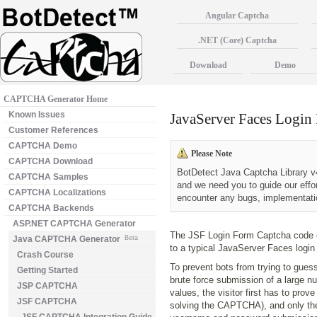
Angular Captcha
.NET (Core) Captcha
Download
Demo
CAPTCHA Generator Home
Known Issues
JavaServer Faces Log
Customer References
CAPTCHA Demo
Please Note
CAPTCHA Download
BotDetect Java Captcha Library v4
CAPTCHA Samples
and we need you to guide our effo
CAPTCHA Localizations
encounter any bugs, implementatio
CAPTCHA Backends
ASP.NET CAPTCHA Generator
The JSF Login Form Captcha code
Java CAPTCHA Generator
Beta
to a typical JavaServer Faces login
Crash Course
To prevent bots from trying to guess
Getting Started
brute force submission of a large
JSP CAPTCHA
values, the visitor first has to pro
JSF CAPTCHA
solving the CAPTCHA), and only the