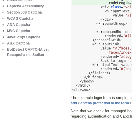
Audio Captcha
                  codeLength
=
Captcha Accessibility
<
div 
class
=
"val
<
h
:
inputText 
Section 508 Captcha
                    value
=
"#{
WCAG Captcha
</
div
>
</
h
:
panelGroup
>
ADA Captcha
MVC Captcha
<
h
:
commandButton 
                rendered
=
"#{l
JavaScript Captcha
</
h
:
panelGrid
>
Ajax Captcha
<
h
:
outputLink 

              value
=
"#{facesC
BotDetect CAPTCHA vs.
                  faces/index
Recaptcha the Stalker
              rendered
=
"#{log
              Back to login p
<
h
:
outputText value
              rendered
=
"#{log
</
fieldset
>
</
h
:
form
>
</
body
>
</
html
>
</
f
:
view
>
The example login form is simple, 
u
add Captcha protection to the form
Note that we check for managed b
regarding authentication and Captch