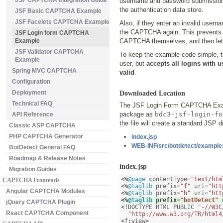
JSF CAPTCHA Integration Guide
username and password submission
the authentication data store.
JSF Basic CAPTCHA Example
JSF Facelets CAPTCHA Example
Also, if they enter an invalid user
the CAPTCHA again. This prevents at
JSF Login form CAPTCHA
Example
CAPTCHA themselves, and then let a 
JSF Validator CAPTCHA
To keep the example code simple, t
Example
user, but
accepts all logins with 
Spring MVC CAPTCHA
valid
.
Configuration
Deployment
Downloaded Location
Technical FAQ
The JSF Login Form CAPTCHA Exam
package as
bdc3-jsf-login-fo
API Reference
the file will create a standard JSP di
Classic ASP CAPTCHA
PHP CAPTCHA Generator
index.jsp
WEB-INF/src/botdetect/examples
BotDetect General FAQ
Roadmap & Release Notes
index.jsp
Migration Guides
<%
@page
 contentType
=
"text/htm
CAPTCHA Frontends
<%
@taglib
 prefix
=
"f"
 uri
=
"htt
Angular CAPTCHA Modules
<%
@taglib
 prefix
=
"h"
 uri
=
"htt
<%
@taglib
 prefix
=
"botDetect"
 
jQuery CAPTCHA Plugin
<!
DOCTYPE HTML PUBLIC 
"-//W3C
React CAPTCHA Component
"http://www.w3.org/TR/html4
<
f
:
view
>