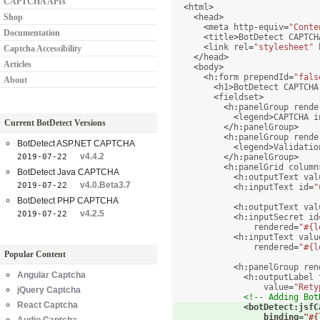
CAPTCHA APIs
<
html
>
Shop
<
head
>
<
meta http
-
equiv
=
"Conte
Documentation
<
title
>
BotDetect CAPTCH
<
link rel
=
"stylesheet"
 
Captcha Accessibility
</
head
>
Articles
<
body
>
<
h
:
form prependId
=
"fals
About
<
h1
>
BotDetect CAPTCHA
<
fieldset
>
<
h
:
panelGroup rende
<
legend
>
CAPTCHA i
Current BotDetect Versions
</
h
:
panelGroup
>
<
h
:
panelGroup rende
BotDetect ASP.NET CAPTCHA
<
legend
>
Validatio
v4.4.2
2019-07-22
</
h
:
panelGroup
>
<
h
:
panelGrid column
BotDetect Java CAPTCHA
<
h
:
outputText val
v4.0.Beta3.7
2019-07-22
<
h
:
inputText id
=
"
BotDetect PHP CAPTCHA
<
h
:
outputText val
v4.2.5
2019-07-22
<
h
:
inputSecret id
                rendered
=
"#{l
<
h
:
inputText valu
                rendered
=
"#{l
Popular Content
<
h
:
panelGroup ren
Angular Captcha
<
h
:
outputLabel 
                  value
=
"Rety
jQuery Captcha
<!-- Adding Bot
React Captcha
<
botDetect
:
jsfC
                  binding
=
"#{