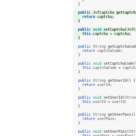
}
public
 JsfCaptcha 
getCaptch
return
 captcha
;
}
public
void
setCaptcha
(
JsfC
this
.
captcha 
=
 captcha
;
}
public
 String 
getCaptchaCod
return
 captchaCode
;
}
public
void
setCaptchaCode
(
this
.
captchaCode 
=
 captch
}
public
 String 
getUserId
() {
return
 userId
;
}
public
void
setUserId
(
Strin
this
.
userId 
=
 userId
;
}
public
 String 
getUserPass
()
return
 userPass
;
}
public
void
setUserPass
(
Str
this
.
userPass 
=
 userPass
;