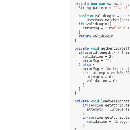
private
boolean
validateLog
    String pattern 
=
"^[a-zA-
boolean
 validLogin 
=
 user
        userPass
.
matches
(
patt
if
(!
validLogin
){
      errorMsg 
=
"Invalid aut
}
return
 validLogin
;
}
private
void
authenticate
()
if
(
userId
.
length
() >
4
&&
      validation 
=
2
;
      errorMsg 
=
""
;
}
else
{
      errorMsg 
=
"Authenticat
if
(++
attempts 
>=
 MAX_FA
        attempts 
=
0
;
        validation 
=
0
;
}
}
}
private
void
loadSessionAtt
if
(
session
.
getAttribute
        attempts 
= (
Integer
)
s
}
if
(
session
.
getAttribute
        validation 
= (
Integer
}
}