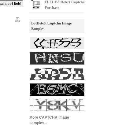
FULL
BotDetect Captcha
Purchase
BotDetect Captcha Image
Samples
More CAPTCHA image
samples...