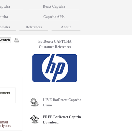
aptcha
React Captcha
ptcha
Captcha APIs
p/Sales
References
About
BotDetect CAPTCHA
Customer References
ponent
LIVE
BotDetect Captcha
Demo
FREE
BotDetect Captcha
email
Download
e typos