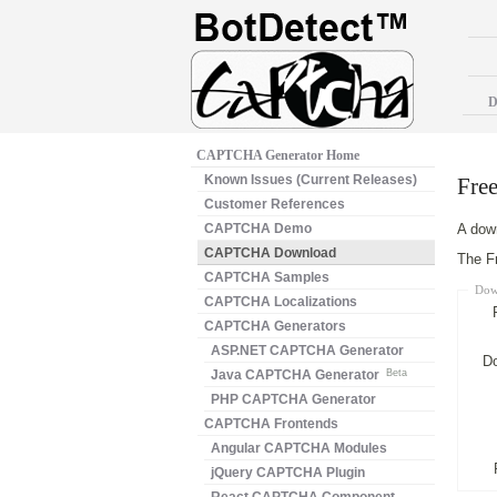
D
CAPTCHA Generator Home
Known Issues (Current Releases)
Fre
Customer References
CAPTCHA Demo
A down
CAPTCHA Download
The Fr
CAPTCHA Samples
Dow
CAPTCHA Localizations
CAPTCHA Generators
ASP.NET CAPTCHA Generator
D
Java CAPTCHA Generator
Beta
PHP CAPTCHA Generator
CAPTCHA Frontends
Angular CAPTCHA Modules
jQuery CAPTCHA Plugin