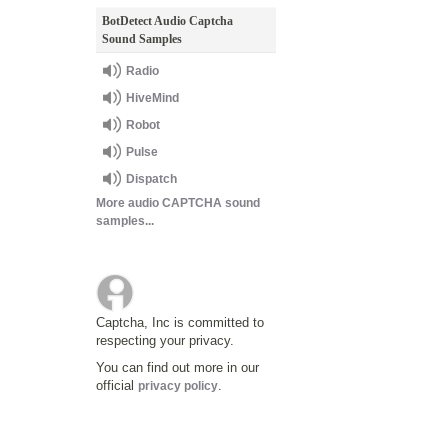
BotDetect Audio Captcha
Sound Samples
Radio
HiveMind
Robot
Pulse
Dispatch
More audio CAPTCHA sound
samples...
Captcha, Inc is committed to
respecting your privacy.
You can find out more in our
official
.
privacy policy