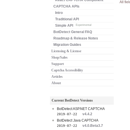
React CAPTCHA Component
All fie
CAPTCHA APIs
Intro
Traditional API
Simple API
Experimental
BotDetect General FAQ
Roadmap & Release Notes
Migration Guides
Licensing & License
Shop/Sales
Support
Captcha Accessibility
Articles
About
Current BotDetect Versions
BotDetect ASP.NET CAPTCHA
v4.4.2
2019-07-22
BotDetect Java CAPTCHA
v4.0.Beta3.7
2019-07-22