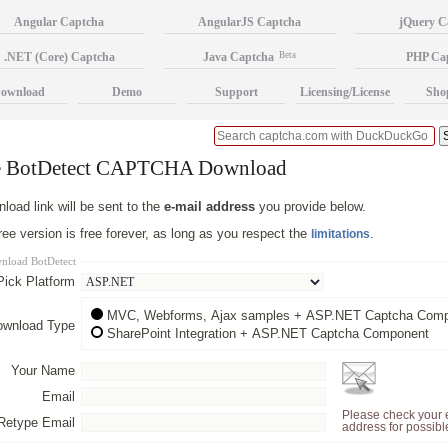
Angular Captcha
AngularJS Captcha
jQuery C
.NET (Core) Captcha
Java Captcha
Beta
PHP Ca
ownload
Demo
Support
Licensing/License
Sho
e BotDetect CAPTCHA Download
load link will be sent to the
e-mail address
you provide below.
ee version is free forever, as long as you respect the
.
limitations
nload BotDetect
Pick Platform
MVC, Webforms, Ajax samples + ASP.NET Captcha Com
ownload Type
SharePoint Integration + ASP.NET Captcha Component
Your Name
Email
Please check your 
Retype Email
address for possibl