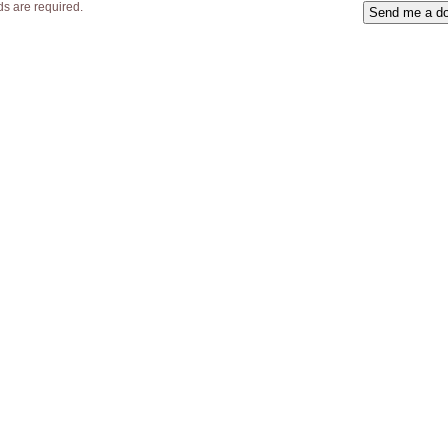
lds are required.