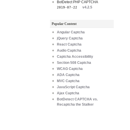
BotDetect PHP CAPTCHA
v4.2.5
2019-07-22
Popular Content
Angular Captcha
jQuery Captcha
React Captcha
Audio Captcha
Captcha Accessibility
Section 508 Captcha
WCAG Captcha
ADA Captcha
MVC Captcha
JavaScript Captcha
Ajax Captcha
BotDetect CAPTCHA vs.
Recaptcha the Stalker