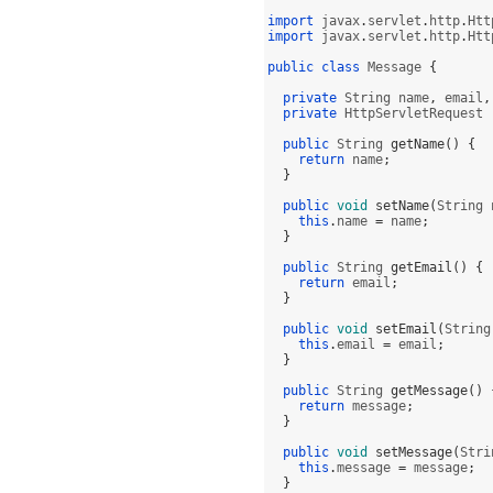
import
 javax
.
servlet
.
http
.
Htt
import
 javax
.
servlet
.
http
.
Htt
public class
 Message 
{
private
 String name
,
 email
,
private
 HttpServletRequest 
public
 String 
getName
() {
return
 name
;
}
public
void
setName
(
String 
this
.
name 
=
 name
;
}
public
 String 
getEmail
() {
return
 email
;
}
public
void
setEmail
(
String
this
.
email 
=
 email
;
}
public
 String 
getMessage
() 
return
 message
;
}
public
void
setMessage
(
Stri
this
.
message 
=
 message
;
}