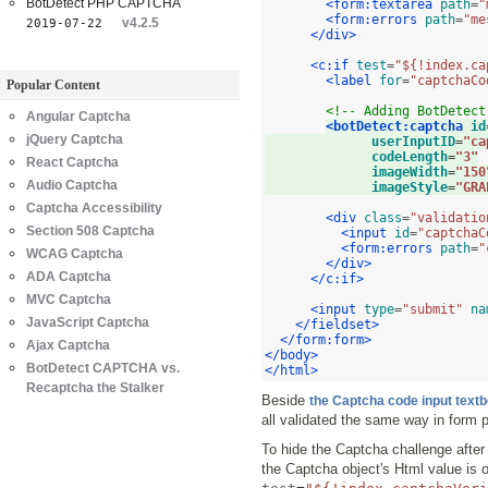
BotDetect PHP CAPTCHA
<form:textarea
path
=
"
<form:errors
path
=
"me
v4.2.5
2019-07-22
</div>
<c:if
test
=
"${!index.ca
<label
for
=
"captchaCo
Popular Content
<!-- Adding BotDetect
Angular Captcha
<botDetect:captcha
id
jQuery Captcha
userInputID
=
"ca
codeLength
=
"3"
React Captcha
imageWidth
=
"150
Audio Captcha
imageStyle
=
"GRA
Captcha Accessibility
<div
class
=
"validatio
Section 508 Captcha
<input
id
=
"captchaC
<form:errors
path
=
"
WCAG Captcha
</div>
ADA Captcha
</c:if>
MVC Captcha
<input
type
=
"submit"
na
JavaScript Captcha
</fieldset>
</form:form>
Ajax Captcha
</body>
BotDetect CAPTCHA vs.
</html>
Recaptcha the Stalker
Beside
the Captcha code input text
all validated the same way in form 
To hide the Captcha challenge after t
the Captcha object's Html value is o