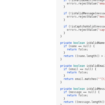
if
(!
isValidEmail
(
message
      errors
.
rejectValue
(
"ema
}
if
(!
isValidMessage
(
messa
      errors
.
rejectValue
(
"mes
}
if
(!
isCaptchaValid
(
messa
      errors
.
rejectValue
(
"cap
}
}
private
boolean
isValidName
if
(
name 
==
 null
) {
return
 false
;
}
return
((
name
.
length
() >
}
private
boolean
isValidEmai
if
(
email 
==
 null
) {
return
 false
;
}
return
 email
.
matches
(
"^[
\
}
private
boolean
isValidMess
if
(
message 
==
 null
) {
return
 false
;
}
return
((
message
.
length
()