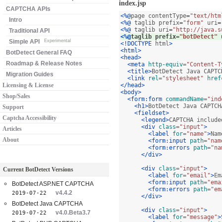
index.jsp
CAPTCHA APIs
<%@
page contentType
=
"text/htm
Intro
<%@
 taglib prefix
=
"form"
 uri
=
<%@
 taglib uri
=
"http://java.s
Traditional API
<%@
taglib prefix
=
"botDetect"
 
Simple API
Experimental
<!DOCTYPE
 html
>
<html>
BotDetect General FAQ
<head>
Roadmap & Release Notes
<meta
http-equiv
=
"Content-T
<title>
BotDetect Java CAPTC
Migration Guides
<link
rel
=
"stylesheet"
href
Licensing & License
</head>
<body>
Shop/Sales
<form:form
commandName
=
"ind
<h1>
BotDetect Java CAPTCH
Support
<fieldset>
Captcha Accessibility
<legend>
CAPTCHA include
<div
class
=
"input"
>
Articles
<label
for
=
"name"
>
Nam
About
<form:input
path
=
"nam
<form:errors
path
=
"na
</div>
<div
class
=
"input"
>
Current BotDetect Versions
<label
for
=
"email"
>
Em
<form:input
path
=
"ema
BotDetect ASP.NET CAPTCHA
<form:errors
path
=
"em
v4.4.2
2019-07-22
</div>
BotDetect Java CAPTCHA
<div
class
=
"input"
>
v4.0.Beta3.7
2019-07-22
<label
for
=
"message"
>