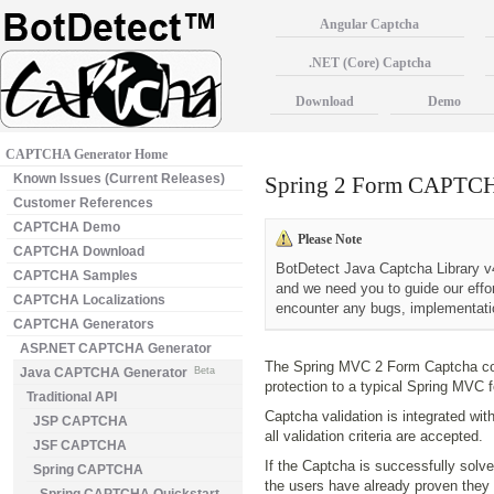
Angular Captcha
.NET (Core) Captcha
Download
Demo
CAPTCHA Generator Home
Known Issues (Current Releases)
Spring 2 Form CAPTC
Customer References
CAPTCHA Demo
Please Note
CAPTCHA Download
BotDetect Java Captcha Library v4
CAPTCHA Samples
and we need you to guide our effo
CAPTCHA Localizations
encounter any bugs, implementatio
CAPTCHA Generators
ASP.NET CAPTCHA Generator
The Spring MVC 2 Form Captcha c
Java CAPTCHA Generator
Beta
protection to a typical Spring MVC 
Traditional API
Captcha validation is integrated wit
JSP CAPTCHA
all validation criteria are accepted.
JSF CAPTCHA
If the Captcha is successfully solved
Spring CAPTCHA
the users have already proven they