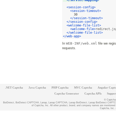
</servlet-mapping>
<session-config>
<session-timeout>
30
</session-timeout>
</session-config>
<welcome-file-list>
<welcome-file>
redirect.js
</welcome-file-list>
</web-app>
In
WEB-INF/web.xml
file we regi
requests.
.NET Captcha
Java Captcha
PHP Captcha
MVC Captcha
Angular Capt
Captcha Generator
Captcha APIs
Suppor
© Captcha, 
BotDetect, BotDetect CAPTCHA, Lanap, Lanap CAPTCHA, Lanap BotDetect, Lanap BotDetect CAPTCHA
of Captcha, Inc. All other product, brand, and company names are mentioned fo
Captcha, Inc. -