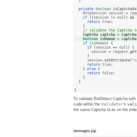
}
private
boolean
isCaptchaVa
    HttpSession session 
=
 req
if
((
session 
!=
 null
) && 
return
 true
;
}
// validate the Captcha t
Captcha captcha 
=
 Captcha
boolean
 isHuman 
=
 captcha
if
(
isHuman
) {
if
(
session 
==
 null
) {
        session 
=
 request
.
get
}
      session
.
setAttribute
(
"c
return
 true
;
}
else
{
return
 false
;
}
}
}
To validate BotDetect Captcha wit
code within the
Validator
's
vali
the same Captcha id as on the inde
messages.jsp