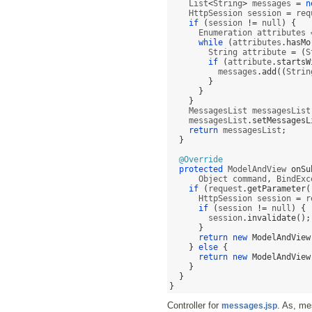
    List
<
String
>
 messages 
=
n
    HttpSession session 
=
 req
if
(
session 
!=
 null
) {
      Enumeration attributes 
while
(
attributes
.
hasMo
        String attribute 
= (
S
if
(
attribute
.
startsW
          messages
.
add
((
Strin
}
}
}
    MessagesList messagesList
    messagesList
.
setMessagesL
return
 messagesList
;
}
@Override
protected
 ModelAndView 
onSu
      Object command
,
 BindExc
if
(
request
.
getParameter
(
      HttpSession session 
=
 r
if
(
session 
!=
 null
) {
        session
.
invalidate
();
}
return new
ModelAndView
}
else
{
return new
ModelAndView
}
}
}
Controller for
. As, me
messages.jsp