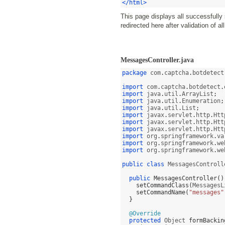
</html>
This page displays all successfully
redirected here after validation of a
MessagesController.java
package
 com
.
captcha
.
botdetect
import
 com
.
captcha
.
botdetect
.
import
 java
.
util
.
ArrayList
;
import
 java
.
util
.
Enumeration
;
import
 java
.
util
.
List
;
import
 javax
.
servlet
.
http
.
Htt
import
 javax
.
servlet
.
http
.
Htt
import
 javax
.
servlet
.
http
.
Htt
import
 org
.
springframework
.
va
import
 org
.
springframework
.
we
import
 org
.
springframework
.
we
public class
 MessagesControll
public
MessagesController
()
setCommandClass
(
MessagesL
setCommandName
(
"messages"
}
@Override
protected
 Object 
formBackin