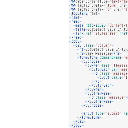
<%@
page contentType
=
"text/htm
<%@
 taglib prefix
=
"form"
 uri
=
<%@
 taglib prefix
=
"c"
 uri
=
"ht
<!DOCTYPE
 html
>
<html>
<head>
<meta
http-equiv
=
"Content-T
<title>
BotDetect Java CAPTC
<link
rel
=
"stylesheet"
href
</head>
<body>
<div
class
=
"column"
>
<h1>
BotDetect Java CAPTCH
<h2>
View Messages
</h2>
<form:form
commandName
=
"m
<c:choose>
<c:when
test
=
"${messa
<c:forEach
var
=
"mes
<p
class
=
"message
<c:out
value
=
"$
</p>
</c:forEach>
</c:when>
<c:otherwise>
<p
class
=
"message"
>
</c:otherwise>
</c:choose>
<input
type
=
"submit"
na
</form:form>
</div>
</body>