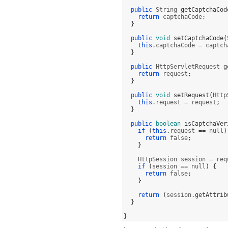
public
 String 
getCaptchaCod
return
 captchaCode
;
}
public
void
setCaptchaCode
(
this
.
captchaCode 
=
 captch
}
public
 HttpServletRequest 
g
return
 request
;
}
public
void
setRequest
(
Http
this
.
request 
=
 request
;
}
public
boolean
isCaptchaVer
if
(
this
.
request 
==
 null
)
return
 false
;
}
    HttpSession session 
=
 req
if
(
session 
==
 null
) {
return
 false
;
}
return
(
session
.
getAttrib
}
}