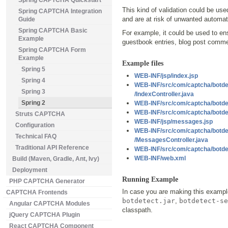
Spring CAPTCHA Quickstart
This kind of validation could be us
Spring CAPTCHA Integration
and are at risk of unwanted automa
Guide
Spring CAPTCHA Basic
For example, it could be used to en
Example
guestbook entries, blog post comm
Spring CAPTCHA Form
Example
Example files
Spring 5
WEB-INF/jsp/index.jsp
Spring 4
WEB-INF/src/com/captcha/botde
Spring 3
/IndexController.java
Spring 2
WEB-INF/src/com/captcha/botde
WEB-INF/src/com/captcha/botde
Struts CAPTCHA
WEB-INF/jsp/messages.jsp
Configuration
WEB-INF/src/com/captcha/botde
Technical FAQ
/MessagesController.java
Traditional API Reference
WEB-INF/src/com/captcha/botde
WEB-INF/web.xml
Build (Maven, Gradle, Ant, Ivy)
Deployment
Running Example
PHP CAPTCHA Generator
In case you are making this exampl
CAPTCHA Frontends
botdetect.jar
,
botdetect-se
Angular CAPTCHA Modules
classpath.
jQuery CAPTCHA Plugin
React CAPTCHA Component