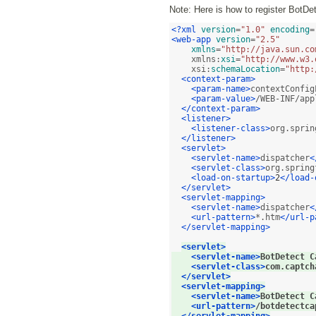
Note: Here is how to register BotDe
<?xml
version
=
"1.0"
encoding
=
<web-app
version
=
"2.5"
xmlns
=
"http://java.sun.co
    xmlns:
xsi
=
"http://www.w3.
    xsi:
schemaLocation
=
"http:
<context-param>
<param-name>
contextConfig
<param-value>
/WEB-INF/app
</context-param>
<listener>
<listener-class>
org.sprin
</listener>
<servlet>
<servlet-name>
dispatcher
<
<servlet-class>
org.spring
<load-on-startup>
2
</load-
</servlet>
<servlet-mapping>
<servlet-name>
dispatcher
<
<url-pattern>
*.htm
</url-p
</servlet-mapping>
<servlet>
<servlet-name>
BotDetect C
<servlet-class>
com.captch
</servlet>
<servlet-mapping>
<servlet-name>
BotDetect C
<url-pattern>
/botdetectca