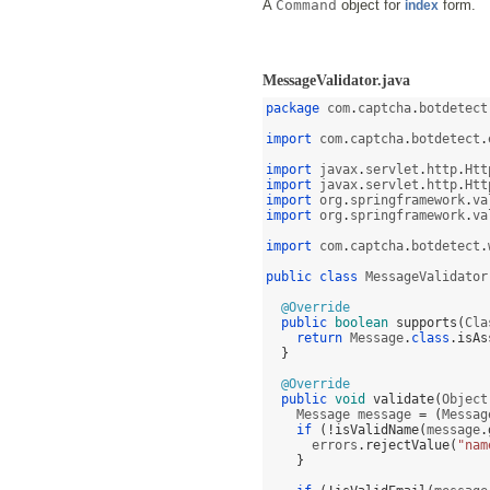
A
Command
object for
form.
index
MessageValidator.java
package
 com
.
captcha
.
botdetect
import
 com
.
captcha
.
botdetect
.
import
 javax
.
servlet
.
http
.
Htt
import
 javax
.
servlet
.
http
.
Htt
import
 org
.
springframework
.
va
import
 org
.
springframework
.
va
import
 com
.
captcha
.
botdetect
.
public class
 MessageValidator
@Override
public
boolean
supports
(
Cla
return
 Message
.
class
.
isAs
}
@Override
public
void
validate
(
Object
    Message message 
= (
Messag
if
(!
isValidName
(
message
.
      errors
.
rejectValue
(
"nam
}