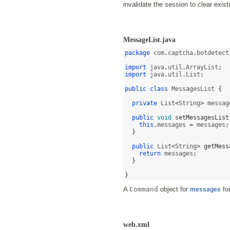
invalidate the session to clear exi
MessageList.java
package
 com
.
captcha
.
botdetect
import
 java
.
util
.
ArrayList
;
import
 java
.
util
.
List
;
public class
 MessagesList 
{
private
 List
<
String
>
 messag
public
void
setMessagesList
this
.
messages 
=
 messages
;
}
public
 List
<
String
>
getMess
return
 messages
;
}
}
A
Command
object for
fo
messages
web.xml