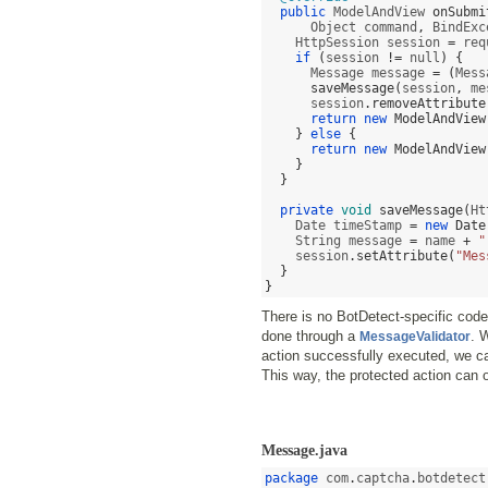
public
 ModelAndView 
onSubmi
      Object command
,
 BindExc
    HttpSession session 
=
 req
if
(
session 
!=
 null
) {
      Message message 
= (
Mess
saveMessage
(
session
,
 me
      session
.
removeAttribute
return new
ModelAndView
}
else
{
return new
ModelAndView
}
}
private
void
saveMessage
(
Ht
    Date timeStamp 
=
new
Date
    String message 
=
 name 
+
"
    session
.
setAttribute
(
"Mes
}
}
There is no BotDetect-specific code i
done through a
. 
MessageValidator
action successfully executed, we ca
This way, the protected action can
Message.java
package
 com
.
captcha
.
botdetect