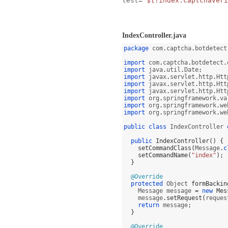
test
=
"${!index.captchaVeri
IndexController.java
package
 com
.
captcha
.
botdetect
import
 com
.
captcha
.
botdetect
.
import
 java
.
util
.
Date
;
import
 javax
.
servlet
.
http
.
Htt
import
 javax
.
servlet
.
http
.
Htt
import
 javax
.
servlet
.
http
.
Htt
import
 org
.
springframework
.
va
import
 org
.
springframework
.
we
import
 org
.
springframework
.
we
public class
 IndexController 
public
IndexController
() {
setCommandClass
(
Message
.
c
setCommandName
(
"index"
);
}
@Override
protected
 Object 
formBackin
    Message message 
=
new
Mes
    message
.
setRequest
(
reques
return
 message
;
}
@Override