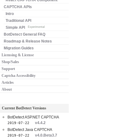
React CAPTCHA Component
CAPTCHA APIs
Intro
Traditional API
Simple API
Experimental
BotDetect General FAQ
Roadmap & Release Notes
Migration Guides
Licensing & License
Shop/Sales
Support
Captcha Accessibility
Articles
About
Current BotDetect Versions
BotDetect ASP.NET CAPTCHA
v4.4.2
2019-07-22
BotDetect Java CAPTCHA
v4.0.Beta3.7
2019-07-22