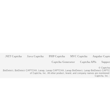
.NET Captcha
Java Captcha
PHP Captcha
MVC Captcha
Angular Capt
Captcha Generator
Captcha APIs
Suppor
© Captcha, 
BotDetect, BotDetect CAPTCHA, Lanap, Lanap CAPTCHA, Lanap BotDetect, Lanap BotDetect CAPTCHA
of Captcha, Inc. All other product, brand, and company names are mentioned fo
Captcha, Inc. -