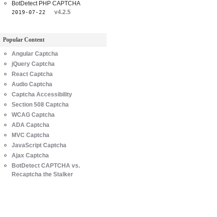
BotDetect PHP CAPTCHA
v4.2.5
2019-07-22
Popular Content
Angular Captcha
jQuery Captcha
React Captcha
Audio Captcha
Captcha Accessibility
Section 508 Captcha
WCAG Captcha
ADA Captcha
MVC Captcha
JavaScript Captcha
Ajax Captcha
BotDetect CAPTCHA vs.
Recaptcha the Stalker