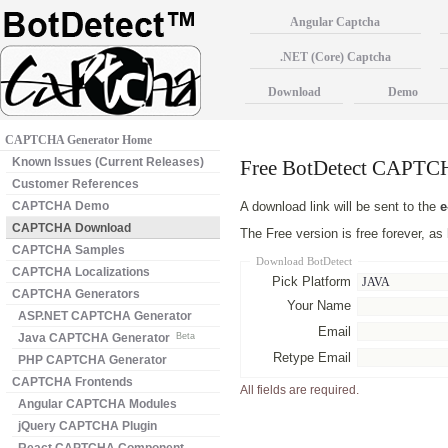
Angular Captcha
.NET (Core) Captcha
Download
Demo
CAPTCHA Generator Home
Known Issues (Current Releases)
Free BotDetect CAPT
Customer References
CAPTCHA Demo
A download link will be sent to the
e
CAPTCHA Download
The Free version is free forever, a
CAPTCHA Samples
Download BotDetect
CAPTCHA Localizations
Pick Platform
CAPTCHA Generators
Your Name
ASP.NET CAPTCHA Generator
Email
Java CAPTCHA Generator
Beta
Retype Email
PHP CAPTCHA Generator
CAPTCHA Frontends
All fields are required.
Angular CAPTCHA Modules
jQuery CAPTCHA Plugin