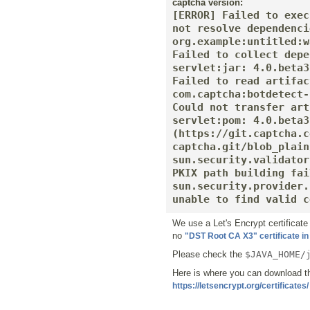
captcha version:
[ERROR] Failed to exec
not resolve dependenci
org.example:untitled:w
Failed to collect depe
servlet:jar: 4.0.beta3
Failed to read artifac
com.captcha:botdetect-
Could not transfer art
servlet:pom: 4.0.beta3
(https://git.captcha.c
captcha.git/blob_plain
sun.security.validator
PKIX path building fai
sun.security.provider.
unable to find valid c
We use a Let's Encrypt certificat
no
"DST Root CA X3" certificate in
Please check the
$JAVA_HOME/
Here is where you can download t
https://letsencrypt.org/certificates/