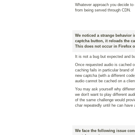
Whatever approach you decide to g
from being served through CDN.
We noticed a strange behavior i
captcha button, it reloads the c
This does not occur in Firefox 
It is not a bug but expected and bui
Once requested audio is cached on 
caching fails in particular brand o
new captcha (with a different cod
audio cannot be cached on a client 
You may ask yourself why differen
we don't want to play different aud
of the same challenge would provi
char repeatedly until he can have 
We face the following issue con