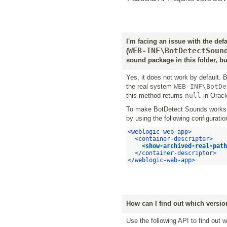
I'm facing an issue with the def
WEB-INF\BotDetectSoun
(
sound package in this folder, bu
Yes, it does not work by default
the real system
WEB-INF\BotDe
this method returns
null
in Oracl
To make BotDetect Sounds works, 
by using the following configuratio
<weblogic-web-app>
<container-descriptor>
<show-archived-real-path
</container-descriptor>
</weblogic-web-app>
How can I find out which version
Use the following API to find out 