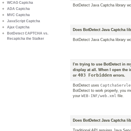
WCAG Captcha
BotDetect Java Captcha library wo
ADA Captcha
MVC Captcha
JavaScript Captcha
Ajax Captcha
Does BotDetect Java Captcha lib
BotDetect CAPTCHA vs.
Recaptcha the Stalker
BotDetect Java Captcha library wo
I'm trying to use BotDetect in 
display at all. When I open the 
403 Forbidden
or
errors.
BotDetect uses
CaptchaServle
BotDetect to work properly, you 
your
WEB-INF/web.xml
file.
Does BotDetect Java Captcha lib
Traditional API requires Java Serv