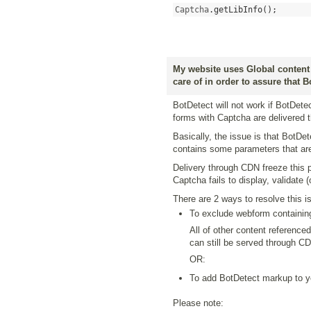
Captcha
.
getLibInfo
();
My website uses Global content 
care of in order to assure that 
BotDetect will not work if BotDet
forms with Captcha are delivered
Basically, the issue is that BotD
contains some parameters that ar
Delivery through CDN freeze this 
Captcha fails to display, validate 
There are 2 ways to resolve this i
To exclude webform containin
All of other content referenced
can still be served through CD
OR:
To add BotDetect markup to y
Please note: