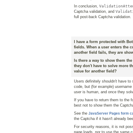
In conclusion,
ValidationAtte
Captcha validation, and
Validat
full post-back Captcha validation.
I have a form protected with Bot
fields. When a user enters the c
another field fails, they are sh
Is there a way to show them th
they don't have to solve more t
value for another field?
Users definitely shouldn't have to
code, but (for example) username v
user is human, and once they solve 
If you have to return them to the f
best not to show them the Captcha 
See the
JavaServer Pages form c
the Captcha if it hasn't already be
For security reasons, it is not p
page loads, nor to use the same 