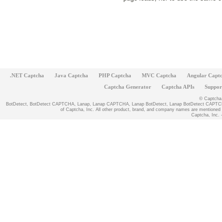
.NET Captcha
Java Captcha
PHP Captcha
MVC Captcha
Angular Capt
Captcha Generator
Captcha APIs
Suppor
© Captcha, 
BotDetect, BotDetect CAPTCHA, Lanap, Lanap CAPTCHA, Lanap BotDetect, Lanap BotDetect CAPTCHA
of Captcha, Inc. All other product, brand, and company names are mentioned fo
Captcha, Inc. -