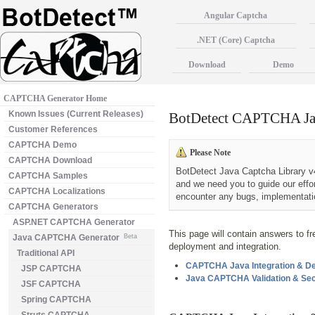
Angular Captcha
.NET (Core) Captcha
Download
Demo
CAPTCHA Generator Home
Known Issues (Current Releases)
BotDetect CAPTCHA J
Customer References
CAPTCHA Demo
Please Note
CAPTCHA Download
BotDetect Java Captcha Library v4
CAPTCHA Samples
and we need you to guide our effo
CAPTCHA Localizations
encounter any bugs, implementatio
CAPTCHA Generators
ASP.NET CAPTCHA Generator
This page will contain answers to f
Java CAPTCHA Generator
Beta
deployment and integration.
Traditional API
CAPTCHA Java Integration & D
JSP CAPTCHA
Java CAPTCHA Validation & Sec
JSF CAPTCHA
Spring CAPTCHA