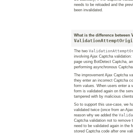
needs to be reloaded and the prev
been invalidated.
What is the difference between
ValidationAttemptOrigi
The two
ValidationAttemptO
involving Ajax Captcha validation:
page using BotDetect Captcha, and
performing asynchronous Captcha 
The improvement Ajax Captcha vali
they enter an incorrect Captcha co
form values. When users enter a v
form is validated again on the serv
tampered with by malicious clients
So to support this use-case, we h
validated twice (once from an Ajax 
reason why we added the
Valida
Captcha validation not to remove t
need to be validated again in the f
stored Captcha code after one valid