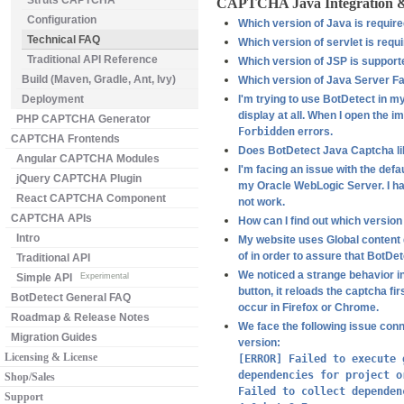
Struts CAPTCHA
CAPTCHA Java Integration 
Configuration
Which version of Java is requir
Technical FAQ
Which version of servlet is requ
Traditional API Reference
Which version of JSP is support
Build (Maven, Gradle, Ant, Ivy)
Which version of Java Server F
Deployment
I'm trying to use BotDetect in m
display at all. When I open the i
PHP CAPTCHA Generator
Forbidden
errors.
CAPTCHA Frontends
Does BotDetect Java Captcha lib
Angular CAPTCHA Modules
I'm facing an issue with the defa
jQuery CAPTCHA Plugin
my Oracle WebLogic Server. I hav
React CAPTCHA Component
not work.
CAPTCHA APIs
How can I find out which version
Intro
My website uses Global content d
of in order to assure that BotDe
Traditional API
We noticed a strange behavior i
Simple API
Experimental
button, it reloads the captcha fi
BotDetect General FAQ
occur in Firefox or Chrome.
Roadmap & Release Notes
We face the following issue con
Migration Guides
version:
Licensing & License
[ERROR] Failed to execute 
dependencies for project o
Shop/Sales
Failed to collect dependen
Support