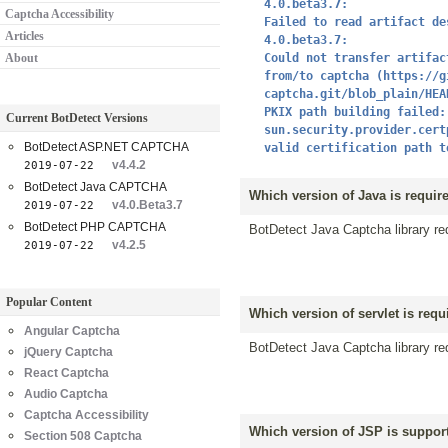
4.0.beta3.7:
Captcha Accessibility
Failed to read artifact de
Articles
4.0.beta3.7:
About
Could not transfer artifac
from/to captcha (https://g
captcha.git/blob_plain/HEA
PKIX path building failed:
Current BotDetect Versions
sun.security.provider.cert
BotDetect ASP.NET CAPTCHA
valid certification path t
v4.4.2
2019-07-22
BotDetect Java CAPTCHA
Which version of Java is requir
v4.0.Beta3.7
2019-07-22
BotDetect PHP CAPTCHA
BotDetect Java Captcha library req
v4.2.5
2019-07-22
Popular Content
Which version of servlet is requ
Angular Captcha
BotDetect Java Captcha library req
jQuery Captcha
React Captcha
Audio Captcha
Captcha Accessibility
Which version of JSP is support
Section 508 Captcha