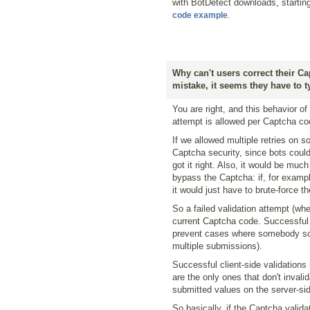
with BotDetect downloads, startin
.
code example
Why can't users correct their C
mistake, it seems they have to 
You are right, and this behavior o
attempt is allowed per Captcha co
If we allowed multiple retries on s
Captcha security, since bots could 
got it right. Also, it would be mu
bypass the Captcha: if, for example
it would just have to brute-force t
So a failed validation attempt (whe
current Captcha code. Successful 
prevent cases where somebody sol
multiple submissions).
Successful client-side validations
are the only ones that don't inval
submitted values on the server-side
So basically, if the Captcha valid