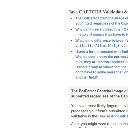
Java CAPTCHA Validation & 
The BotDetect Captcha image dis
submitted regardless of the Cap
Why can't users correct their Ca
mistake, it seems they have to 
What is the difference between
ValidationAttemptOrigin.CL
I have a form protected with Bot
When a user enters the correct C
fails, they are shown another Ca
Is there a way to show them th
don't have to solve more than on
another field?
The BotDetect Captcha image dis
submitted regardless of the Cap
You have most likely forgotten to 
processes your form's submitted 
validation in the
How To Add BotDe
Also, you might want to take a lo