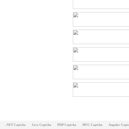
.NET Captcha
Java Captcha
PHP Captcha
MVC Captcha
Angular Capt