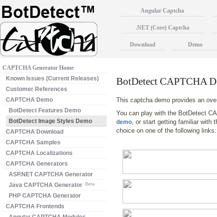
Angular Captcha
.NET (Core) Captcha
Download
Demo
CAPTCHA Generator Home
Known Issues (Current Releases)
BotDetect CAPTCHA De
Customer References
CAPTCHA Demo
This captcha demo provides an ove
BotDetect Features Demo
You can play with the BotDetect C
BotDetect Image Styles Demo
, or start getting familiar wit
demo
choice on one of the following links
CAPTCHA Download
CAPTCHA Samples
CAPTCHA Localizations
CAPTCHA Generators
ASP.NET CAPTCHA Generator
Java CAPTCHA Generator
Beta
PHP CAPTCHA Generator
CAPTCHA Frontends