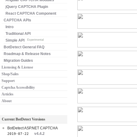
Angular CAPTCHA Modules
jQuery CAPTCHA Plugin
React CAPTCHA Component
CAPTCHA APIs
Intro
Traditional API
Simple API
Experimental
BotDetect General FAQ
Roadmap & Release Notes
Migration Guides
Licensing & License
Shop/Sales
Support
Captcha Accessibility
Articles
About
Current BotDetect Versions
BotDetect ASP.NET CAPTCHA
v4.4.2
2019-07-22