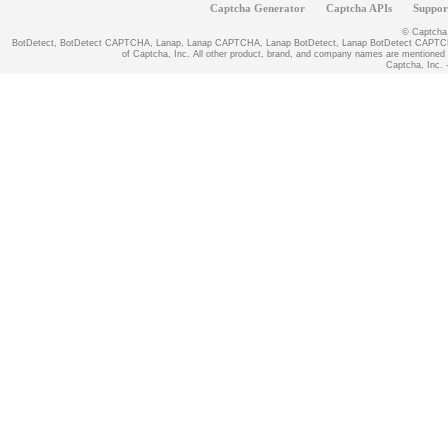
Captcha Generator
Captcha APIs
Suppor
© Captcha, 
BotDetect, BotDetect CAPTCHA, Lanap, Lanap CAPTCHA, Lanap BotDetect, Lanap BotDetect CAPTCHA
of Captcha, Inc. All other product, brand, and company names are mentioned fo
Captcha, Inc. -