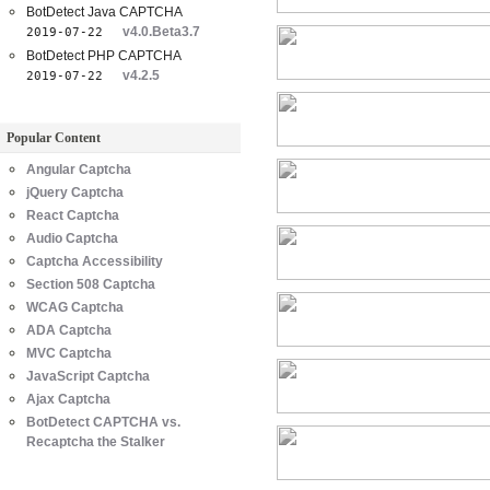
BotDetect Java CAPTCHA
v4.0.Beta3.7
2019-07-22
BotDetect PHP CAPTCHA
v4.2.5
2019-07-22
Popular Content
Angular Captcha
jQuery Captcha
React Captcha
Audio Captcha
Captcha Accessibility
Section 508 Captcha
WCAG Captcha
ADA Captcha
MVC Captcha
JavaScript Captcha
Ajax Captcha
BotDetect CAPTCHA vs.
Recaptcha the Stalker