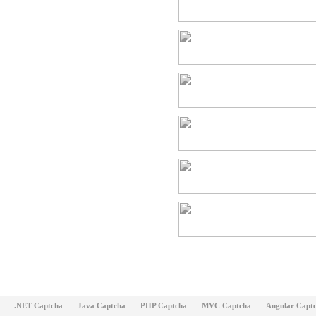
.NET Captcha
Java Captcha
PHP Captcha
MVC Captcha
Angular Capt