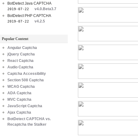
BotDetect Java CAPTCHA
v4.0.Beta3.7
2019-07-22
BotDetect PHP CAPTCHA
v4.2.5
2019-07-22
Popular Content
Angular Captcha
jQuery Captcha
React Captcha
Audio Captcha
Captcha Accessibility
Section 508 Captcha
WCAG Captcha
ADA Captcha
MVC Captcha
JavaScript Captcha
Ajax Captcha
BotDetect CAPTCHA vs.
Recaptcha the Stalker