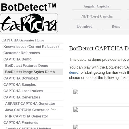
Angular Captcha
.NET (Core) Captcha
Download
Demo
CAPTCHA Generator Home
Known Issues (Current Releases)
BotDetect CAPTCHA De
Customer References
CAPTCHA Demo
This captcha demo provides an ove
BotDetect Features Demo
You can play with the BotDetect C
BotDetect Image Styles Demo
, or start getting familiar wit
demo
choice on one of the following links
CAPTCHA Download
CAPTCHA Samples
CAPTCHA Localizations
CAPTCHA Generators
ASP.NET CAPTCHA Generator
Java CAPTCHA Generator
Beta
PHP CAPTCHA Generator
CAPTCHA Frontends