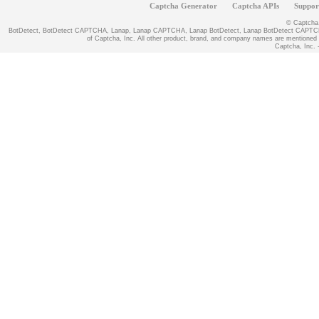
Captcha Generator
Captcha APIs
Suppor
© Captcha, 
BotDetect, BotDetect CAPTCHA, Lanap, Lanap CAPTCHA, Lanap BotDetect, Lanap BotDetect CAPTCHA
of Captcha, Inc. All other product, brand, and company names are mentioned fo
Captcha, Inc. -