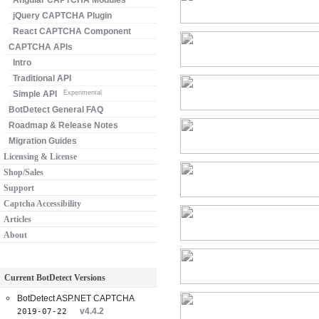
Angular CAPTCHA Modules
jQuery CAPTCHA Plugin
React CAPTCHA Component
CAPTCHA APIs
Intro
Traditional API
Simple API
Experimental
BotDetect General FAQ
Roadmap & Release Notes
Migration Guides
Licensing & License
Shop/Sales
Support
Captcha Accessibility
Articles
About
Current BotDetect Versions
BotDetect ASP.NET CAPTCHA
v4.4.2
2019-07-22