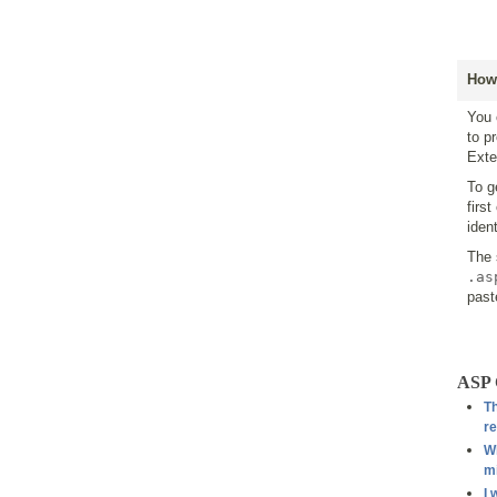
How 
You 
to p
Exte
To g
firs
iden
The 
.as
past
ASP 
Th
re
Wh
mi
I 