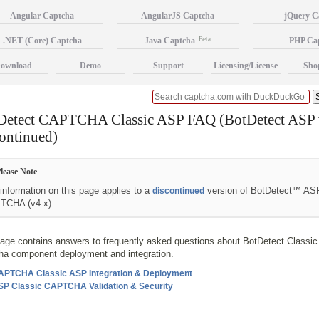
Angular Captcha
AngularJS Captcha
jQuery C
.NET (Core) Captcha
Java Captcha
Beta
PHP Ca
ownload
Demo
Support
Licensing/License
Sho
Detect CAPTCHA Classic ASP FAQ (BotDetect ASP 
ontinued)
lease Note
information on this page applies to a
version of BotDetect™ AS
discontinued
TCHA (v4.x)
page contains answers to frequently asked questions about BotDetect Classi
ha component deployment and integration.
APTCHA Classic ASP Integration & Deployment
SP Classic CAPTCHA Validation & Security