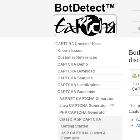
D
CAPTCHA Generator Home
Known Issues
Bot
Customer References
disc
CAPTCHA Demo
CAPTCHA Download
P
CAPTCHA Samples
The 
CAPTCHA Localizations
CAP
CAPTCHA Backends
ASP.NET CAPTCHA Generator
Java CAPTCHA Generator
Beta
This 
Captc
PHP CAPTCHA Generator
Classic ASP CAPTCHA
C
A
Getting Started
ASP CAPTCHA Guides &
Examples