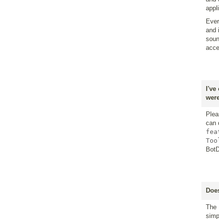
appl
Ever
and 
soun
acce
I've
were
Plea
can 
fea
Too
BotD
Does
The 
simp