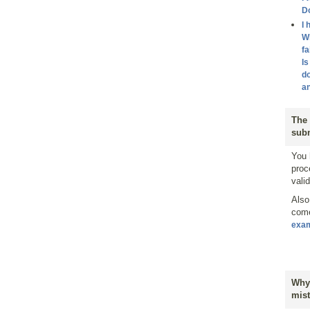
D
I 
Wh
fa
Is
do
an
The 
subm
You 
proc
vali
Also
come
exa
Why 
mist