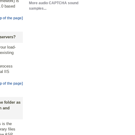
amework) is
More audio CAPTCHA sound
2.0 based
samples...
p of the page]
servers?
your load-
 existing
 process
al IIS
p of the page]
e folder as
on and
 is the
rary files
same ASP