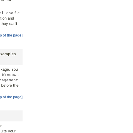
al.asa
file
tion and
they can't
p of the page]
 examples
ckage. You
 Windows
nagement
 before the
p of the page]
?
or
suits your