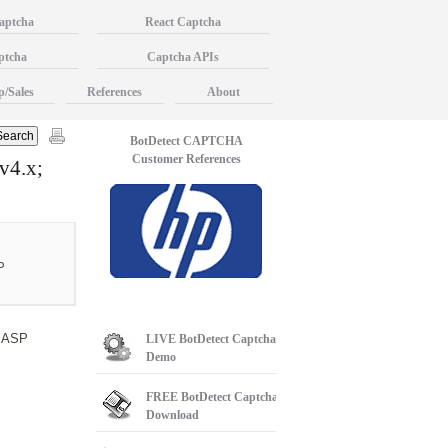
aptcha
React Captcha
ptcha
Captcha APIs
p/Sales
References
About
BotDetect CAPTCHA
Customer References
v4.x;
P
c ASP
LIVE
BotDetect Captcha
Demo
FREE
BotDetect Captcha
Download