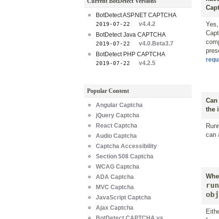
Current BotDetect Versions
Capt
BotDetect ASP.NET CAPTCHA
v4.4.2
Yes,
2019-07-22
Capt
BotDetect Java CAPTCHA
comp
v4.0.Beta3.7
2019-07-22
pres
BotDetect PHP CAPTCHA
requ
v4.2.5
2019-07-22
Popular Content
Can 
Angular Captcha
the 
jQuery Captcha
React Captcha
Runn
can 
Audio Captcha
Captcha Accessibility
Section 508 Captcha
WCAG Captcha
When
ADA Captcha
run
MVC Captcha
obj
JavaScript Captcha
Ajax Captcha
Eith
BotDetect CAPTCHA vs.