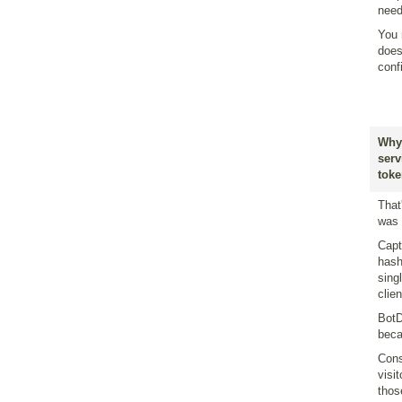
need
You 
does
conf
Why 
serv
toke
That
was 
Capt
hash
sing
clie
BotD
beca
Cons
visi
thos