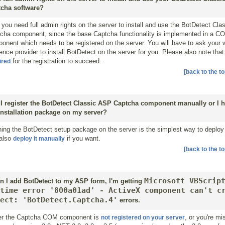
cha software?
 you need full admin rights on the server to install and use the BotDetect Cl
cha component, since the base Captcha functionality is implemented in a C
onent which needs to be registered on the server. You will have to ask your
ence provider to install BotDetect on the server for you. Please also note tha
for the registration to succeed.
ired
[back to the to
I register the BotDetect Classic ASP Captcha component manually or I h
installation package on my server?
ing the BotDetect setup package on the server is the simplest way to deploy 
also
if you want.
deploy it manually
[back to the to
Microsoft VBScrip
 I add BotDetect to my ASP form, I'm getting
time error '800a01ad' - ActiveX component can't c
ect: 'BotDetect.Captcha.4'
errors.
er the Captcha COM component is
, or you're m
not registered on your server