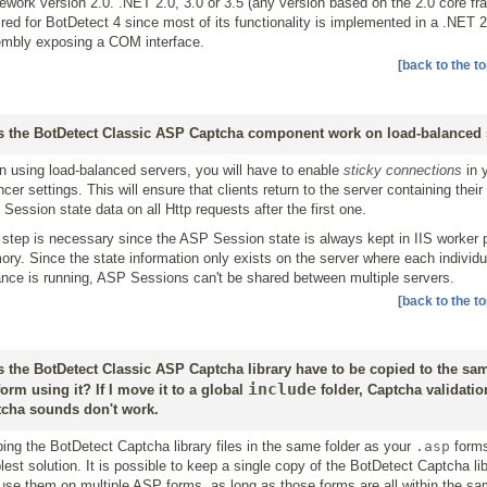
ework version 2.0. .NET 2.0, 3.0 or 3.5 (any version based on the 2.0 core fr
ired for BotDetect 4 since most of its functionality is implemented in a .NET 
mbly exposing a COM interface.
[back to the to
 the BotDetect Classic ASP Captcha component work on load-balanced 
 using load-balanced servers, you will have to enable
sticky connections
in 
ncer settings. This will ensure that clients return to the server containing their
Session state data on all Http requests after the first one.
 step is necessary since the ASP Session state is always kept in IIS worker
ry. Since the state information only exists on the server where each individu
ance is running, ASP Sessions can't be shared between multiple servers.
[back to the to
 the BotDetect Classic ASP Captcha library have to be copied to the sam
include
form using it? If I move it to a global
folder, Captcha validati
cha sounds don't work.
ing the BotDetect Captcha library files in the same folder as your
.asp
forms
lest solution. It is possible to keep a single copy of the BotDetect Captcha lib
use them on multiple ASP forms, as long as those forms are all within the 