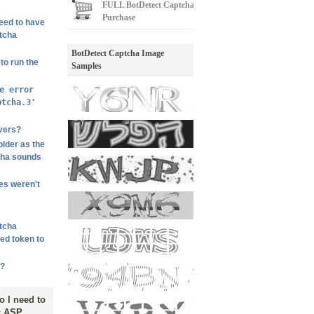
FULL
BotDetect Captcha
Purchase
need to have
ptcha
BotDetect Captcha Image
to run the
Samples
e error
ptcha.3'
vers?
lder as the
cha sounds
les weren't
ptcha
hed token to
m?
o I need to
ic ASP