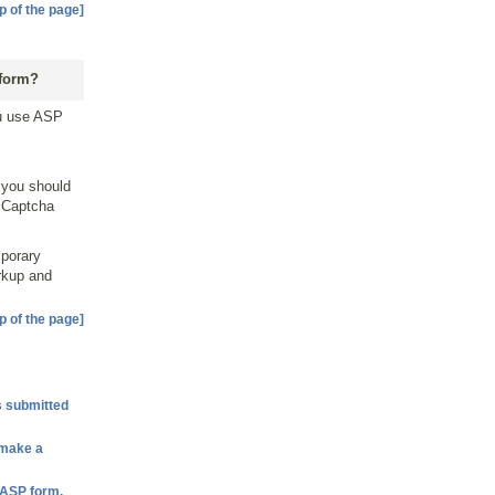
p of the page]
 form?
ou use ASP
 you should
e Captcha
mporary
rkup and
p of the page]
s submitted
 make a
e ASP form.