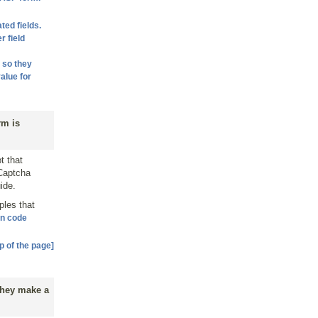
ted fields.
r field
 so they
alue for
rm is
t that
 Captcha
ide.
ples that
on code
p of the page]
 they make a