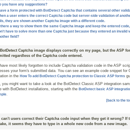
o you have any suggestions?
have a form protected with BotDetect Captcha that contains several other valida
en a user enters the correct Captcha code but server-side validation of anothe
ils, they are shown another Captcha image with a different code.
 there a way to show them the same Captcha image and keep the entered code,
n't have to solve more than one Captcha just because they entered an invalid v
other field?
BotDetect Captcha image displays correctly on my page, but the ASP fo
itted regardless of the Captcha code entered.
have most likely forgotten to include Captcha validation code in the ASP scrip
esses your form's submitted data. You can see an example code snippet for
dation in the
gu
How To add BotDetect Captcha protection to Classic ASP forms
, you might want to take a look at the BotDetect Classic ASP integration sam
 with BotDetect installations, starting with the
BotDetect basic ASP integrati
.
mple
[back to the to
can't users correct their Captcha code input when they get it wrong? If
ake, it seems they have to type in a whole new code from a new image.