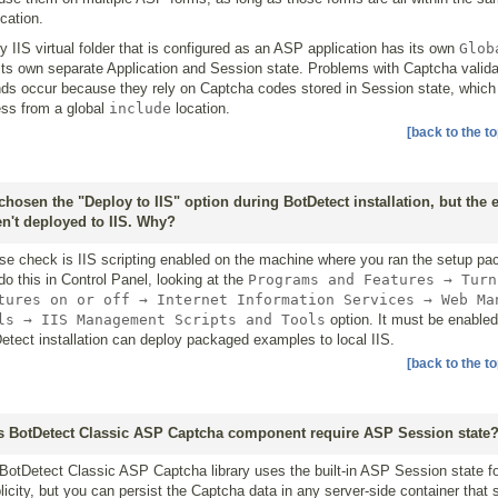
ication.
y IIS virtual folder that is configured as an ASP application has its own
Glob
its own separate Application and Session state. Problems with Captcha valida
ds occur because they rely on Captcha codes stored in Session state, which 
ss from a global
include
location.
[back to the to
 chosen the "Deploy to IIS" option during BotDetect installation, but the
n't deployed to IIS. Why?
se check is IIS scripting enabled on the machine where you ran the setup pa
do this in Control Panel, looking at the
Programs and Features → Turn
tures on or off → Internet Information Services → Web Ma
ls → IIS Management Scripts and Tools
option. It must be enabled
etect installation can deploy packaged examples to local IIS.
[back to the to
 BotDetect Classic ASP Captcha component require ASP Session state
BotDetect Classic ASP Captcha library uses the built-in ASP Session state f
licity, but you can persist the Captcha data in any server-side container that 