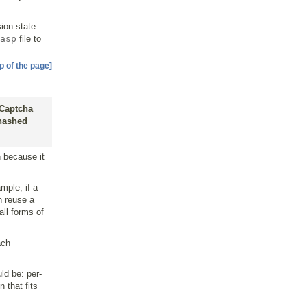
.
sion state
asp
file to
p of the page]
 Captcha
 hashed
 because it
mple, if a
n reuse a
all forms of
ach
ld be: per-
 that fits