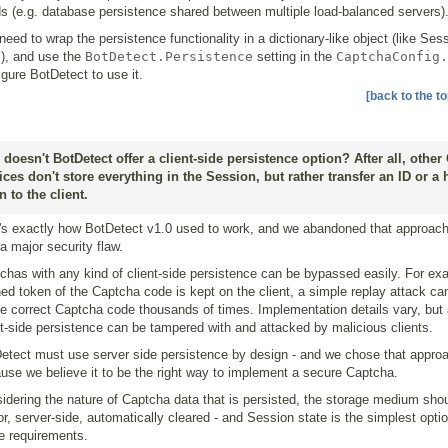
s (e.g. database persistence shared between multiple load-balanced servers)
need to wrap the persistence functionality in a dictionary-like object (like Ses
), and use the
BotDetect.Persistence
setting in the
CaptchaConfig.
igure BotDetect to use it.
[back to the to
doesn't BotDetect offer a client-side persistence option? After all, other
ices don't store everything in the Session, but rather transfer an ID or a
n to the client.
's exactly how BotDetect v1.0 used to work, and we abandoned that approach
a major security flaw.
chas with any kind of client-side persistence can be bypassed easily. For exa
ed token of the Captcha code is kept on the client, a simple replay attack ca
le correct Captcha code thousands of times. Implementation details vary, but 
nt-side persistence can be tampered with and attacked by malicious clients.
etect must use server side persistence by design - and we chose that appro
use we believe it to be the right way to implement a secure Captcha.
idering the nature of Captcha data that is persisted, the storage medium shou
tor, server-side, automatically cleared - and Session state is the simplest option
e requirements.