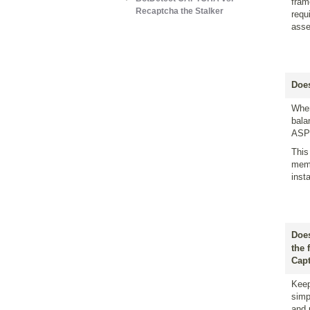
fram
Recaptcha the Stalker
requ
asse
Does
When
bala
ASP 
This
memo
inst
Does
the 
Capt
Keep
simp
and 