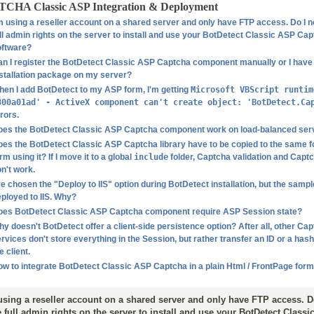
CHA Classic ASP Integration & Deployment
m using a reseller account on a shared server and only have FTP access. Do I 
ll admin rights on the server to install and use your BotDetect Classic ASP Ca
oftware?
n I register the BotDetect Classic ASP Captcha component manually or I have 
stallation package on my server?
en I add BotDetect to my ASP form, I'm getting
Microsoft VBScript runtim
800a01ad' - ActiveX component can't create object: 'BotDetect.Ca
rors.
oes the BotDetect Classic ASP Captcha component work on load-balanced ser
es the BotDetect Classic ASP Captcha library have to be copied to the same fo
rm using it? If I move it to a global
include
folder, Captcha validation and Capt
n't work.
ve chosen the "Deploy to IIS" option during BotDetect installation, but the samp
ployed to IIS. Why?
oes BotDetect Classic ASP Captcha component require ASP Session state?
y doesn't BotDetect offer a client-side persistence option? After all, other Ca
rvices don't store everything in the Session, but rather transfer an ID or a has
e client.
w to integrate BotDetect Classic ASP Captcha in a plain Html / FrontPage for
using a reseller account on a shared server and only have FTP access. D
 full admin rights on the server to install and use your BotDetect Class