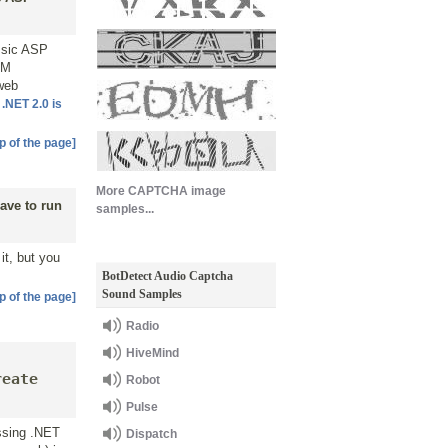
assic ASP
OM
 web
t
.NET 2.0 is
p of the page]
More CAPTCHA image
ave to run
samples...
it, but you
BotDetect Audio Captcha
Sound Samples
p of the page]
Radio
HiveMind
t
reate
Robot
Pulse
issing .NET
Dispatch