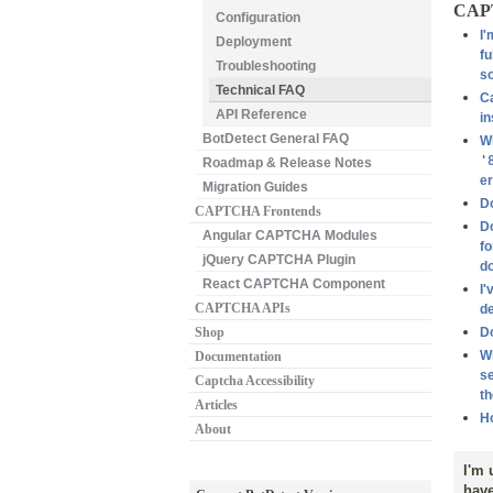
CAPT
Configuration
I'
Deployment
fu
Troubleshooting
s
Technical FAQ
Ca
API Reference
in
BotDetect General FAQ
Wh
'
Roadmap & Release Notes
er
Migration Guides
D
CAPTCHA Frontends
Do
Angular CAPTCHA Modules
fo
jQuery CAPTCHA Plugin
do
React CAPTCHA Component
I'
CAPTCHA APIs
de
Shop
D
Wh
Documentation
se
Captcha Accessibility
th
Articles
Ho
About
I'm 
have