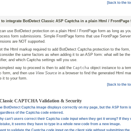
[back to the to
to integrate BotDetect Classic ASP Captcha in a plain Html / FrontPage
can use BotDetect protection on a plain Html / FrontPage form as long as y
rocess form submissions. Simple FrontPage forms that use FrontPage Server
nsions are NOT supported.
et the Html markup required to add BotDetect Captcha protection to the form,
t consider the same factors as when adding it to an ASP form: what will be th
tifier, and which Captcha settings will you use.
simplest way to proceed is then to add the
Captcha
object instance to a te
p
form, and then use
View Source
in a browser to find the generated Html ma
e it to your form.
[back to the to
Classic CAPTCHA Validation & Security
e BotDetect Captcha image displays correctly on my page, but the ASP form i
gardless of the Captcha code entered.
y can't users correct their Captcha code input when they get it wrong? If they
stake, it seems they have to type in a whole new code from a new image.
want to validate the Captcha code input on the client side without submitting th