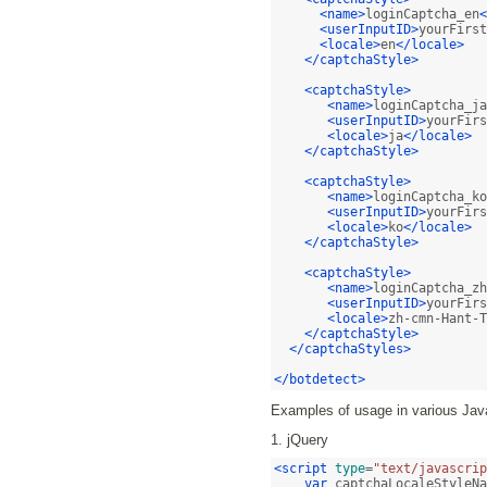
<name>
loginCaptcha_en
<
<userInputID>
yourFirst
<locale>
en
</locale>
</captchaStyle>
<captchaStyle>
<name>
loginCaptcha_ja
<userInputID>
yourFirs
<locale>
ja
</locale>
</captchaStyle>
<captchaStyle>
<name>
loginCaptcha_ko
<userInputID>
yourFirs
<locale>
ko
</locale>
</captchaStyle>
<captchaStyle>
<name>
loginCaptcha_zh
<userInputID>
yourFirs
<locale>
zh-cmn-Hant-T
</captchaStyle>
</captchaStyles>
</botdetect>
Examples of usage in various Java
1. jQuery
<script
type
=
"text/javascrip
var
 captchaLocaleStyleNa