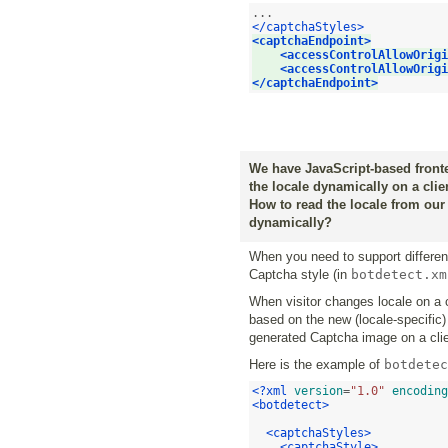
</captchaStyles>
<captchaEndpoint>
<accessControlAllowOrigi
<accessControlAllowOrigi
</captchaEndpoint>
We have JavaScript-based fronten
the locale dynamically on a clie
How to read the locale from our
dynamically?
When you need to support different
Captcha style (in
botdetect.xm
When visitor changes locale on a 
based on the new (locale-specific
generated Captcha image on a clie
Here is the example of
botdetec
<?xml
version
=
"1.0"
encoding
<botdetect>
<captchaStyles>
<captchaStyle>