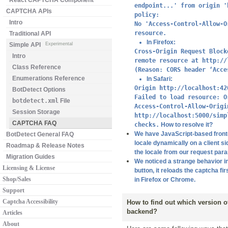
React CAPTCHA Component
endpoint...' from origin '
CAPTCHA APIs
policy:
Intro
No 'Access-Control-Allow-O
resource.
Traditional API
In Firefox:
Simple API
Experimental
Cross-Origin Request Block
Intro
remote resource at http://
Class Reference
(Reason: CORS header ‘Acce
Enumerations Reference
In Safari:
Origin http://localhost:42
BotDetect Options
Failed to load resource: O
botdetect.xml
File
Access-Control-Allow-Origi
Session Storage
http://localhost:5000/simp
CAPTCHA FAQ
checks.
How to resolve it?
We have JavaScript-based fronten
BotDetect General FAQ
locale dynamically on a client si
Roadmap & Release Notes
the locale from our request par
Migration Guides
We noticed a strange behavior i
Licensing & License
button, it reloads the captcha fi
Shop/Sales
in Firefox or Chrome.
Support
Captcha Accessibility
How to find out which version 
backend?
Articles
About