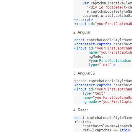
var
 captchaDirectiveElem
'<div id="botdetect-ca
+
 captchaLocaleStyleNa
    document
.
write
(
captchaDi
</script>
<input
id
=
"yourFirstCaptchaU
2. Angular
const
 captchaLocaleStyleName
<botdetect-captcha
 captchaSt
<input
id
=
"yourFirstCaptchaU
name
=
"yourFirstCaptch
       ngModel 

       #
yourFirstCaptchaUser
type
=
"text"
>
3. AngularJS
$
scope
.
captchaLocaleStyleNam
<botdetect-captcha
 captchaSt
<input
id
=
"yourFirstCaptchaU
type
=
"text"
name
=
"yourFirstCaptchaUs
ng-model
=
"yourFirstCaptc
4. React
const
 captchaLocaleStyleName
<
Captcha 

    captchaStyleName
={
captch
    ref
={(
captcha
) => {
this
.