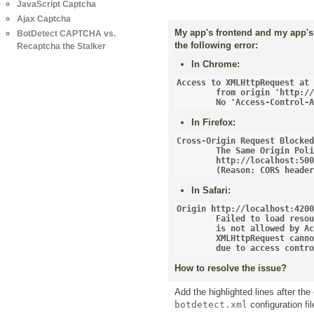
JavaScript Captcha
Ajax Captcha
My app's frontend and my app's 
BotDetect CAPTCHA vs.
the following error:
Recaptcha the Stalker
In Chrome:
Access to XMLHttpRequest at 
	from origin 'http://localhost:4200' has been blocked by CORS policy:

	No 'Access-Control-
In Firefox:
Cross-Origin Request Blocked
	The Same Origin Policy disallows reading the remote resource at 

	http://localhost:5000/simple-captcha-endpoint... 

	(Reason: CORS heade
In Safari:
Origin http://localhost:4200
	Failed to load resource: Origin http://localhost:4200 

	is not allowed by Access-Control-Allow-Origin.

	XMLHttpRequest cannot load http://localhost:5000/simple-captcha-endpoint... 

	due to access contr
How to resolve the issue?
Add the highlighted lines after the
botdetect.xml
configuration fil