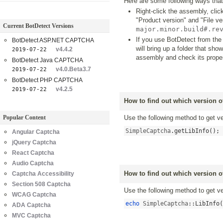
Here are some following ways that
Right-click the assembly, click
"Product version" and "File v
Current BotDetect Versions
major.minor.build#.re
If you use BotDetect from the
BotDetect ASP.NET CAPTCHA
will bring up a folder that sh
v4.4.2
2019-07-22
assembly and check its proper
BotDetect Java CAPTCHA
v4.0.Beta3.7
2019-07-22
BotDetect PHP CAPTCHA
v4.2.5
2019-07-22
How to find out which version 
Popular Content
Use the following method to get 
SimpleCaptcha
.
getLibInfo
();
Angular Captcha
jQuery Captcha
React Captcha
Audio Captcha
How to find out which version 
Captcha Accessibility
Section 508 Captcha
Use the following method to get 
WCAG Captcha
echo
 SimpleCaptcha
::
LibInfo
(
ADA Captcha
MVC Captcha