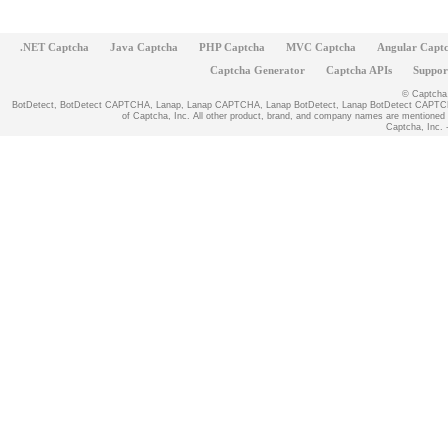
.NET Captcha
Java Captcha
PHP Captcha
MVC Captcha
Angular Capt
Captcha Generator
Captcha APIs
Suppor
© Captcha, 
BotDetect, BotDetect CAPTCHA, Lanap, Lanap CAPTCHA, Lanap BotDetect, Lanap BotDetect CAPTCHA
of Captcha, Inc. All other product, brand, and company names are mentioned fo
Captcha, Inc. -