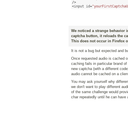
/>
<
input id
=
"yourFirstCaptchaU
We noticed a strange behavior i
captcha button, it reloads the c
This does not occur in Firefox 
It is not a bug but expected and bui
Once requested audio is cached on 
caching fails in particular brand o
new captcha (with a different cod
audio cannot be cached on a client 
You may ask yourself why differen
we don't want to play different aud
of the same challenge would provi
char repeatedly until he can have 