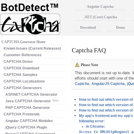
Angular Captcha
.NET (Core) Captcha
Download
Demo
CAPTCHA Generator Home
Known Issues (Current Releases)
Captcha FAQ
Customer References
CAPTCHA Demo
Please Note
CAPTCHA Download
This document is not up to date. W
CAPTCHA Samples
efforts should start with one of th
CAPTCHA Localizations
,
,
Captcha
AngularJS Captcha
jQu
CAPTCHA Generators
ASP.NET CAPTCHA Generator
How to find out which version 
Java CAPTCHA Generator
Beta
How to find out which version 
PHP CAPTCHA Generator
How to find out which version 
CAPTCHA Frontends
My app's frontend and my app's b
Angular CAPTCHA Modules
following error:
In Chrome:
jQuery CAPTCHA Plugin
Access to XMLHttpRequest a