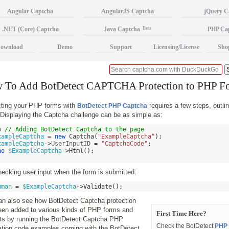
Angular Captcha
AngularJS Captcha
jQuery C
.NET (Core) Captcha
Java Captcha
Beta
PHP Ca
ownload
Demo
Support
Licensing/License
Sho
 To Add BotDetect CAPTCHA Protection to PHP F
cting your PHP forms with
requires a few steps, outlin
BotDetect PHP Captcha
Displaying the Captcha challenge can be as simple as:
p 
// Adding BotDetect Captcha to the page 
xampleCaptcha
=
new
Captcha
(
"ExampleCaptcha"
);
xampleCaptcha
->
UserInputID 
=
"CaptchaCode"
;
ho
$ExampleCaptcha
->
Html
();
ecking user input when the form is submitted:
uman
=
$ExampleCaptcha
->
Validate
();
an also see how BotDetect Captcha protection
een added to various kinds of PHP forms and
First Time Here?
cts by running the BotDetect Captcha PHP
Check the BotDetect
PHP 
ration code examples coming with the BotDetect