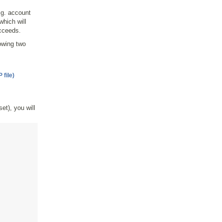
.g. account
hich will
ucceeds.
lowing two
file)
set), you will