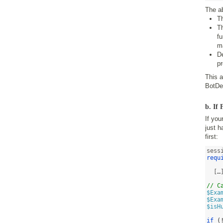
The a
T
T
fu
m
De
p
This 
BotDe
b. If
If you
just h
first:
requ
  […]
// C
$Exa
$Exa
$isH
if
(