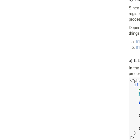
Since 
regist
proces
Depend
thing
If
If
a) If
In the
proces
<
?ph
if
}
?
>