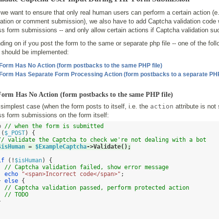
we want to ensure that only real human users can perform a certain action (e
ration or comment submission), we also have to add Captcha validation code w
s form submissions -- and only allow certain actions if Captcha validation s
ing on if you post the form to the same or separate php file -- one of the fol
s should be implemented:
 Form Has No Action (form postbacks to the same PHP file)
 Form Has Separate Form Processing Action (form postbacks to a separate PHP 
 Form Has No Action (form postbacks to the same PHP file)
 simplest case (when the form posts to itself, i.e. the
action
attribute is not 
s form submissions on the form itself:
p 
// when the form is submitted
(
$_POST
) {
// validate the Captcha to check we're not dealing with a bot
$isHuman
=
$ExampleCaptcha
->
Validate
();
if
(!
$isHuman
) {
// Captcha validation failed, show error message
echo
"<span>Incorrect code</span>"
;
}
else
{
// Captcha validation passed, perform protected action
// TODO
}