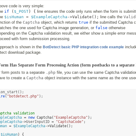
bove code is very simple:
he
if
(
$_POST
) {
line ensures the code only runs when the form is submit
he
$isHuman
=
$ExampleCaptcha
->
Validate
();
line calls the
Valid
nction of the
Captcha
object, which returns
true
if the submitted Captcha 
atches the one used for Captcha image generation, or
false
otherwise
pending on the Captcha validation result, we either show a simple error mess
roceed with form submission processing.
approach is shown in the
includ
BotDetect basic PHP integration code example
tect download package.
 Form Has Separate Form Processing Action (form postbacks to a separate 
r form posts to a separate
.php
file, you can use the same Captcha validatio
ave to create a
Captcha
object instance with the same name as the one use
ire
(
"botdetect.php"
);



aptcha validation 
mpleCaptcha
=
new
Captcha
(
"ExampleCaptcha"
);
mpleCaptcha
->
UserInputID 
=
"CaptchaCode"
;
uman
=
$ExampleCaptcha
->
Validate
();
!
$isHuman
) {