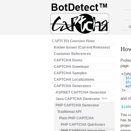
D
CAPTCHA Generator Home
Known Issues (Current Releases)
How
Customer References
CAPTCHA Demo
Prote
page. 
CAPTCHA Download
CAPTCHA Samples
<
?ph
$E
CAPTCHA Localizations
$E
CAPTCHA Generators
ec
?
>
ASP.NET CAPTCHA Generator
and ch
Java CAPTCHA Generator
Beta
PHP CAPTCHA Generator
$isH
Traditional API
You c
Plain PHP CAPTCHA
has b
PHP CAPTCHA Quickstart
proje
integ