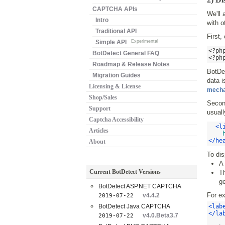
CAPTCHA APIs
We'll
Intro
with o
Traditional API
First,
Simple API
Experimental
<?ph
BotDetect General FAQ
<?ph
Roadmap & Release Notes
BotDe
Migration Guides
data i
Licensing & License
mech
Shop/Sales
Second
Support
usuall
Captcha Accessibility
<l
Articles
</he
About
To dis
A 
Current BotDetect Versions
Th
ge
BotDetect ASP.NET CAPTCHA
For e
v4.4.2
2019-07-22
BotDetect Java CAPTCHA
<lab
</la
v4.0.Beta3.7
2019-07-22