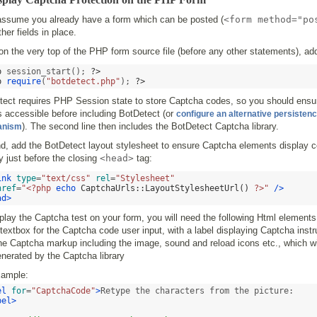
 assume you already have a form which can be posted (
<form method="po
ther fields in place.
 on the very top of the PHP form source file (before any other statements), ad
p
 session_start(); 
?>
p
require
(
"botdetect.php"
); 
?>
tect requires PHP Session state to store Captcha codes, so you should ensu
s accessible before including BotDetect (or
configure an alternative persisten
). The second line then includes the BotDetect Captcha library.
anism
, add the BotDetect layout stylesheet to ensure Captcha elements display co
y just before the closing
<head>
tag:
ink
type
=
"text/css"
rel
=
"Stylesheet"
href
=
"<?php 
echo
CaptchaUrls
::
LayoutStylesheetUrl
()
 ?>"
/>
ad>
play the Captcha test on your form, you will need the following Html elements
textbox for the Captcha code user input, with a label displaying Captcha instr
e Captcha markup including the image, sound and reload icons etc., which wi
nerated by the Captcha library
xample:
el
for
=
"CaptchaCode"
>
bel>