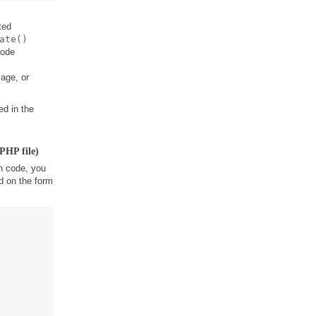
ted
ate()
code
age, or
ed in the
PHP file)
n code, you
d on the form