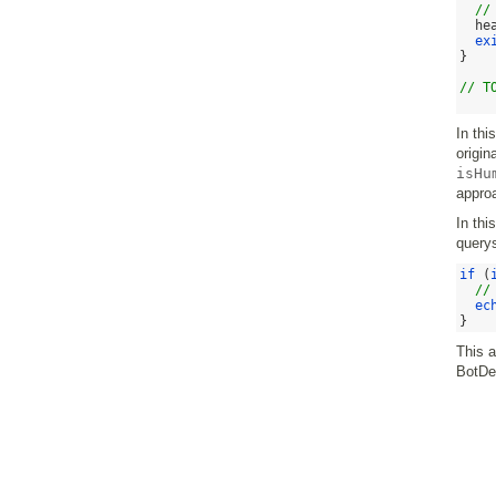
//
he
ex
}
// T
In thi
origin
isHu
appro
In thi
querys
if
(
//
ec
}
This 
BotDe