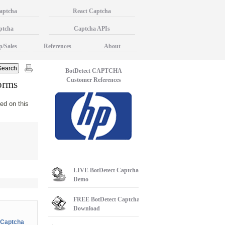
aptcha
React Captcha
ptcha
Captcha APIs
p/Sales
References
About
BotDetect CAPTCHA
Customer References
orms
ed on this
LIVE
BotDetect Captcha
Demo
FREE
BotDetect Captcha
Download
Captcha