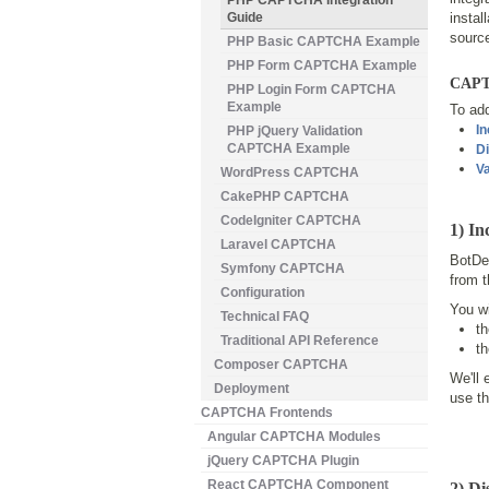
PHP CAPTCHA Integration
Guide
instal
source
PHP Basic CAPTCHA Example
PHP Form CAPTCHA Example
CAPTC
PHP Login Form CAPTCHA
Example
To ad
In
PHP jQuery Validation
CAPTCHA Example
Di
Va
WordPress CAPTCHA
CakePHP CAPTCHA
CodeIgniter CAPTCHA
1) In
Laravel CAPTCHA
BotDet
Symfony CAPTCHA
from 
Configuration
You wi
Technical FAQ
t
Traditional API Reference
t
Composer CAPTCHA
We'll 
Deployment
use t
CAPTCHA Frontends
Angular CAPTCHA Modules
jQuery CAPTCHA Plugin
React CAPTCHA Component
2) D