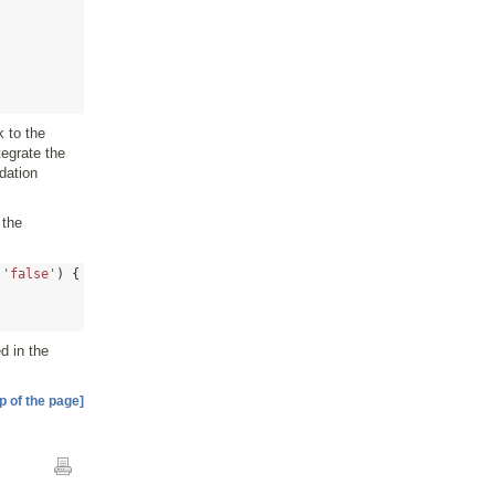
k to the
tegrate the
dation
 the
'false'
) {
d in the
p of the page]