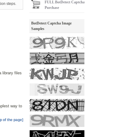
FULL
BotDetect Captcha
tion steps.
Purchase
BotDetect Captcha Image
Samples
ibrary files
implest way to
p of the page]