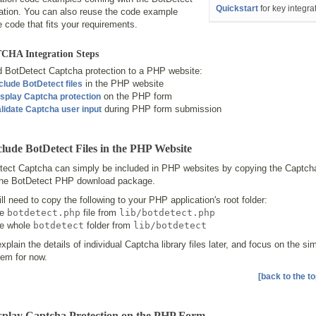
Quickstart
for key integra
lation. You can also reuse the code example
 code that fits your requirements.
HA Integration Steps
d BotDetect Captcha protection to a PHP website:
in the PHP website
clude BotDetect files
on the PHP form
splay Captcha protection
during PHP form submission
lidate Captcha user input
clude BotDetect Files in the PHP Website
ect Captcha can simply be included in PHP websites by copying the Captcha l
the BotDetect PHP download package.
ll need to copy the following to your PHP application's root folder:
he
botdetect.php
file from
lib/botdetect.php
he whole
botdetect
folder from
lib/botdetect
explain the details of individual Captcha library files later, and focus on the s
hem for now.
[back to the to
isplay Captcha Protection on the PHP Form