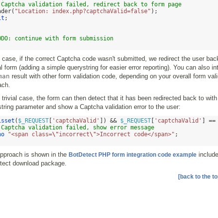
 Captcha validation failed, redirect back to form page
ader
(
"Location: index.php?captchaValid=false"
);
it
;
ODO: continue with form submission
s case, if the correct Captcha code wasn't submitted, we redirect the user bac
al form (adding a simple querystring for easier error reporting). You can also in
man
result with other form validation code, depending on your overall form vali
ach.
s trivial case, the form can then detect that it has been redirected back to with
tring parameter and show a Captcha validation error to the user:
isset
(
$_REQUEST
[
'captchaValid'
]) &&
$_REQUEST
[
'captchaValid'
] ==
 Captcha validation failed, show error message
ho
"<span class=
\"
incorrect
\"
>Incorrect code</span>"
;
approach is shown in the
include
BotDetect PHP form integration code example
tect download package.
[back to the to