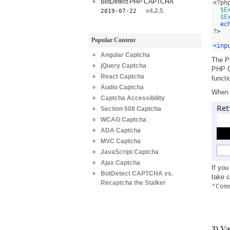
BotDetect PHP CAPTCHA
<
?ph
$E
v4.2.5
2019-07-22
$E
ec
?
>
Popular Content
<inp
Angular Captcha
The P
jQuery Captcha
PHP Ca
React Captcha
functi
Audio Captcha
When y
Captcha Accessibility
Section 508 Captcha
WCAG Captcha
ADA Captcha
MVC Captcha
JavaScript Captcha
Ajax Captcha
If you
BotDetect CAPTCHA vs.
take 
Recaptcha the Stalker
"Com
3) V