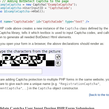
p 
// Adding BotDetect Captcha to the page 
xampleCaptcha
=
new
Captcha
(
"ExampleCaptcha"
);
xampleCaptcha
->
UserInputID 
=
"CaptchaCode"
;
ho
$ExampleCaptcha
->
Html
();
ut
name
=
"CaptchaCode"
id
=
"CaptchaCode"
type
=
"text"
/>
HP code above creates a new instance of the
Captcha
class defined by the
ptcha library, tells it which textbox is used to input Captcha codes, and cal
on to generate all needed BotDetect Html elements.
ou open your form in a browser, the above declarations should render as:
 are adding Captcha protection to multiple PHP forms in the same website, y
care to give each one a unique name (e.g.
"RegistrationCaptcha"
,
mentCaptcha"
, ...) in the
Captcha
object constructor.
[back to the to
alidate Captcha User Input During PHP Form Submission