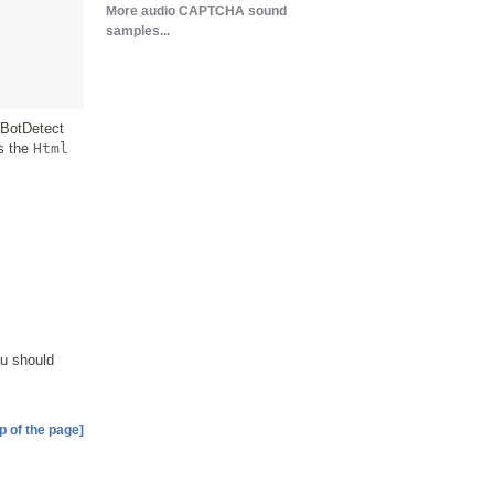
More audio CAPTCHA sound
samples...
 BotDetect
ls the
Html
ou should
p of the page]