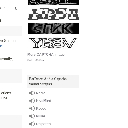
st" ...
),
d:
re Session
ce
More CAPTCHA image
rrectly,
samples...
BotDetect Audio Captcha
Sound Samples
:
uctions
Radio
ll be
HiveMind
Robot
Pulse
Dispatch