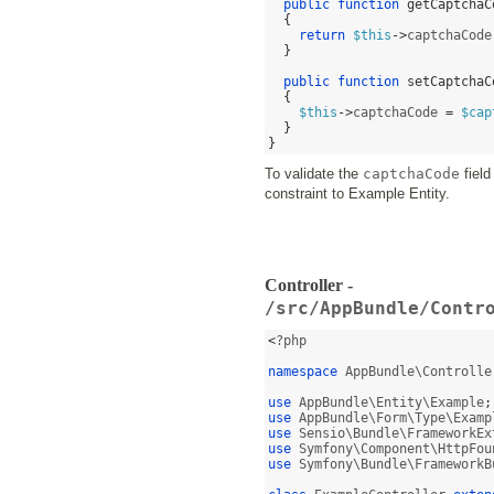
public function
getCaptchaC
{
return
$this
->
captchaCode
}
public function
setCaptchaC
{
$this
->
captchaCode 
=
$cap
}
}
To validate the
captchaCode
field
constraint to Example Entity.
Controller -
/src/AppBundle/Contr
<
?php

namespace
 AppBundle\Controlle
use
 AppBundle\Entity\Example
;
use
 AppBundle\Form\Type\Examp
use
 Sensio\Bundle\FrameworkEx
use
 Symfony\Component\HttpFou
use
 Symfony\Bundle\FrameworkB