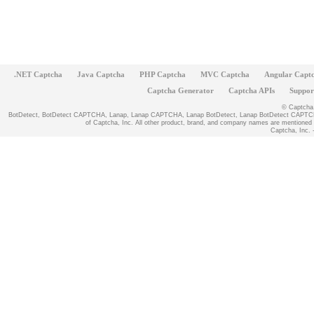
.NET Captcha
Java Captcha
PHP Captcha
MVC Captcha
Angular Capt
Captcha Generator
Captcha APIs
Suppor
© Captcha, 
BotDetect, BotDetect CAPTCHA, Lanap, Lanap CAPTCHA, Lanap BotDetect, Lanap BotDetect CAPTCHA
of Captcha, Inc. All other product, brand, and company names are mentioned fo
Captcha, Inc. -