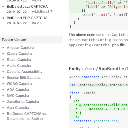
v4.4.2
2019-07-22
'captchaConfig'
=>
'E
BotDetect Java CAPTCHA
'label'
=>
'Retype th
))
v4.0.Beta3.7
2019-07-22
->
add
(
'submit'
,
 SubmitT
BotDetect PHP CAPTCHA
;
}
v4.2.5
2019-07-22
}
The above code uses the
Captcha
Popular Content
declare
captchaConfig
option and
app/config/captcha.php
file.
Angular Captcha
jQuery Captcha
React Captcha
Audio Captcha
/src/AppBundle/
Entity -
Captcha Accessibility
<
?php 
namespace
 AppBundle\Ent
Section 508 Captcha
WCAG Captcha
use
 Captcha\Bundle\CaptchaBun
ADA Captcha
class
MVC Captcha
{
/**
JavaScript Captcha
   * @CaptchaAssert\ValidCapt
Ajax Captcha
   *      message = "CAPTCHA 
   * )
BotDetect CAPTCHA vs.
   */
Recaptcha the Stalker
protected
$captchaCode
;