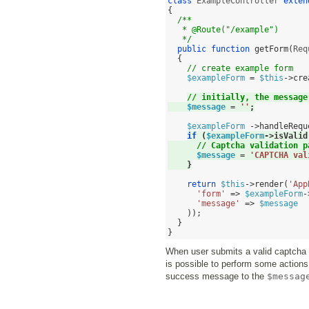
class
 ExampleController 
exten
{
/**
   * @Route("/example")
   */
public function
getForm
(
Req
{
// create example form
$exampleForm
=
$this
->
cre
// initially, the message
$message
=
''
;
$exampleForm
->
handleRequ
if
(
$exampleForm
->
isValid
// Captcha validation p
$message
=
'CAPTCHA val
}
return
$this
->
render
(
'App
'form'
=>
$exampleForm
-
'message'
=>
$message
));
}
}
When user submits a valid captcha
is possible to perform some action
success message to the
$messag