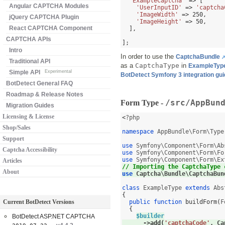
'ExampleCaptcha'
=> [
Angular CAPTCHA Modules
'UserInputID'
=>
'captcha
'ImageWidth'
=>
250
,
jQuery CAPTCHA Plugin
'ImageHeight'
=>
50
,
React CAPTCHA Component
],
CAPTCHA APIs
];
Intro
In order to use the
CaptchaBundle
Traditional API
as a
CaptchaType
in
ExampleTyp
Simple API
Experimental
BotDetect Symfony 3 integration gu
BotDetect General FAQ
Roadmap & Release Notes
/src/AppBun
Form Type -
Migration Guides
Licensing & License
<
?php

Shop/Sales
namespace
 AppBundle\Form\Type
Support
use
 Symfony\Component\Form\Ab
Captcha Accessibility
use
 Symfony\Component\Form\Fo
use
 Symfony\Component\Form\Ex
Articles
// Importing the CaptchaType 
About
use
 Captcha\Bundle\CaptchaBun
class
 ExampleType 
extends
{
Current BotDetect Versions
public function
buildForm
(
F
{
$builder
BotDetect ASP.NET CAPTCHA
->
add
(
'captchaCode'
,
 Ca