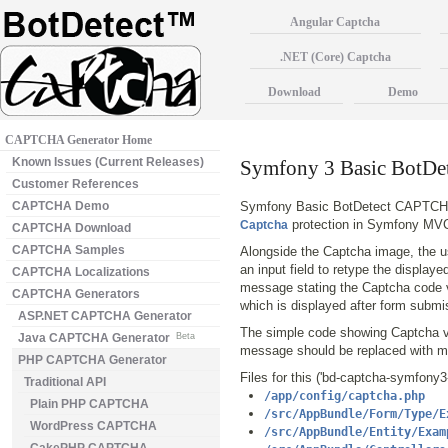
Angular Captcha
.NET (Core) Captcha
Download
Demo
CAPTCHA Generator Home
Known Issues (Current Releases)
Symfony 3 Basic BotD
Customer References
CAPTCHA Demo
Symfony Basic BotDetect CAPTCHA 
protection in Symfony MVC
Captcha
CAPTCHA Download
CAPTCHA Samples
Alongside the Captcha image, the us
an input field to retype the display
CAPTCHA Localizations
message stating the Captcha code va
CAPTCHA Generators
which is displayed after form submi
ASP.NET CAPTCHA Generator
The simple code showing Captcha va
Java CAPTCHA Generator
Beta
message should be replaced with mo
PHP CAPTCHA Generator
Files for this ('bd-captcha-symfony
Traditional API
/app/config/captcha.php
Plain PHP CAPTCHA
/src/AppBundle/Form/Type/E
WordPress CAPTCHA
/src/AppBundle/Entity/Exam