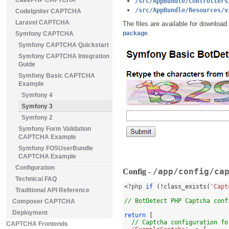
CakePHP CAPTCHA
/src/AppBundle/Controllers
/src/AppBundle/Resources/v
CodeIgniter CAPTCHA
Laravel CAPTCHA
The files are available for download
.
package
Symfony CAPTCHA
Symfony CAPTCHA Quickstart
Symfony CAPTCHA Integration
Guide
Symfony Basic CAPTCHA
Example
Symfony 4
Symfony 3
Symfony 2
Symfony Form Validation
CAPTCHA Example
Symfony FOSUserBundle
CAPTCHA Example
Configuration
/app/config/ca
Config -
Technical FAQ
<
?php 
if
(!
class_exists
(
'Capt
Traditional API Reference
// BotDetect PHP Captcha conf
Composer CAPTCHA
Deployment
return
[
// Captcha configuration fo
CAPTCHA Frontends