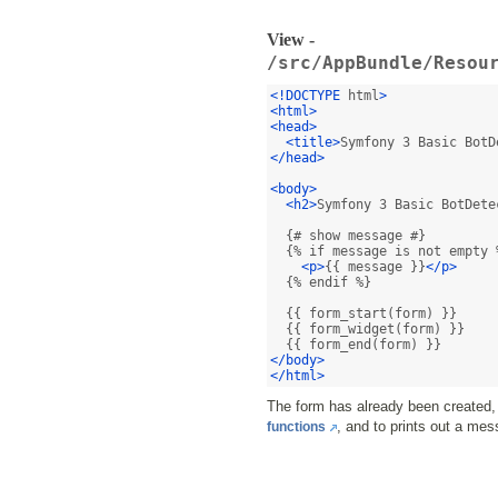
View -
/src/AppBundle/Resou
<!DOCTYPE
 html
>
<html>
<head>
<title>
Symfony 3 Basic BotD
</head>
<body>
<h2>
Symfony 3 Basic BotDete
  {# show message #}

  {% if message is not empty %
<p>
{{ message }}
</p>
  {% endif %}

  {{ form_start(form) }}

  {{ form_widget(form) }}

</body>
</html>
The form has already been created, 
, and to prints out a mes
functions